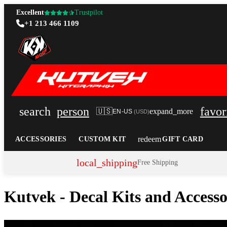
Excellent
Trustpilot
+1 213 466 1109
search
person
favor
🇺🇸
expand_more
EN-US
(
USD
)
redeem
ACCESSORIES
CUSTOM KIT
GIFT CARD
local_shipping
Free Shipping
Kutvek - Decal Kits and Access