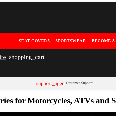
SEAT COVERS
SPORTSWEAR
BECOME A
ite
shopping_cart
support_agent
Customer Support
ories for Motorcycles, ATVs and