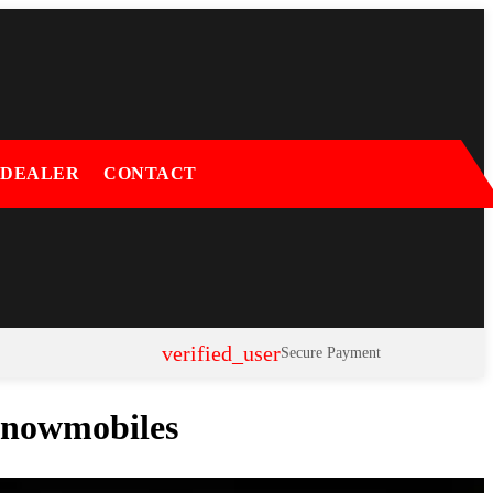
 DEALER
CONTACT
verified_user
Secure Payment
 Snowmobiles