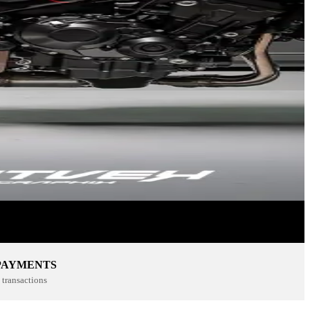
PAYMENTS
transactions
SPORTSWEAR
SHOP NOW