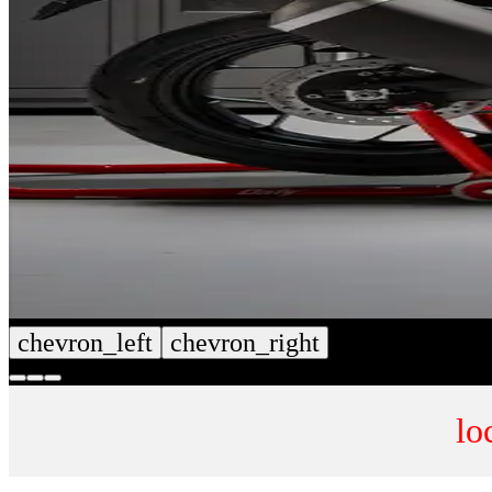
chevron_left
chevron_right
lo
CUSTOM SEAT COVERS
NUMB
SHOP NOW
SHOP 