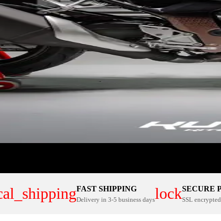
FAST SHIPPING
SECURE 
cal_shipping
lock
Delivery in 3-5 business days
SSL encrypted 
ER PLATE KITS
100% CUSTOM
NOW
SHOP NOW