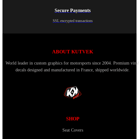
Secure Payments
SSL encrypted transactions
ABOUT KUTVEK
World leader in custom graphics for motorsports since 2004. Premium viny
decals designed and manufactured in France, shipped worldwide.
SHOP
Seat Covers