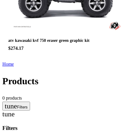
atv kawasaki kvf 750 eraser green graphic kit
$274.17
Home
Products
0
products
tune
Filters
tune
Filters