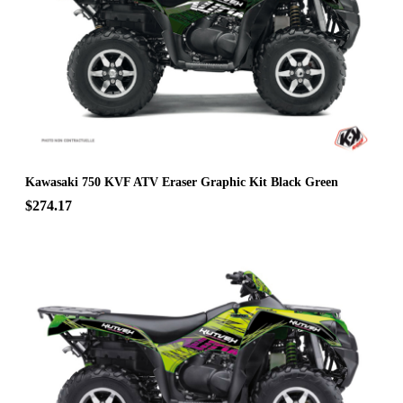
Kawasaki 750 KVF ATV Eraser Graphic Kit Black Green
$274.17