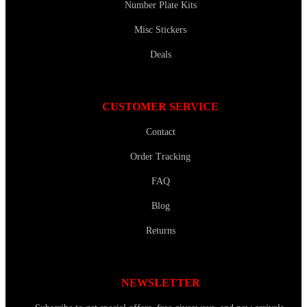
Number Plate Kits
Misc Stickers
Deals
CUSTOMER SERVICE
Contact
Order Tracking
FAQ
Blog
Returns
NEWSLETTER