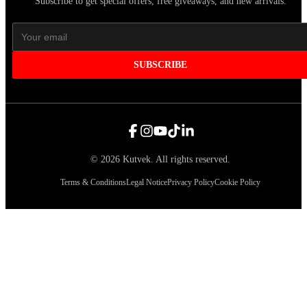
Subscribe to get special offers, free giveaways, and new arrivals.
SUBSCRIBE
©
2026
Kutvek
.
All rights reserved.
Terms & Conditions
Legal Notice
Privacy Policy
Cookie Policy