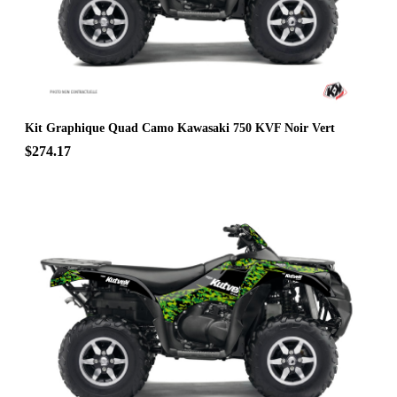
Kit Graphique Quad Camo Kawasaki 750 KVF Noir Vert
$274.17