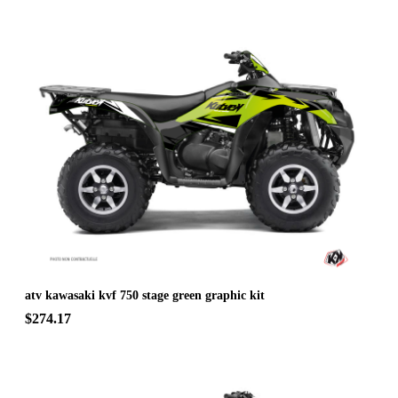
atv kawasaki kvf 750 stage green graphic kit
$274.17