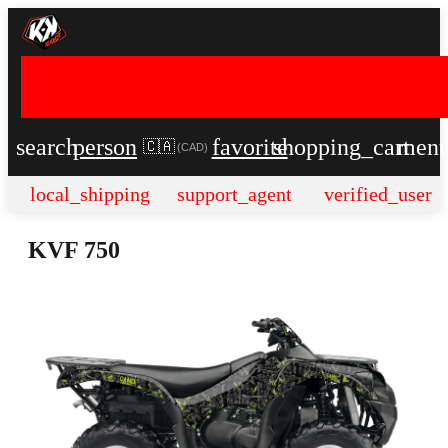
search
person
favorite
shopping_cart
men
🇨🇦
(
CAD
)
local_shipping
support_agent
verified_user
KVF 750