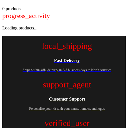
0 products
progress_activity
Loading products...
local_shipping
Fast Delivery
Ships within 48h, delivery in 3-5 business days to North America
support_agent
Customer Support
Personalize your kit with your name, number, and logos
verified_user