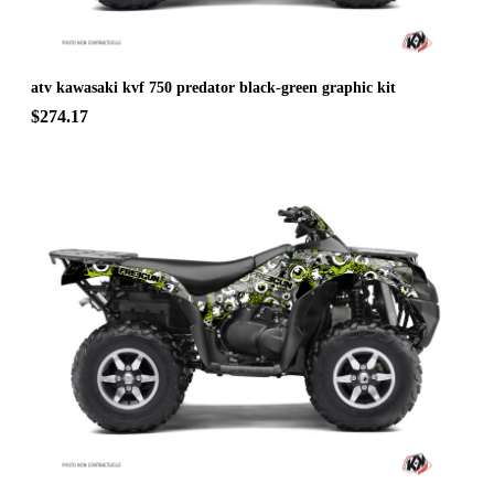
atv kawasaki kvf 750 predator black-green graphic kit
$274.17