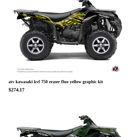
atv kawasaki kvf 750 eraser fluo yellow graphic kit
$274.17