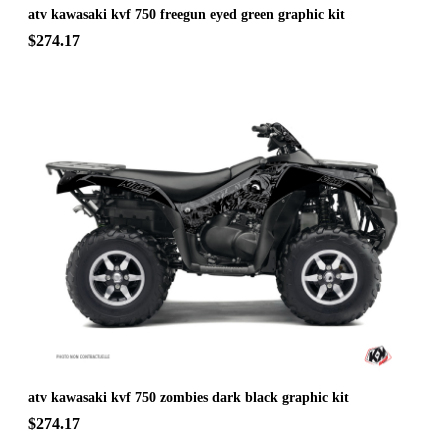
atv kawasaki kvf 750 freegun eyed green graphic kit
$274.17
atv kawasaki kvf 750 zombies dark black graphic kit
$274.17