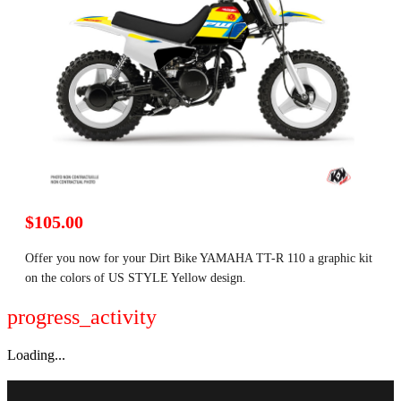
$105.00
Offer you now for your Dirt Bike YAMAHA TT-R 110 a graphic kit
on the colors of US STYLE Yellow design.
progress_activity
Loading...