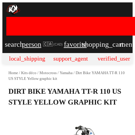
search
person
favorite
shopping_cart
men
🇨🇦
(
CAD
)
local_shipping
support_agent
verified_user
Home
/
Kits déco
/
Motocross
/
Yamaha
/
Dirt Bike YAMAHA TT-R 110
US STYLE Yellow graphic kit
DIRT BIKE YAMAHA TT-R 110 US
STYLE YELLOW GRAPHIC KIT