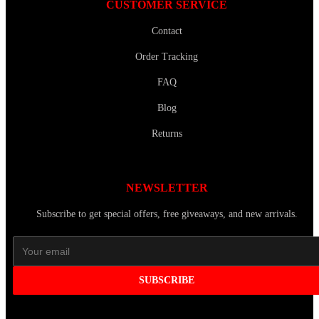
CUSTOMER SERVICE
Contact
Order Tracking
FAQ
Blog
Returns
NEWSLETTER
Subscribe to get special offers, free giveaways, and new arrivals.
SUBSCRIBE