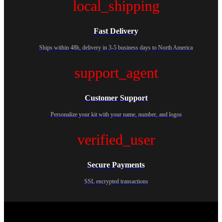
local_shipping
Fast Delivery
Ships within 48h, delivery in 3-5 business days to North America
support_agent
Customer Support
Personalize your kit with your name, number, and logos
verified_user
Secure Payments
SSL encrypted transactions