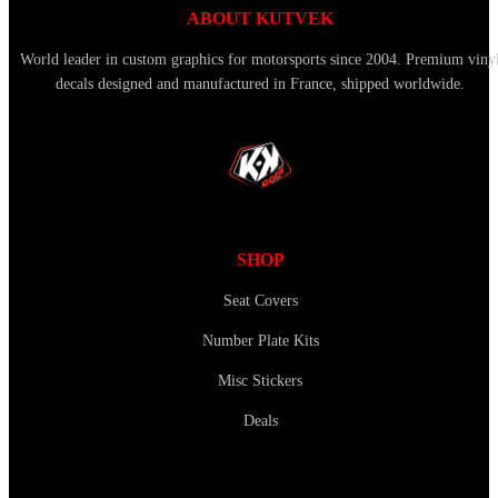
ABOUT KUTVEK
World leader in custom graphics for motorsports since 2004. Premium viny
decals designed and manufactured in France, shipped worldwide.
SHOP
Seat Covers
Number Plate Kits
Misc Stickers
Deals