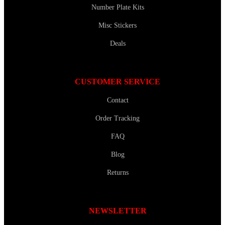
Number Plate Kits
Misc Stickers
Deals
CUSTOMER SERVICE
Contact
Order Tracking
FAQ
Blog
Returns
NEWSLETTER