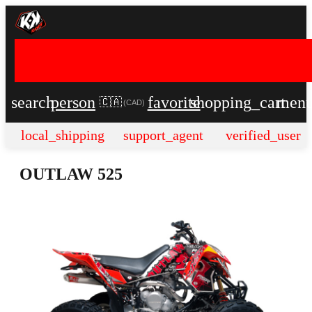
search
person
favorite
shopping_cart
men
🇨🇦
(
CAD
)
local_shipping
support_agent
verified_user
OUTLAW 525