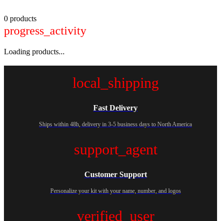
0 products
progress_activity
Loading products...
local_shipping
Fast Delivery
Ships within 48h, delivery in 3-5 business days to North America
support_agent
Customer Support
Personalize your kit with your name, number, and logos
verified_user