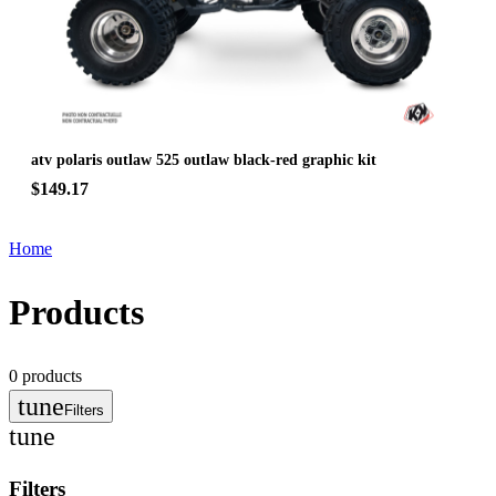
atv polaris outlaw 525 outlaw black-red graphic kit
$149.17
Home
Products
0
products
tune
Filters
tune
Filters