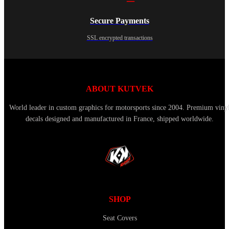
Secure Payments
SSL encrypted transactions
ABOUT KUTVEK
World leader in custom graphics for motorsports since 2004. Premium viny
decals designed and manufactured in France, shipped worldwide.
SHOP
Seat Covers