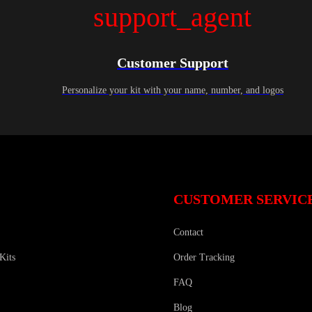
support_agent
Customer Support
Personalize your kit with your name, number, and logos
CUSTOMER SERVIC
Contact
Kits
Order Tracking
FAQ
Blog