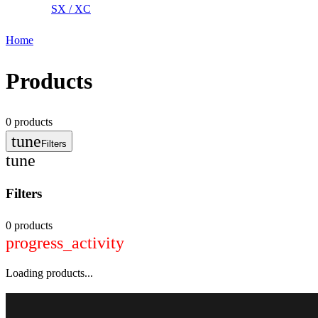
SX / XC
Home
Products
0
products
tune
Filters
tune
Filters
0 products
progress_activity
Loading products...