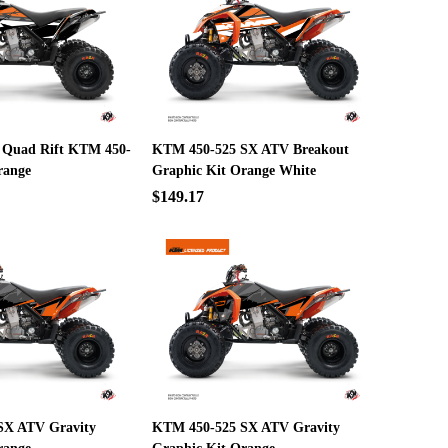
 Quad Rift KTM 450-
KTM 450-525 SX ATV Breakout
range
Graphic Kit Orange White
$149.17
SX ATV Gravity
KTM 450-525 SX ATV Gravity