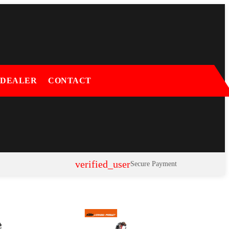
 DEALER
CONTACT
verified_user
Secure Payment