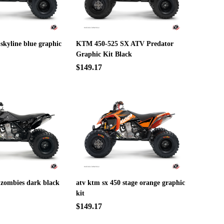
 skyline blue graphic
KTM 450-525 SX ATV Predator
Graphic Kit Black
$149.17
 zombies dark black
atv ktm sx 450 stage orange graphic
kit
$149.17