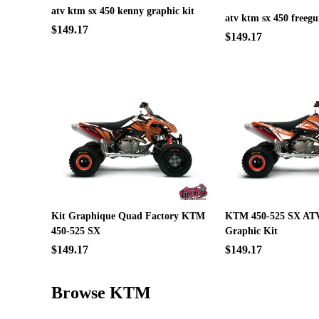
atv ktm sx 450 kenny graphic kit
atv ktm sx 450 freegu
$149.17
$149.17
Kit Graphique Quad Factory KTM
KTM 450-525 SX ATV
450-525 SX
Graphic Kit
$149.17
$149.17
Browse KTM