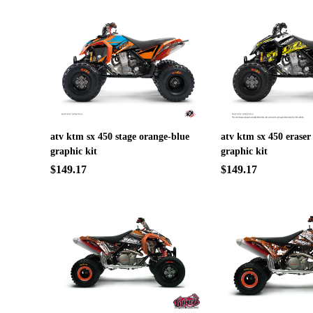
atv ktm sx 450 stage orange-blue
atv ktm sx 450 eraser
graphic kit
graphic kit
$149.17
$149.17