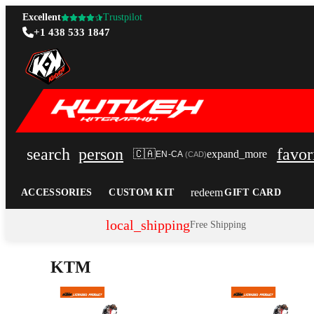
Excellent
Trustpilot
+1 438 533 1847
search
person
favor
🇨🇦
expand_more
EN-CA
(
CAD
)
redeem
ACCESSORIES
CUSTOM KIT
GIFT CARD
local_shipping
Free Shipping
KTM