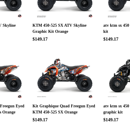
 Skyline
KTM 450-525 SX ATV Skyline
atv ktm sx 450
Graphic Kit Orange
kit
$149.17
$149.17
 Freegun Eyed
Kit Graphique Quad Freegun Eyed
atv ktm sx 450
s Orange
KTM 450-525 SX Orange
graphic kit
$149.17
$149.17