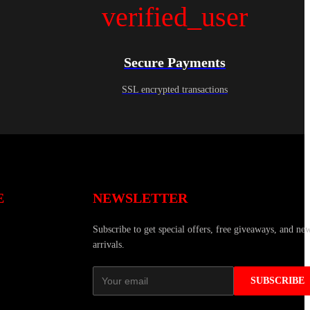
verified_user
Secure Payments
SSL encrypted transactions
E
NEWSLETTER
Subscribe to get special offers, free giveaways, and ne
arrivals.
SUBSCRIBE