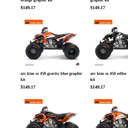
orange graphic kit
graphic kit
$149.17
$149.17
atv ktm sx 450 gravity blue graphic
atv ktm sx 450 reflex
kit
kit
$149.17
$149.17