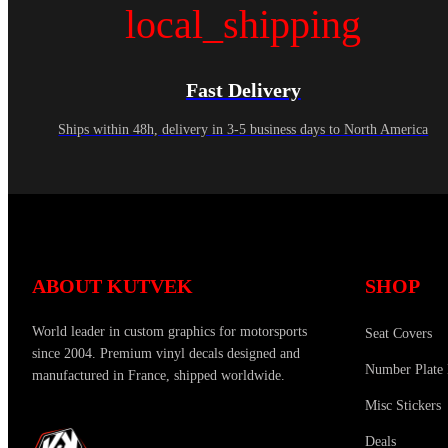
local_shipping
Fast Delivery
Ships within 48h, delivery in 3-5 business days to North America
ABOUT KUTVEK
SHOP
World leader in custom graphics for motorsports
Seat Covers
since 2004. Premium vinyl decals designed and
Number Plate 
manufactured in France, shipped worldwide.
Misc Stickers
Deals