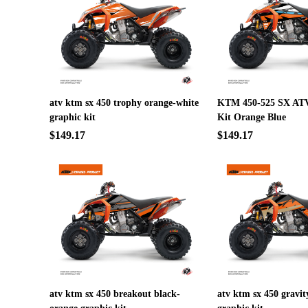
atv ktm sx 450 trophy orange-white
KTM 450-525 SX ATV
graphic kit
Kit Orange Blue
$149.17
$149.17
atv ktm sx 450 breakout black-
atv ktm sx 450 gravi