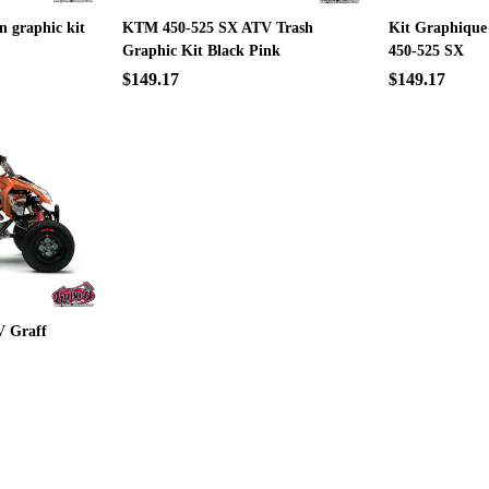
n graphic kit
KTM 450-525 SX ATV Trash
Kit Graphique
Graphic Kit Black Pink
450-525 SX
$149.17
$149.17
 Graff