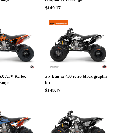
range
Graphic Kit Orange
$149.17
SX ATV Reflex
atv ktm sx 450 retro black graphic
range
kit
$149.17