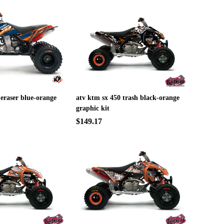
 eraser blue-orange
atv ktm sx 450 trash black-orange
graphic kit
$149.17