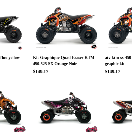
 fluo yellow
Kit Graphique Quad Eraser KTM
atv ktm sx 450
450-525 SX Orange Noir
graphic kit
$149.17
$149.17