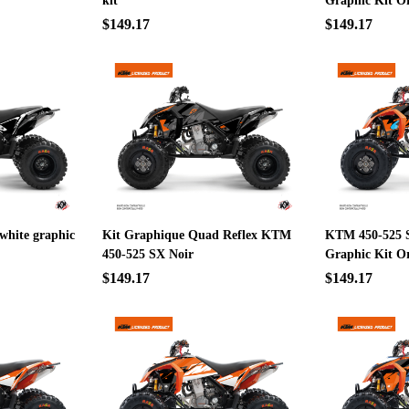
kit
Graphic Kit O
$149.17
$149.17
 white graphic
Kit Graphique Quad Reflex KTM
KTM 450-525 
450-525 SX Noir
Graphic Kit O
$149.17
$149.17