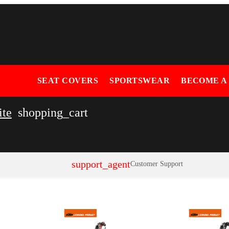
SEAT COVERS
SPORTSWEAR
BECOME A
ite
shopping_cart
support_agent
Customer Support