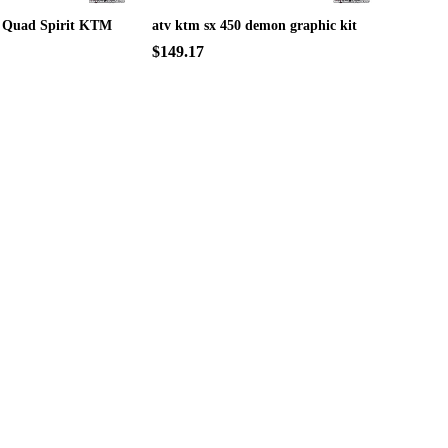
 Quad Spirit KTM
atv ktm sx 450 demon graphic kit
$149.17