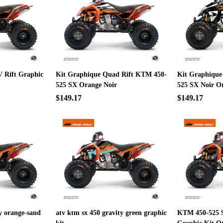
 Rift Graphic
Kit Graphique Quad Rift KTM 450-
Kit Graphique
525 SX Orange Noir
525 SX Noir O
$149.17
$149.17
ty orange-sand
atv ktm sx 450 gravity green graphic
KTM 450-525 