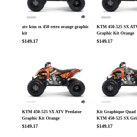
atv ktm sx 450 retro orange graphic
KTM 450-525 SX ATV
kit
Graphic Kit Orange
$149.17
$149.17
KTM 450-525 SX ATV Predator
Kit Graphique Quad
Graphic Kit Orange
KTM 450-525 SX Gri
$149.17
$149.17