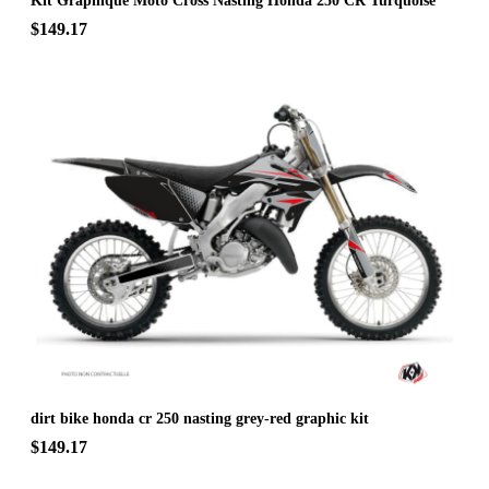
Kit Graphique Moto Cross Nasting Honda 250 CR Turquoise
$149.17
dirt bike honda cr 250 nasting grey-red graphic kit
$149.17