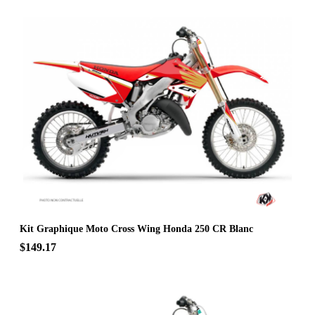
Kit Graphique Moto Cross Wing Honda 250 CR Blanc
$149.17