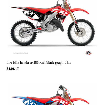
dirt bike honda cr 250 rask black graphic kit
$149.17