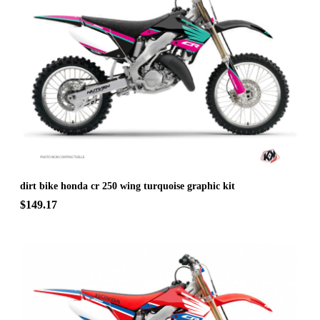
dirt bike honda cr 250 wing turquoise graphic kit
$149.17