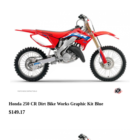
Honda 250 CR Dirt Bike Works Graphic Kit Blue
$149.17