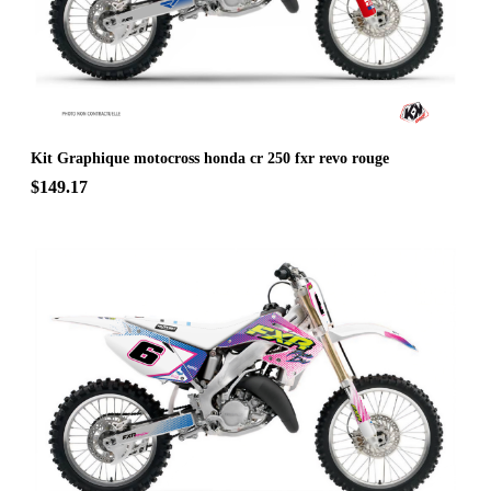
Kit Graphique motocross honda cr 250 fxr revo rouge
$149.17