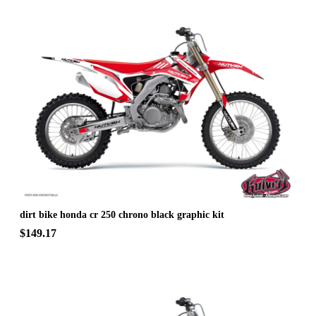
dirt bike honda cr 250 chrono black graphic kit
$149.17