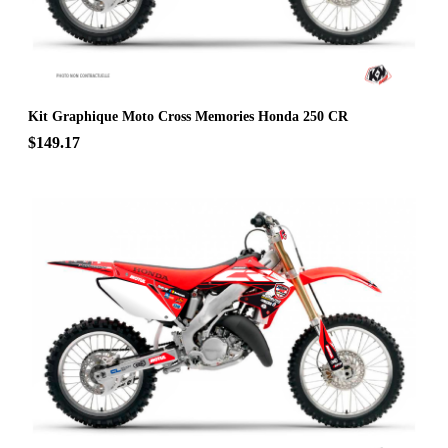
Kit Graphique Moto Cross Memories Honda 250 CR
$149.17