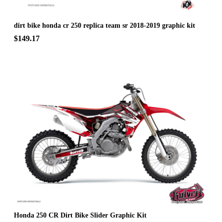
dirt bike honda cr 250 replica team sr 2018-2019 graphic kit
$149.17
Honda 250 CR Dirt Bike Slider Graphic Kit