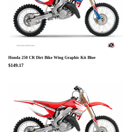
Honda 250 CR Dirt Bike Wing Graphic Kit Blue
$149.17