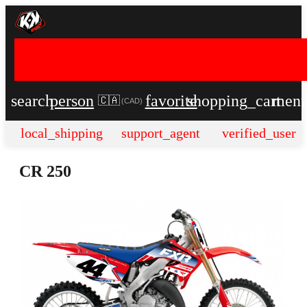
search
person
favorite
shopping_cart
men
🇨🇦
(
CAD
)
local_shipping
support_agent
verified_user
CR 250