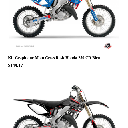
Kit Graphique Moto Cross Rask Honda 250 CR Bleu
$149.17