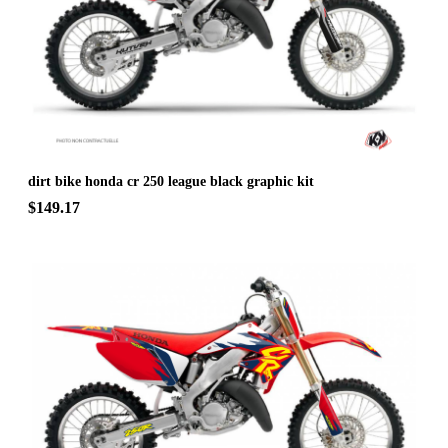
dirt bike honda cr 250 league black graphic kit
$149.17