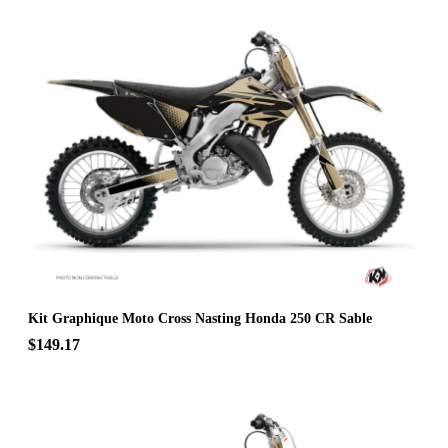
Kit Graphique Moto Cross Nasting Honda 250 CR Sable
$149.17