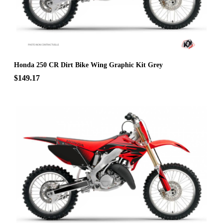
Honda 250 CR Dirt Bike Wing Graphic Kit Grey
$149.17