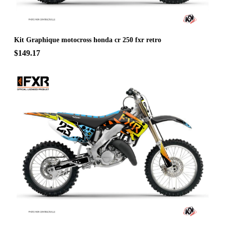
Kit Graphique motocross honda cr 250 fxr retro
$149.17