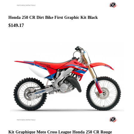
Honda 250 CR Dirt Bike First Graphic Kit Black
$149.17
Kit Graphique Moto Cross League Honda 250 CR Rouge