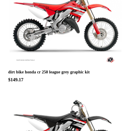
dirt bike honda cr 250 league grey graphic kit
$149.17