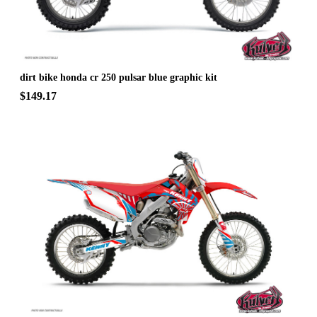
dirt bike honda cr 250 pulsar blue graphic kit
$149.17