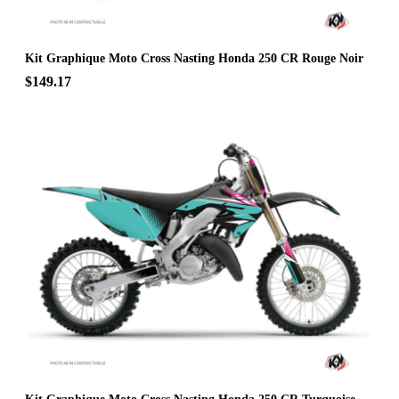
Kit Graphique Moto Cross Nasting Honda 250 CR Rouge Noir
$149.17