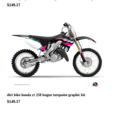
$149.17
dirt bike honda cr 250 league turquoise graphic kit
$149.17