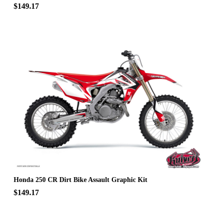
$149.17
Honda 250 CR Dirt Bike Assault Graphic Kit
$149.17