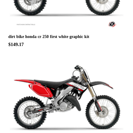
dirt bike honda cr 250 first white graphic kit
$149.17