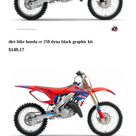
dirt bike honda cr 250 dyna black graphic kit
$149.17