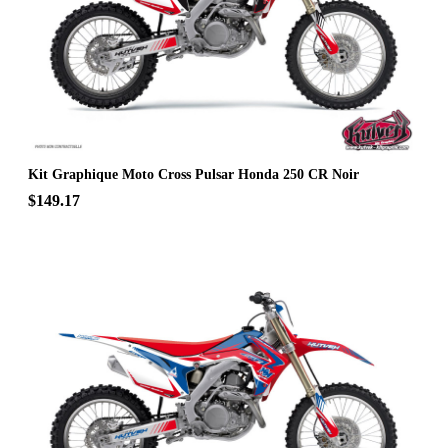
Kit Graphique Moto Cross Pulsar Honda 250 CR Noir
$149.17