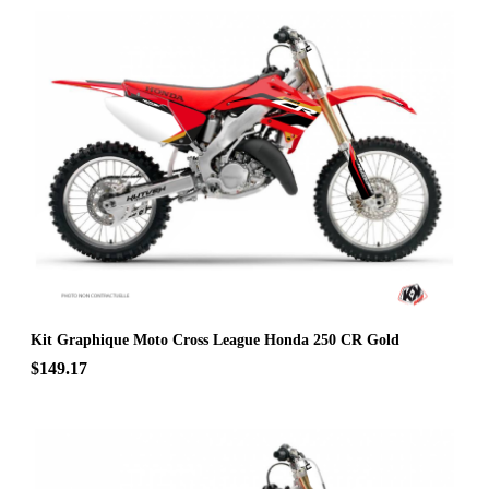
Kit Graphique Moto Cross League Honda 250 CR Gold
$149.17