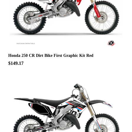
Honda 250 CR Dirt Bike First Graphic Kit Red
$149.17