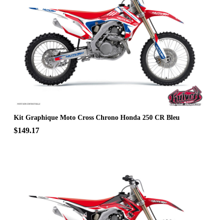
Kit Graphique Moto Cross Chrono Honda 250 CR Bleu
$149.17