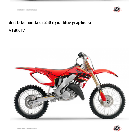
dirt bike honda cr 250 dyna blue graphic kit
$149.17