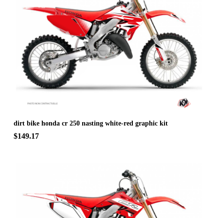
dirt bike honda cr 250 nasting white-red graphic kit
$149.17