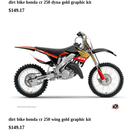
dirt bike honda cr 250 dyna gold graphic kit
$149.17
dirt bike honda cr 250 wing gold graphic kit
$149.17