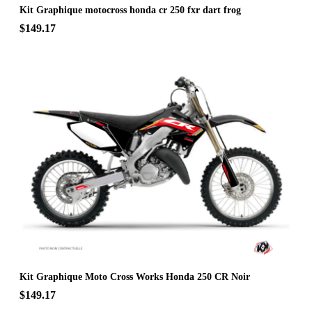
Kit Graphique motocross honda cr 250 fxr dart frog
$149.17
Kit Graphique Moto Cross Works Honda 250 CR Noir
$149.17