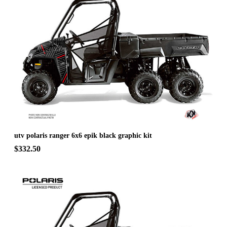
utv polaris ranger 6x6 epik black graphic kit
$332.50