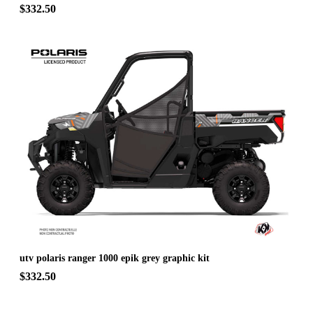
$332.50
utv polaris ranger 1000 epik grey graphic kit
$332.50