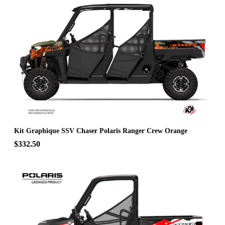
Kit Graphique SSV Chaser Polaris Ranger Crew Orange
$332.50