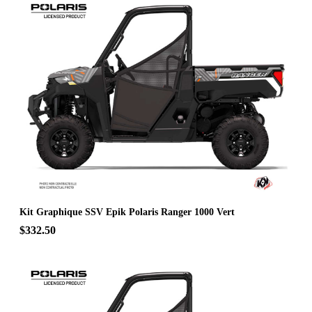
Kit Graphique SSV Epik Polaris Ranger 1000 Vert
$332.50