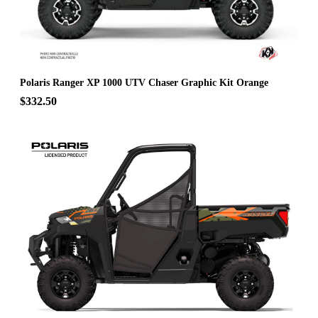
Polaris Ranger XP 1000 UTV Chaser Graphic Kit Orange
$332.50