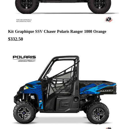
Kit Graphique SSV Chaser Polaris Ranger 1000 Orange
$332.50