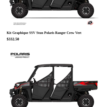
Kit Graphique SSV Stun Polaris Ranger Crew Vert
$332.50