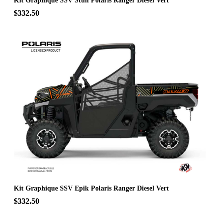
Kit Graphique SSV Stun Polaris Ranger Diesel Vert
$332.50
Kit Graphique SSV Epik Polaris Ranger Diesel Vert
$332.50