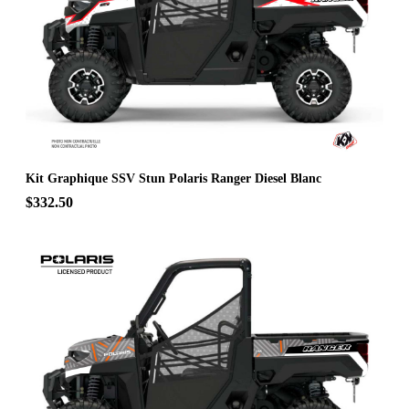
Kit Graphique SSV Stun Polaris Ranger Diesel Blanc
$332.50