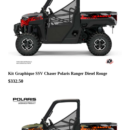
Kit Graphique SSV Chaser Polaris Ranger Diesel Rouge
$332.50