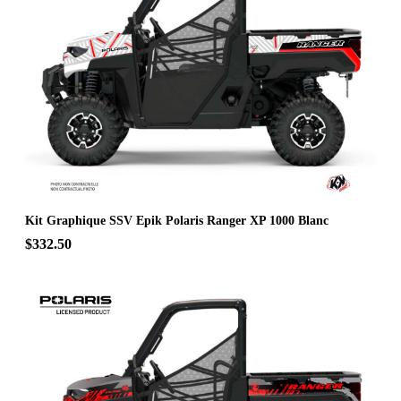
Kit Graphique SSV Epik Polaris Ranger XP 1000 Blanc
$332.50