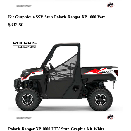
Kit Graphique SSV Stun Polaris Ranger XP 1000 Vert
$332.50
Polaris Ranger XP 1000 UTV Stun Graphic Kit White