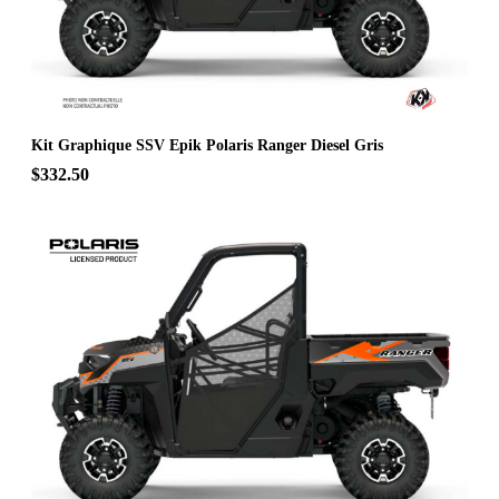
Kit Graphique SSV Epik Polaris Ranger Diesel Gris
$332.50