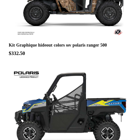
Kit Graphique hideout colors ssv polaris ranger 500
$332.50