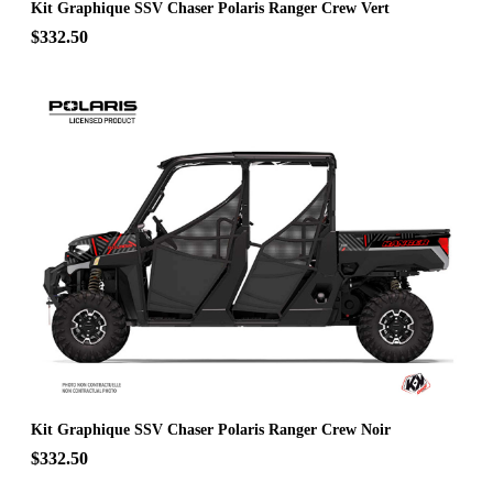
Kit Graphique SSV Chaser Polaris Ranger Crew Vert
$332.50
Kit Graphique SSV Chaser Polaris Ranger Crew Noir
$332.50