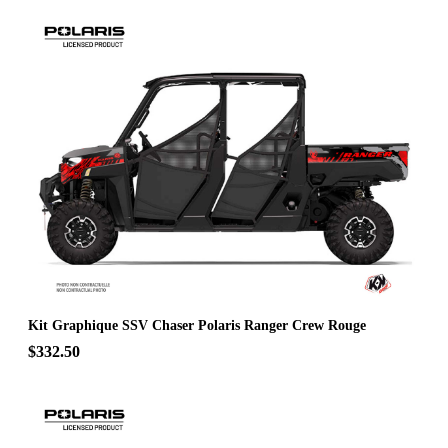
Kit Graphique SSV Chaser Polaris Ranger Crew Rouge
$332.50