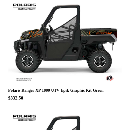
Polaris Ranger XP 1000 UTV Epik Graphic Kit Green
$332.50