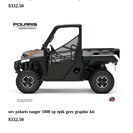
$332.50
utv polaris ranger 1000 xp epik grey graphic kit
$332.50