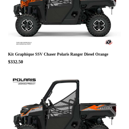
Kit Graphique SSV Chaser Polaris Ranger Diesel Orange
$332.50