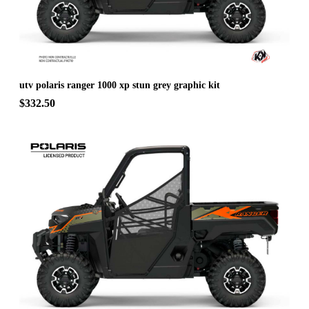
utv polaris ranger 1000 xp stun grey graphic kit
$332.50