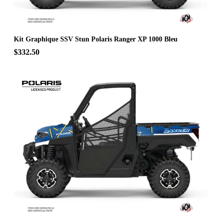
Kit Graphique SSV Stun Polaris Ranger XP 1000 Bleu
$332.50