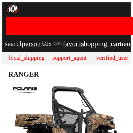
search
person
favorite
shopping_cart
men
🇨🇦
(
CAD
)
local_shipping
support_agent
verified_user
RANGER