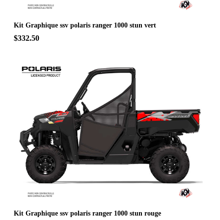
Kit Graphique ssv polaris ranger 1000 stun vert
$332.50
Kit Graphique ssv polaris ranger 1000 stun rouge