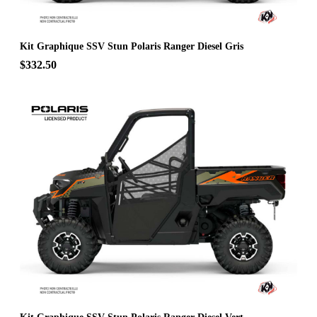
Kit Graphique SSV Stun Polaris Ranger Diesel Gris
$332.50