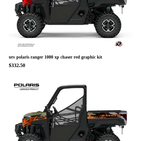
utv polaris ranger 1000 xp chaser red graphic kit
$332.50