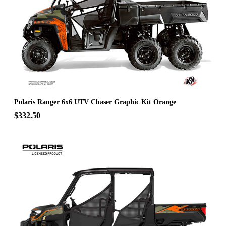
Polaris Ranger 6x6 UTV Chaser Graphic Kit Orange
$332.50