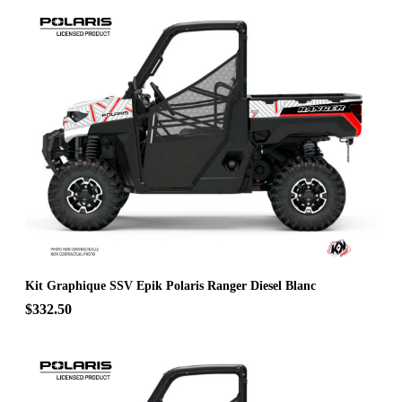
Kit Graphique SSV Epik Polaris Ranger Diesel Blanc
$332.50