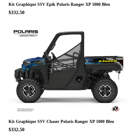
Kit Graphique SSV Epik Polaris Ranger XP 1000 Bleu
$332.50
Kit Graphique SSV Chaser Polaris Ranger XP 1000 Bleu
$332.50