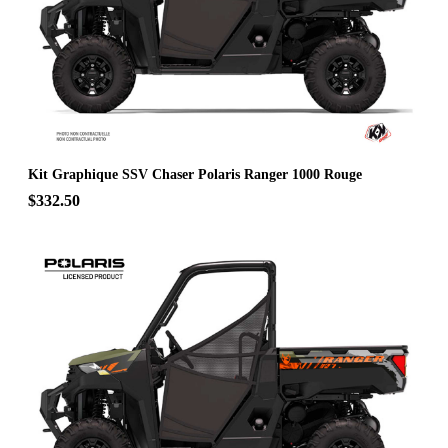
Kit Graphique SSV Chaser Polaris Ranger 1000 Rouge
$332.50