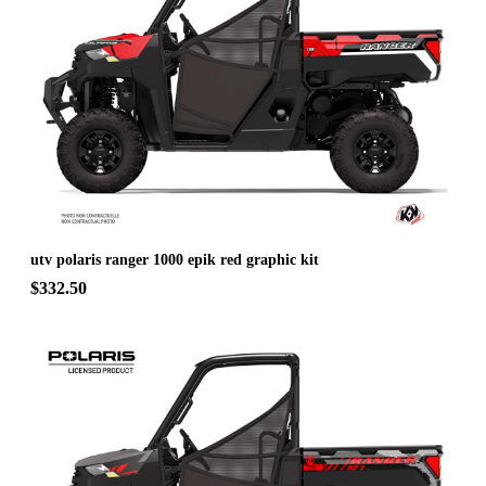
utv polaris ranger 1000 epik red graphic kit
$332.50