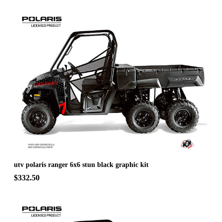
utv polaris ranger 6x6 stun black graphic kit
$332.50