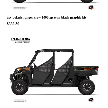
utv polaris ranger crew 1000 xp stun black graphic kit
$332.50