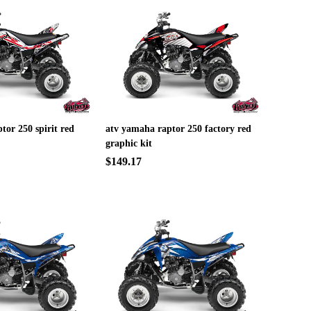
tor 250 spirit red
atv yamaha raptor 250 factory red
graphic kit
$149.17