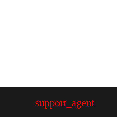
support_agent