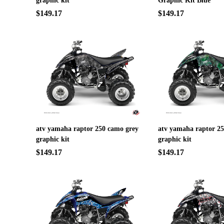
graphic kit
Graphic Kit Blue
$149.17
$149.17
atv yamaha raptor 250 camo grey
atv yamaha raptor 2
graphic kit
graphic kit
$149.17
$149.17