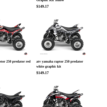
Graphic Kit Yellow
$149.17
tor 250 predator red
atv yamaha raptor 250 predator
white graphic kit
$149.17