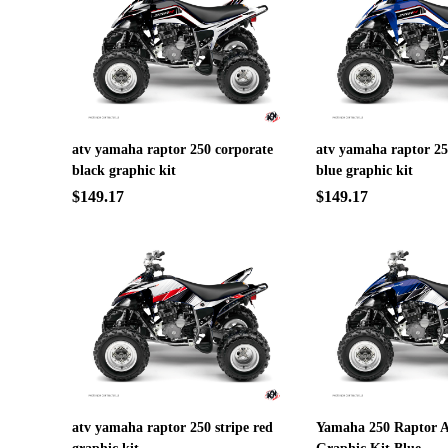
atv yamaha raptor 250 corporate
atv yamaha raptor 25
black graphic kit
blue graphic kit
$149.17
$149.17
atv yamaha raptor 250 stripe red
Yamaha 250 Raptor A