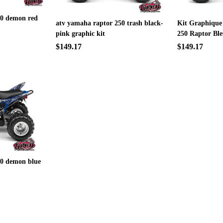
50 demon red
atv yamaha raptor 250 trash black-
Kit Graphique
pink graphic kit
250 Raptor Bl
$149.17
$149.17
50 demon blue