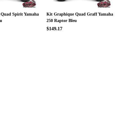
 Quad Spirit Yamaha
Kit Graphique Quad Graff Yamaha
eu
250 Raptor Bleu
$149.17