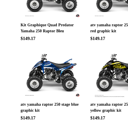
Kit Graphique Quad Predator
atv yamaha raptor 25
Yamaha 250 Raptor Bleu
red graphic kit
$149.17
$149.17
atv yamaha raptor 250 stage blue
atv yamaha raptor 250
graphic kit
yellow graphic kit
$149.17
$149.17