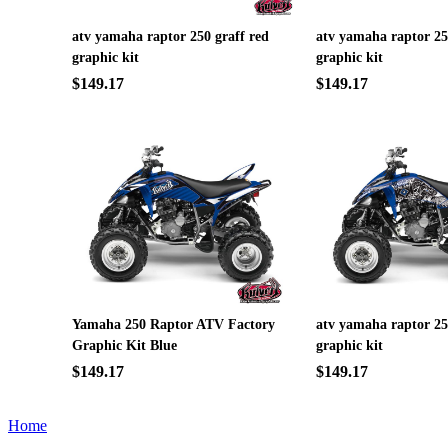
atv yamaha raptor 250 graff red
atv yamaha raptor 2
graphic kit
graphic kit
$149.17
$149.17
Yamaha 250 Raptor ATV Factory
atv yamaha raptor 2
Graphic Kit Blue
graphic kit
$149.17
$149.17
Home