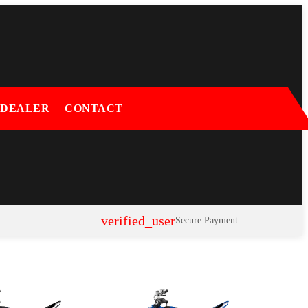
 DEALER
CONTACT
verified_user
Secure Payment