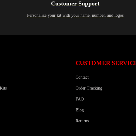
Customer Support
Personalize your kit with your name, number, and logos
CUSTOMER SERVIC
Contact
Kits
Order Tracking
FAQ
Blog
Returns