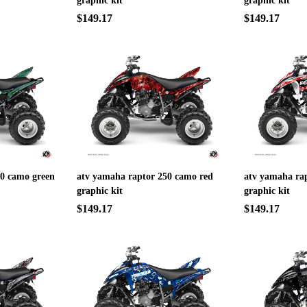
graphic kit
graphic kit
$149.17
$149.17
50 camo green
atv yamaha raptor 250 camo red
atv yamaha rap
graphic kit
graphic kit
$149.17
$149.17