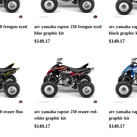
0 freegun eyed
atv yamaha raptor 250 freegun eyed
atv yamaha ra
blue graphic kit
black graphic k
$149.17
$149.17
 eraser fluo
atv yamaha raptor 250 eraser red-
atv yamaha rap
white graphic kit
graphic kit
$149.17
$149.17