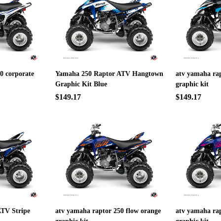
0 corporate
Yamaha 250 Raptor ATV Hangtown
atv yamaha rap
Graphic Kit Blue
graphic kit
$149.17
$149.17
TV Stripe
atv yamaha raptor 250 flow orange
atv yamaha rap