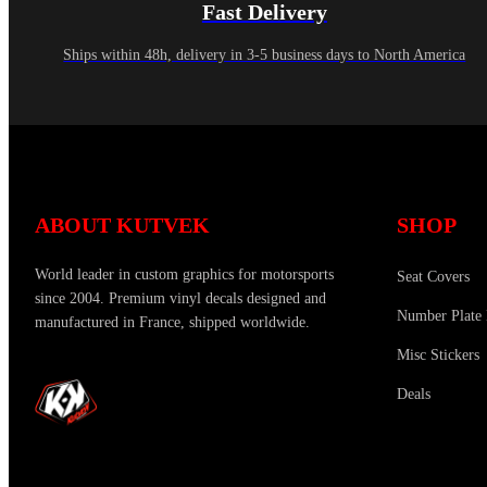
Fast Delivery
Ships within 48h, delivery in 3-5 business days to North America
ABOUT KUTVEK
SHOP
World leader in custom graphics for motorsports
Seat Covers
since 2004. Premium vinyl decals designed and
Number Plate 
manufactured in France, shipped worldwide.
Misc Stickers
Deals