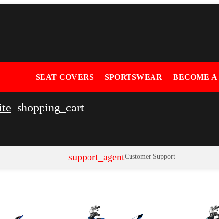
SEAT COVERS
SPORTSWEAR
BECOME A
ite
shopping_cart
support_agent
Customer Support