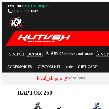
Excellent
Trustpilot
+1 438 533 1847
search
person
favor
🇨🇦
expand_more
EN-CA
(
CAD
)
redeem
ACCESSORIES
CUSTOM KIT
GIFT CARD
local_shipping
Free Shipping
RAPTOR 250