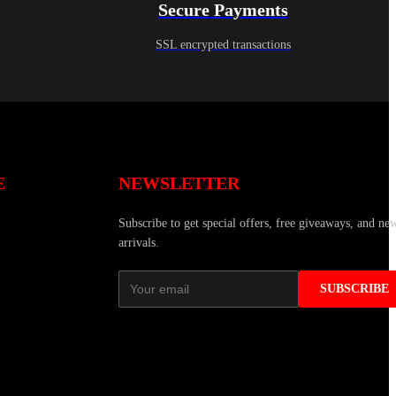
Secure Payments
SSL encrypted transactions
E
NEWSLETTER
Subscribe to get special offers, free giveaways, and ne
arrivals.
SUBSCRIBE