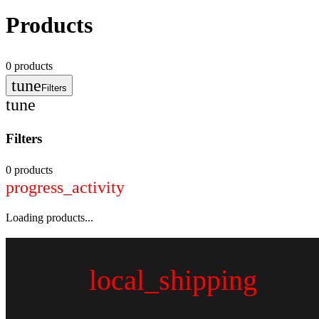
Products
0
products
tune
Filters
tune
Filters
0 products
progress_activity
Loading products...
local_shipping