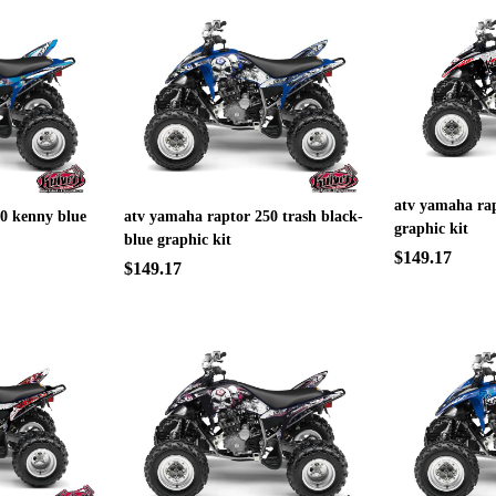
atv yamaha rap
0 kenny blue
atv yamaha raptor 250 trash black-
graphic kit
blue graphic kit
$149.17
$149.17