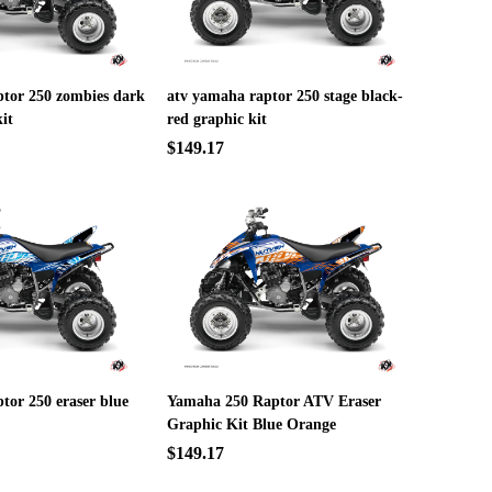
ptor 250 zombies dark
atv yamaha raptor 250 stage black-
it
red graphic kit
$149.17
tor 250 eraser blue
Yamaha 250 Raptor ATV Eraser
Graphic Kit Blue Orange
$149.17