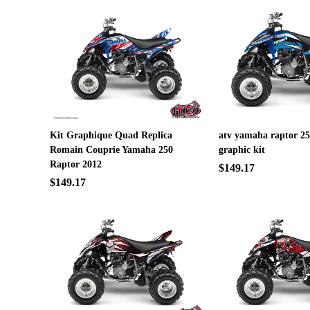
Kit Graphique Quad Replica
atv yamaha raptor 25
Romain Couprie Yamaha 250
graphic kit
Raptor 2012
$149.17
$149.17