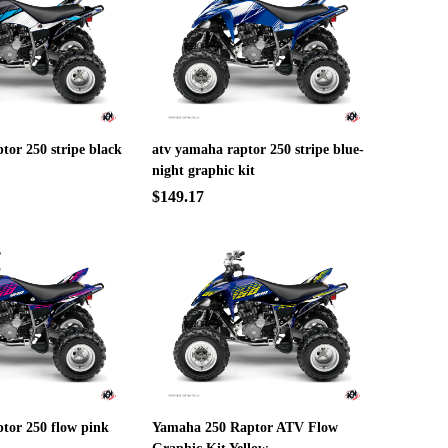
tor 250 stripe black
atv yamaha raptor 250 stripe blue-
night graphic kit
$149.17
tor 250 flow pink
Yamaha 250 Raptor ATV Flow