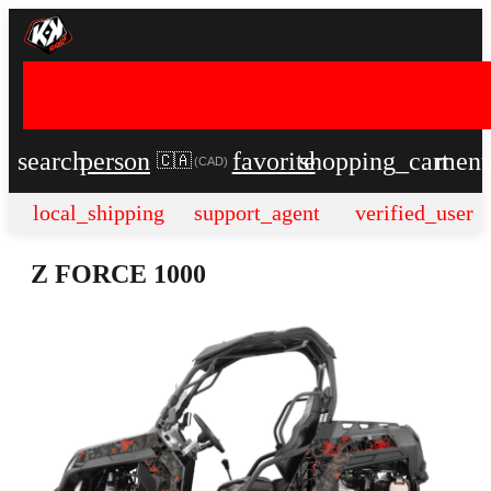
search
person
favorite
shopping_cart
men
🇨🇦
(
CAD
)
local_shipping
support_agent
verified_user
Z FORCE 1000