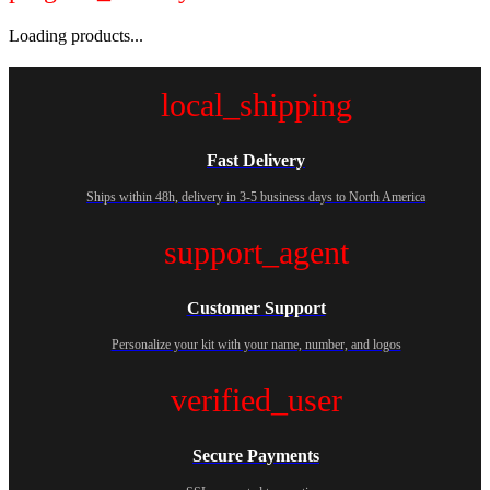
Loading products...
local_shipping
Fast Delivery
Ships within 48h, delivery in 3-5 business days to North America
support_agent
Customer Support
Personalize your kit with your name, number, and logos
verified_user
Secure Payments