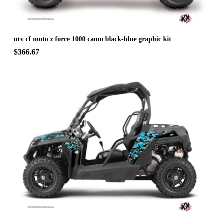
utv cf moto z force 1000 camo black-blue graphic kit
$366.67