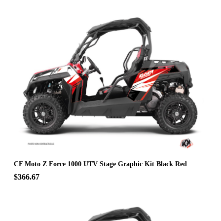
CF Moto Z Force 1000 UTV Stage Graphic Kit Black Red
$366.67