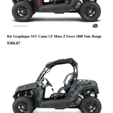
Kit Graphique SSV Camo CF Moto Z Force 1000 Noir Rouge
$366.67