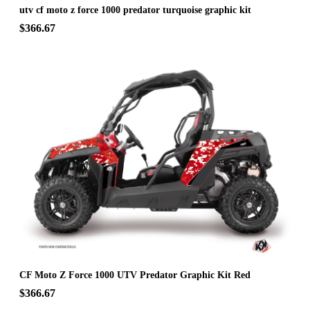
utv cf moto z force 1000 predator turquoise graphic kit
$366.67
CF Moto Z Force 1000 UTV Predator Graphic Kit Red
$366.67