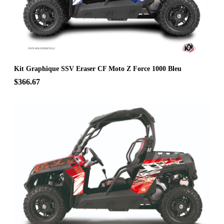
Kit Graphique SSV Eraser CF Moto Z Force 1000 Bleu
$366.67