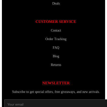
Deals
CUSTOMER SERVICE
Contact
Order Tracking
FAQ
Blog
Returns
NEWSLETTER
Subscribe to get special offers, free giveaways, and new arrivals.