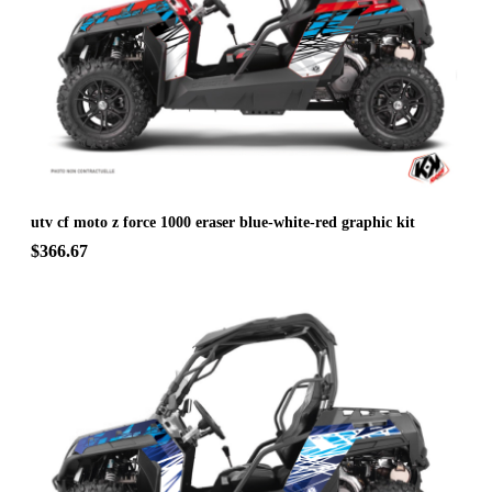
utv cf moto z force 1000 eraser blue-white-red graphic kit
$366.67