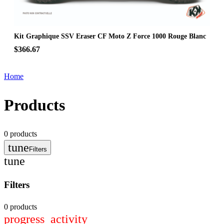
Kit Graphique SSV Eraser CF Moto Z Force 1000 Rouge Blanc
$366.67
Home
Products
0
products
tune
Filters
tune
Filters
0 products
progress_activity