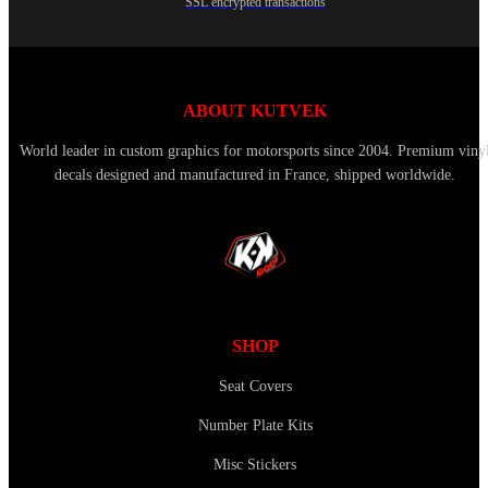
SSL encrypted transactions
ABOUT KUTVEK
World leader in custom graphics for motorsports since 2004. Premium viny
decals designed and manufactured in France, shipped worldwide.
SHOP
Seat Covers
Number Plate Kits
Misc Stickers