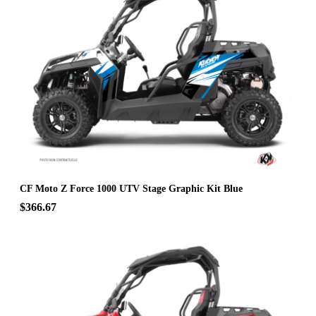
CF Moto Z Force 1000 UTV Stage Graphic Kit Blue
$366.67