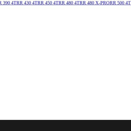
 390 4T
RR 430 4T
RR 450 4T
RR 480 4T
RR 480 X-PRO
RR 500 4T