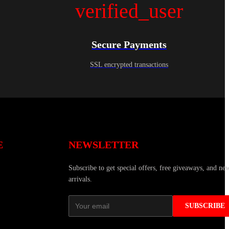
verified_user
Secure Payments
SSL encrypted transactions
E
NEWSLETTER
Subscribe to get special offers, free giveaways, and ne
arrivals.
SUBSCRIBE