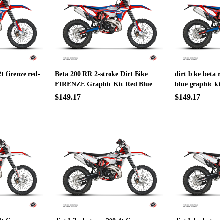
2t firenze red-
Beta 200 RR 2-stroke Dirt Bike
dirt bike beta 
FIRENZE Graphic Kit Red Blue
blue graphic ki
$149.17
$149.17