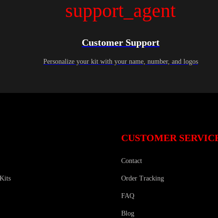
support_agent
Customer Support
Personalize your kit with your name, number, and logos
CUSTOMER SERVIC
Contact
Kits
Order Tracking
FAQ
Blog