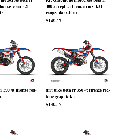
motocross beta rr
Kit Graphique motocross beta rr
thomas corsi k21
300 2t replica thomas corsi k21
ir
rouge-blanc-bleu
$149.17
rr 390 4t firenze red-
dirt bike beta rr 350 4t firenze red-
t
blue graphic kit
$149.17