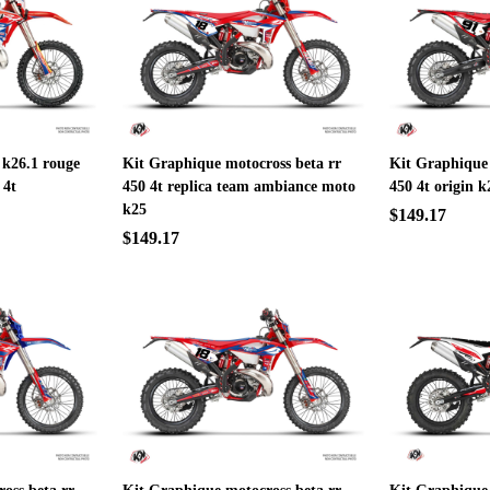
 k26.1 rouge
Kit Graphique motocross beta rr
Kit Graphique 
 4t
450 4t replica team ambiance moto
450 4t origin k
k25
$149.17
$149.17