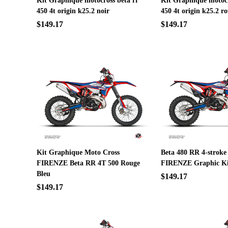
Kit Graphique motocross beta rr
Kit Graphique motocr
450 4t origin k25.2 noir
450 4t origin k25.2 r
$149.17
$149.17
Kit Graphique Moto Cross
Beta 480 RR 4-stroke
FIRENZE Beta RR 4T 500 Rouge
FIRENZE Graphic Ki
Bleu
$149.17
$149.17