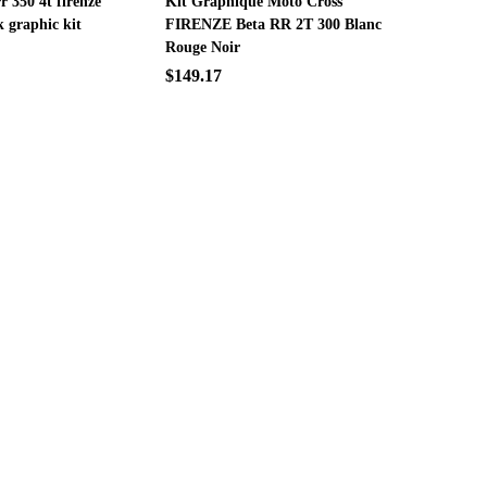
rr 350 4t firenze
Kit Graphique Moto Cross
k graphic kit
FIRENZE Beta RR 2T 300 Blanc
Rouge Noir
$149.17