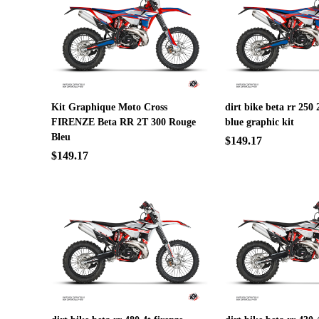
Kit Graphique Moto Cross
dirt bike beta rr 250 
FIRENZE Beta RR 2T 300 Rouge
blue graphic kit
Bleu
$149.17
$149.17