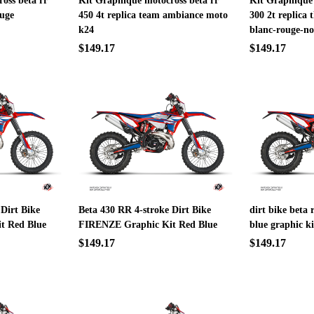
oss beta rr
Kit Graphique motocross beta rr
Kit Graphique 
ouge
450 4t replica team ambiance moto
300 2t replica 
k24
blanc-rouge-no
$149.17
$149.17
 Dirt Bike
Beta 430 RR 4-stroke Dirt Bike
dirt bike beta 
t Red Blue
FIRENZE Graphic Kit Red Blue
blue graphic ki
$149.17
$149.17