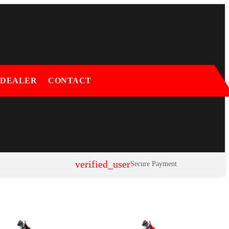
 DEALER
CONTACT
verified_user
Secure Payment