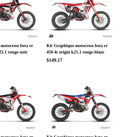
motocross beta rr
Kit Graphique motocross beta rr
25.1 rouge-noir
450 4t origin k25.1 rouge-blanc
$149.17