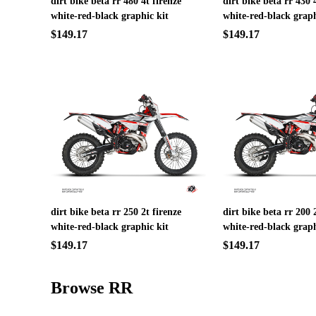
dirt bike beta rr 480 4t firenze
dirt bike beta rr 430 
white-red-black graphic kit
white-red-black graph
$149.17
$149.17
dirt bike beta rr 250 2t firenze
dirt bike beta rr 200 
white-red-black graphic kit
white-red-black graph
$149.17
$149.17
Browse RR