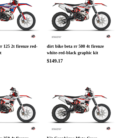
rr 125 2t firenze red-
dirt bike beta rr 500 4t firenze
t
white-red-black graphic kit
$149.17