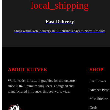
local_shipping
Fast Delivery
Ships within 48h, delivery in 3-5 business days to North America
ABOUT KUTVEK
SHOP
World leader in custom graphics for motorsports
Seat Covers
since 2004. Premium vinyl decals designed and
Number Plate 
manufactured in France, shipped worldwide.
Misc Stickers
Deals