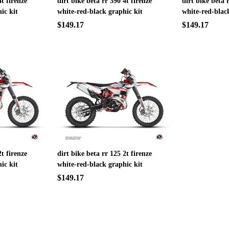
4t firenze
dirt bike beta rr 390 4t firenze
dirt bike beta 
ic kit
white-red-black graphic kit
white-red-blac
$149.17
$149.17
2t firenze
dirt bike beta rr 125 2t firenze
ic kit
white-red-black graphic kit
$149.17