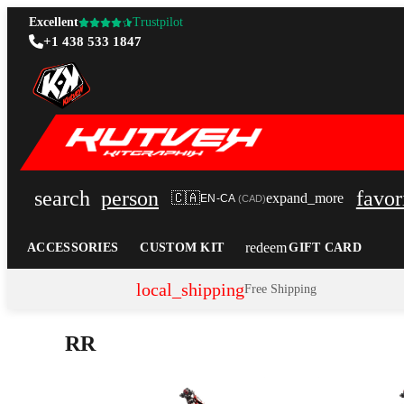
Excellent
Trustpilot
+1 438 533 1847
search
person
favor
🇨🇦
expand_more
EN-CA
(
CAD
)
redeem
ACCESSORIES
CUSTOM KIT
GIFT CARD
local_shipping
Free Shipping
RR