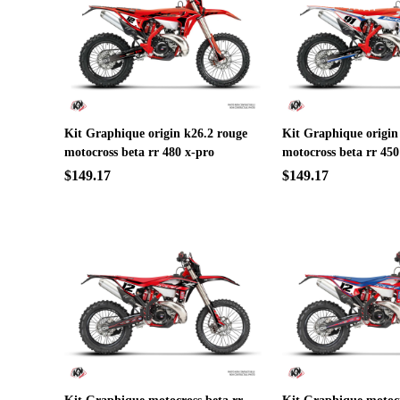
Kit Graphique origin k26.2 rouge
Kit Graphique origin
motocross beta rr 480 x-pro
motocross beta rr 450
$149.17
$149.17