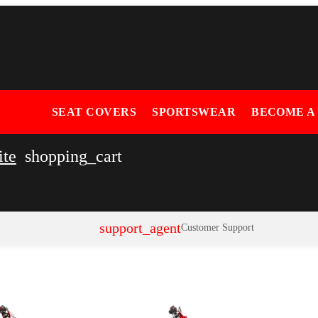
SEAT COVERS
SPORTSWEAR
BECOME A
ite
shopping_cart
support_agent
Customer Support