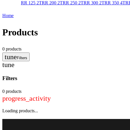
RR 125 2T
RR 200 2T
RR 250 2T
RR 300 2T
RR 350 4T
RR
Home
Products
0
products
tune
Filters
tune
Filters
0 products
progress_activity
Loading products...