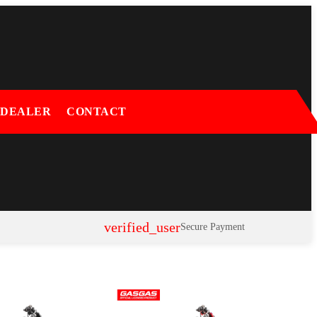
 DEALER
CONTACT
verified_user
Secure Payment