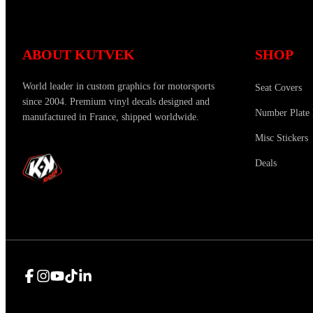
ABOUT KUTVEK
SHOP
World leader in custom graphics for motorsports
Seat Covers
since 2004. Premium vinyl decals designed and
Number Plate 
manufactured in France, shipped worldwide.
Misc Stickers
Deals