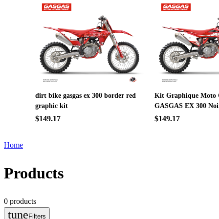
dirt bike gasgas ex 300 border red
Kit Graphique Moto 
graphic kit
GASGAS EX 300 Noi
$149.17
$149.17
Home
Products
0
products
tune
Filters