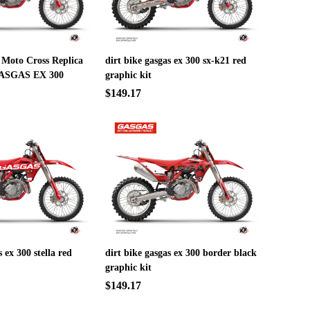
 Moto Cross Replica
dirt bike gasgas ex 300 sx-k21 red
ASGAS EX 300
graphic kit
$149.17
s ex 300 stella red
dirt bike gasgas ex 300 border black
graphic kit
$149.17