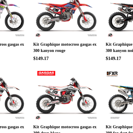
oss gasgas ex
Kit Graphique motocross gasgas ex
Kit Graphique 
300 kanyon rouge
300 kanyon no
$149.17
$149.17
oss gasgas ex
Kit Graphique motocross gasgas ex
Kit Graphique 