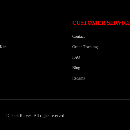
CUSTOMER SERVIC
Contact
Kits
Order Tracking
FAQ
Blog
Returns
©
2026
Kutvek
.
All rights reserved.