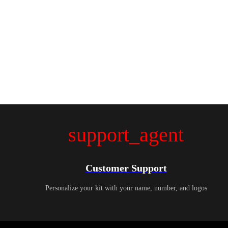
support_agent
Customer Support
Personalize your kit with your name, number, and logos