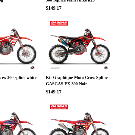
og
300 replica team rbike k23
$149.17
s ex 300 spline white
Kit Graphique Moto Cross Spline
GASGAS EX 300 Noir
$149.17