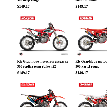
300 drop rouge
300 drop blanc
$149.17
$149.17
Kit Graphique motocross gasgas ex
Kit Graphique motocr
300 replica team rbike k22
300 kartel rouge
$149.17
$149.17