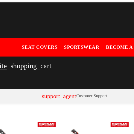
SEAT COVERS
SPORTSWEAR
BECOME A
ite
shopping_cart
support_agent
Customer Support