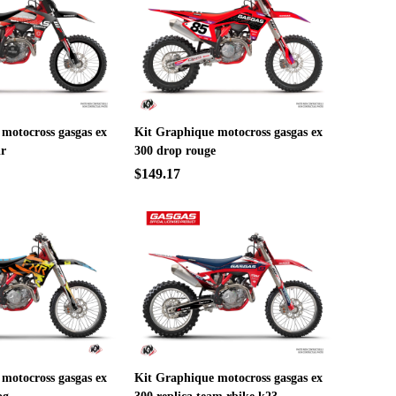
motocross gasgas ex
Kit Graphique motocross gasgas ex
ir
300 drop rouge
$149.17
motocross gasgas ex
Kit Graphique motocross gasgas ex