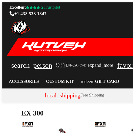
Excellent
Trustpilot
+1 438 533 1847
search
person
favor
🇨🇦
expand_more
EN-CA
(
CAD
)
redeem
ACCESSORIES
CUSTOM KIT
GIFT CARD
local_shipping
Free Shipping
EX 300