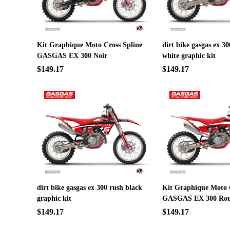
Kit Graphique Moto Cross Spline
dirt bike gasgas ex 
GASGAS EX 300 Noir
white graphic kit
$149.17
$149.17
dirt bike gasgas ex 300 rush black
Kit Graphique Moto 
graphic kit
GASGAS EX 300 Ro
$149.17
$149.17