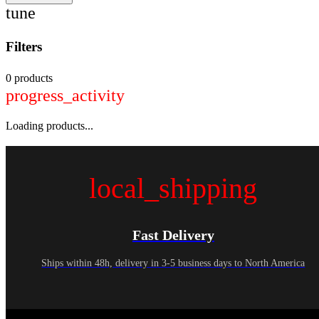
tune
Filters
0 products
progress_activity
Loading products...
local_shipping
Fast Delivery
Ships within 48h, delivery in 3-5 business days to North America