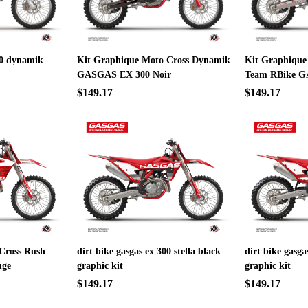
300 dynamik
Kit Graphique Moto Cross Dynamik
Kit Graphique
GASGAS EX 300 Noir
Team RBike G
$149.17
$149.17
Cross Rush
dirt bike gasgas ex 300 stella black
dirt bike gasga
uge
graphic kit
graphic kit
$149.17
$149.17