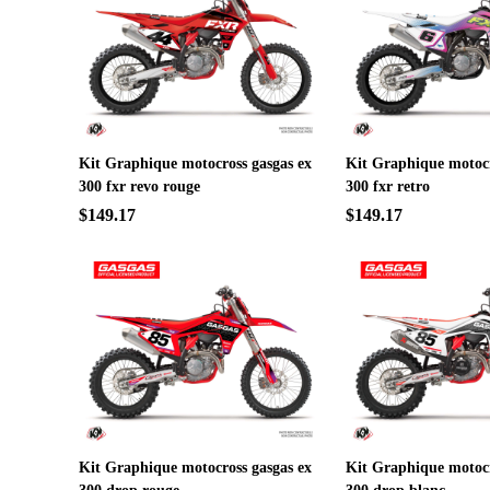
Kit Graphique motocross gasgas ex
Kit Graphique motocr
300 fxr revo rouge
300 fxr retro
$149.17
$149.17
Kit Graphique motocross gasgas ex
Kit Graphique motocr