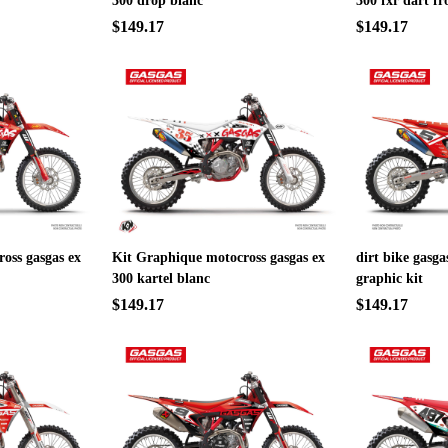
300 drop blanc
300 fxr dart fr
$149.17
$149.17
oss gasgas ex
Kit Graphique motocross gasgas ex
dirt bike gasga
300 kartel blanc
graphic kit
$149.17
$149.17