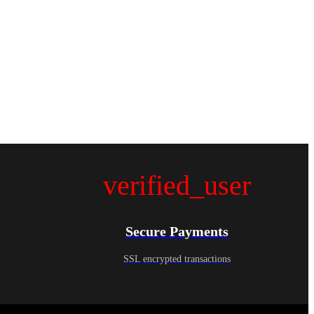
verified_user
Secure Payments
SSL encrypted transactions