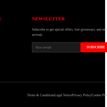
E
NEWSLETTER
Subscribe to get special offers, free giveaways, and ne
arrivals.
SUBSCRIBE
Terms & Conditions
Legal Notice
Privacy Policy
Cookie Pol