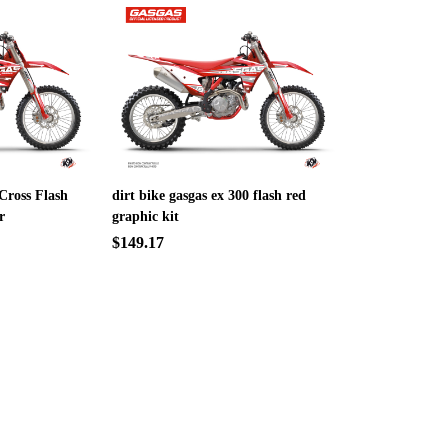
Cross Flash
dirt bike gasgas ex 300 flash red
r
graphic kit
$149.17