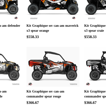
n-am defender
Kit Graphique ssv can-am maverick
Kit Graphique
x3 spear orange
x3 spear craie
$558.33
$558.33
an-am
Kit Graphique ssv can-am
Kit Graphique
le
commander spear rouge
commander spe
$366.67
$366.67