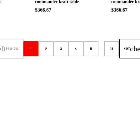
t
commander kraft sable
commander kra
$366.67
$366.67
ft
che
1
2
3
4
5
13
PREVIOUS
NEXT
…