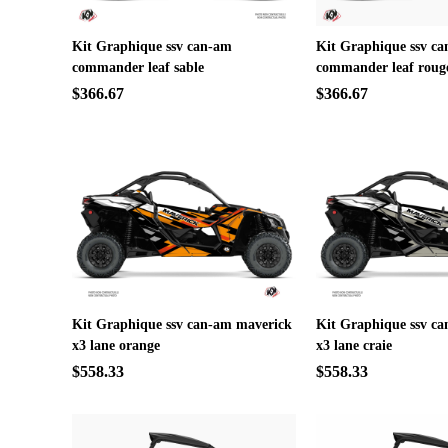
Kit Graphique ssv can-am
Kit Graphique ssv c
commander leaf sable
commander leaf roug
$366.67
$366.67
Kit Graphique ssv can-am maverick
Kit Graphique ssv c
x3 lane orange
x3 lane craie
$558.33
$558.33