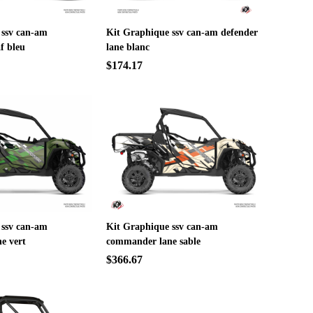
 ssv can-am
Kit Graphique ssv can-am defender
f bleu
lane blanc
$174.17
 ssv can-am
Kit Graphique ssv can-am
e vert
commander lane sable
$366.67