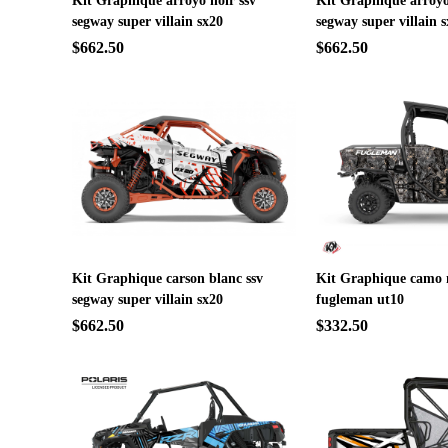
Kit Graphique arroyo noir ssv
Kit Graphique arroyo
segway super villain sx20
segway super villain 
$662.50
$662.50
Kit Graphique carson blanc ssv
Kit Graphique camo n
segway super villain sx20
fugleman ut10
$662.50
$332.50