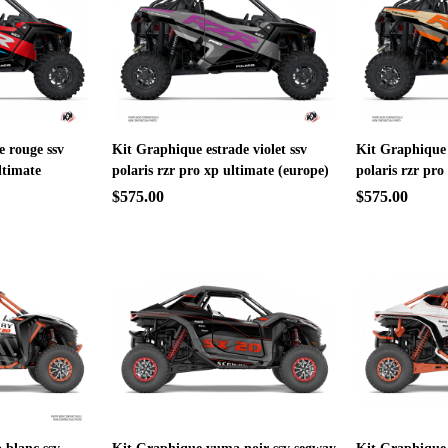
e rouge ssv
Kit Graphique estrade violet ssv
Kit Graphique 
ltimate
polaris rzr pro xp ultimate (europe)
polaris rzr pro
$575.00
$575.00