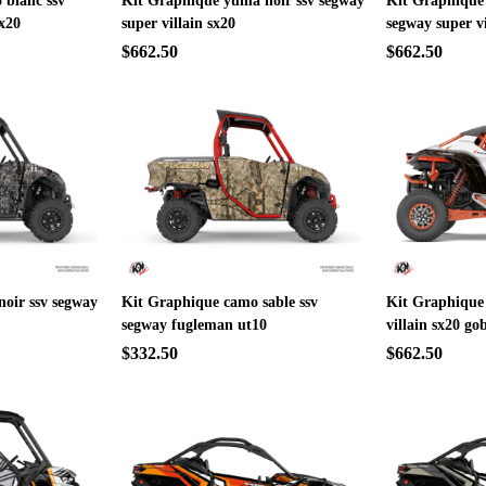
 blanc ssv
Kit Graphique yuma noir ssv segway
Kit Graphique
sx20
super villain sx20
segway super vi
$662.50
$662.50
oir ssv segway
Kit Graphique camo sable ssv
Kit Graphique 
segway fugleman ut10
villain sx20 go
$332.50
$662.50