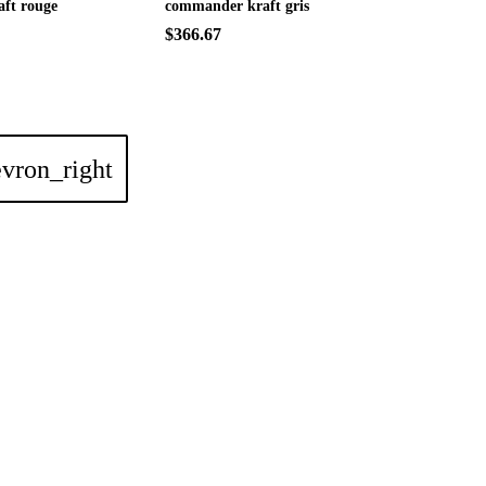
ft rouge
commander kraft gris
$366.67
vron_right