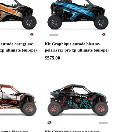
estrade orange ssv
Kit Graphique estrade bleu ssv
 xp ultimate (europe)
polaris rzr pro xp ultimate (europe)
$575.00