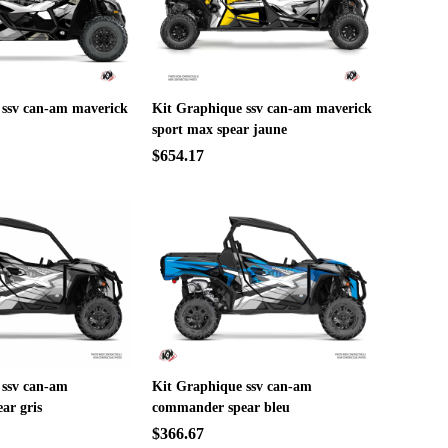
 ssv can-am maverick
Kit Graphique ssv can-am maverick
sport max spear jaune
$654.17
 ssv can-am
Kit Graphique ssv can-am
ar gris
commander spear bleu
$366.67