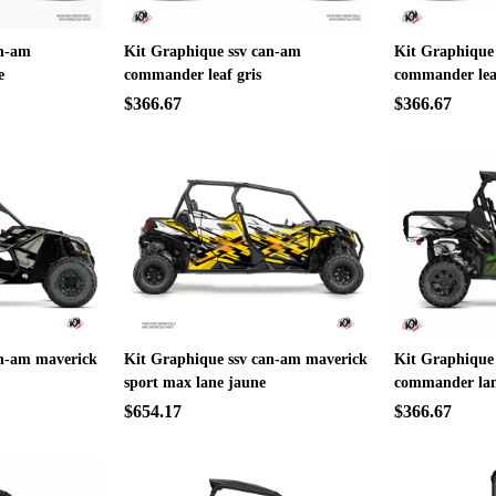
an-am
Kit Graphique ssv can-am
Kit Graphique
e
commander leaf gris
commander lea
$366.67
$366.67
an-am maverick
Kit Graphique ssv can-am maverick
Kit Graphique
sport max lane jaune
commander lan
$654.17
$366.67