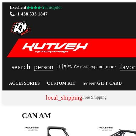
Excellent
Trustpilot
+1 438 533 1847
search
person
favor
🇨🇦
expand_more
EN-CA
(
CAD
)
redeem
ACCESSORIES
CUSTOM KIT
GIFT CARD
local_shipping
Free Shipping
CAN AM