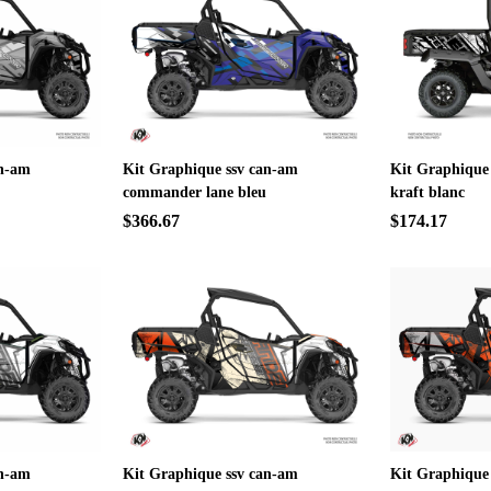
an-am
Kit Graphique ssv can-am
Kit Graphique
commander lane bleu
kraft blanc
$366.67
$174.17
an-am
Kit Graphique ssv can-am
Kit Graphique