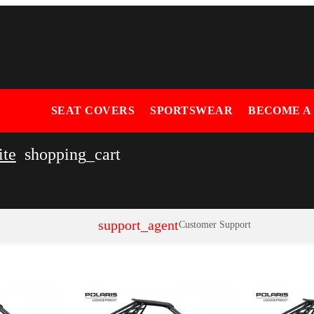
SEAT COVERS
SPORTSWEAR
BECOME A
ite
shopping_cart
support_agent
Customer Support