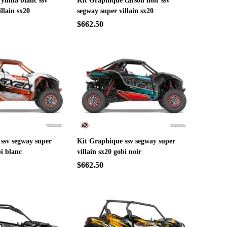
 yuma blanc ssv
Kit Graphique carson noir ssv
llain sx20
segway super villain sx20
$662.50
ssv segway super
Kit Graphique ssv segway super
bi blanc
villain sx20 gobi noir
$662.50