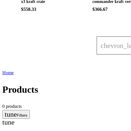
x3 kraft craie
commander kraft ver
$558.33
$366.67
chevron_le
Home
Products
0
products
tune
Filters
tune