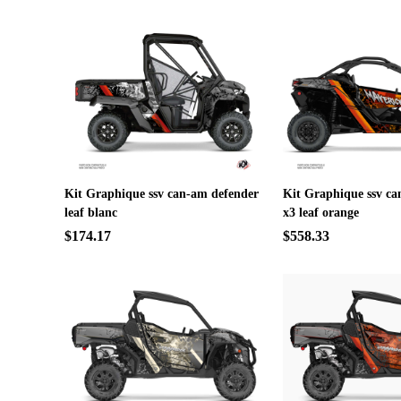
Kit Graphique ssv can-am defender
Kit Graphique ssv c
leaf blanc
x3 leaf orange
$174.17
$558.33