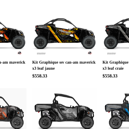
an-am maverick
Kit Graphique ssv can-am maverick
Kit Graphique
x3 leaf jaune
x3 leaf craie
$558.33
$558.33