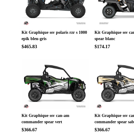
Kit Graphique ssv polaris rzr s 1000
Kit Graphique ssv ca
epik bleu-gris
spear blanc
$465.83
$174.17
Kit Graphique ssv can-am
Kit Graphique ssv c
commander spear vert
commander spear sab
$366.67
$366.67