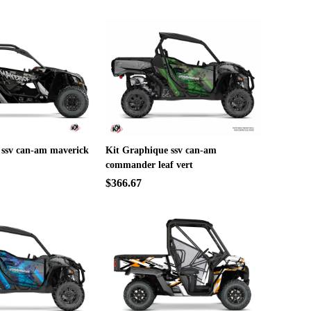
 ssv can-am maverick
Kit Graphique ssv can-am
commander leaf vert
$366.67