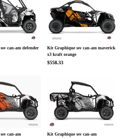
 ssv can-am defender
Kit Graphique ssv can-am maverick
x3 kraft orange
$558.33
 ssv can-am
Kit Graphique ssv can-am