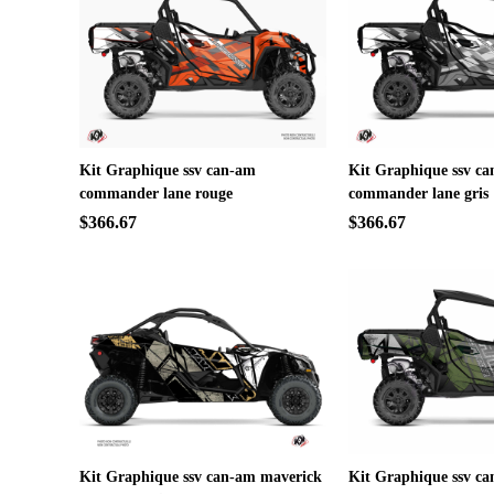
Kit Graphique ssv can-am
Kit Graphique ssv c
commander lane rouge
commander lane gris
$366.67
$366.67
Kit Graphique ssv can-am maverick
Kit Graphique ssv c