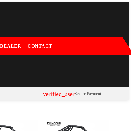
 DEALER
CONTACT
verified_user
Secure Payment