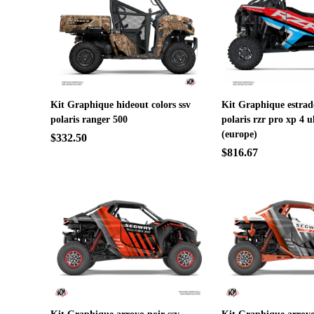
Kit Graphique hideout colors ssv
Kit Graphique estrad
polaris ranger 500
polaris rzr pro xp 4 u
(europe)
$332.50
$816.67