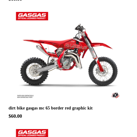
dirt bike gasgas mc 65 border red graphic kit
$60.00