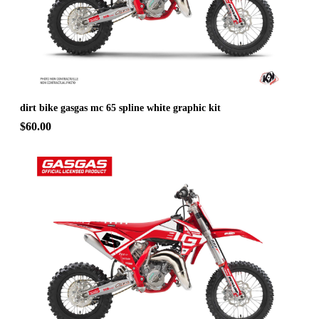
dirt bike gasgas mc 65 spline white graphic kit
$60.00