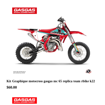
Kit Graphique motocross gasgas mc 65 replica team rbike k22
$60.00