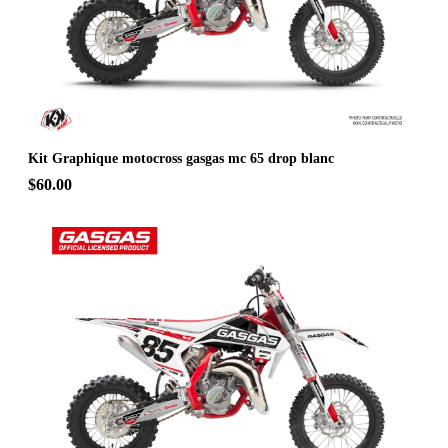
Kit Graphique motocross gasgas mc 65 drop blanc
$60.00