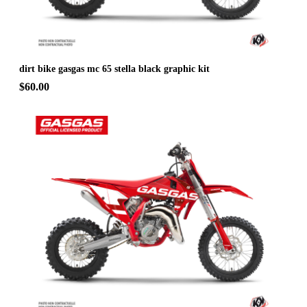
dirt bike gasgas mc 65 stella black graphic kit
$60.00