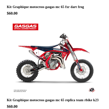
Kit Graphique motocross gasgas mc 65 fxr dart frog
$60.00
Kit Graphique motocross gasgas mc 65 replica team rbike k23
$60.00