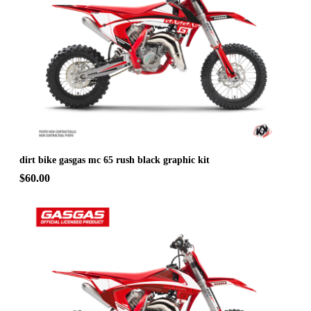
dirt bike gasgas mc 65 rush black graphic kit
$60.00