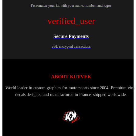
Personalize your kit with your name, number, and logos
verified_user
Secure Payments
SSL encrypted transactions
ABOUT KUTVEK
World leader in custom graphics for motorsports since 2004. Premium viny
decals designed and manufactured in France, shipped worldwide.