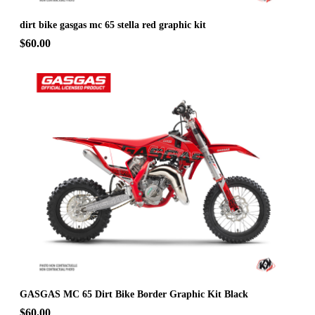
dirt bike gasgas mc 65 stella red graphic kit
$60.00
GASGAS MC 65 Dirt Bike Border Graphic Kit Black
$60.00