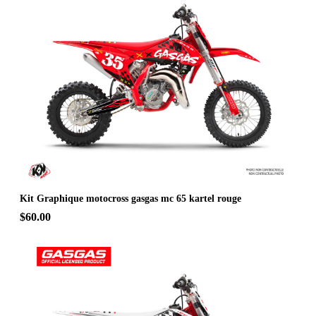
Kit Graphique motocross gasgas mc 65 kartel rouge
$60.00