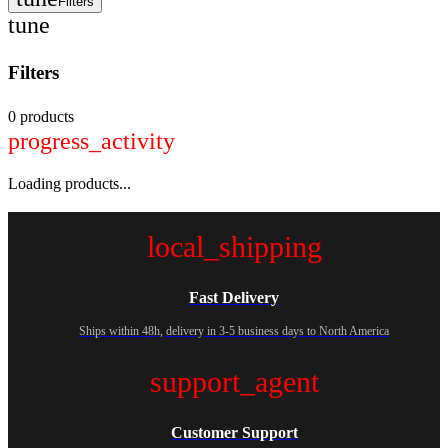
Filters
tune
Filters
0 products
progress_activity
Loading products...
local_shipping
Fast Delivery
Ships within 48h, delivery in 3-5 business days to North America
support_agent
Customer Support