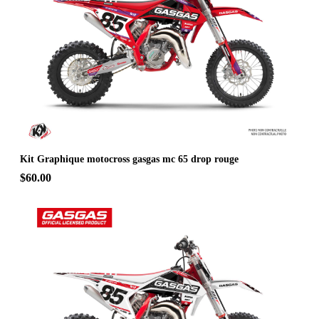
Kit Graphique motocross gasgas mc 65 drop rouge
$60.00