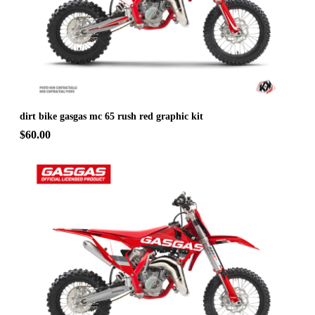
dirt bike gasgas mc 65 rush red graphic kit
$60.00