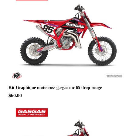
Kit Graphique motocross gasgas mc 65 drop rouge
$60.00