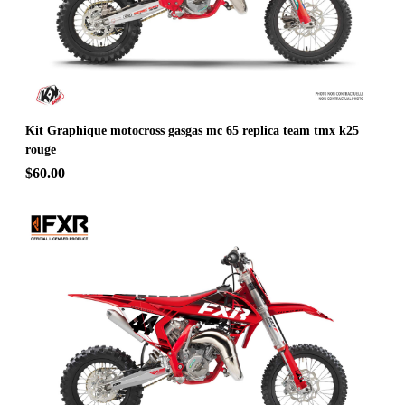
Kit Graphique motocross gasgas mc 65 replica team tmx k25
rouge
$60.00