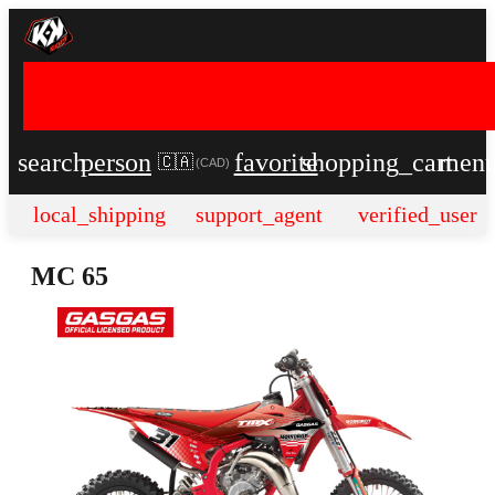
search
person
favorite
shopping_cart
men
🇨🇦
(
CAD
)
local_shipping
support_agent
verified_user
MC 65