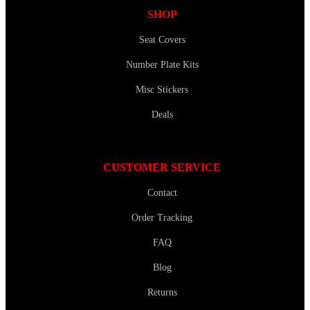
SHOP
Seat Covers
Number Plate Kits
Misc Stickers
Deals
CUSTOMER SERVICE
Contact
Order Tracking
FAQ
Blog
Returns