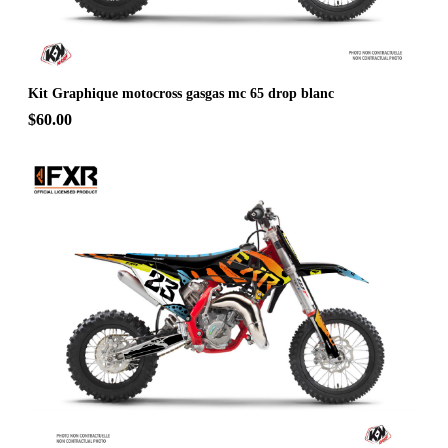
Kit Graphique motocross gasgas mc 65 drop blanc
$60.00