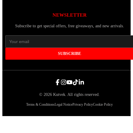
NEWSLETTER
Subscribe to get special offers, free giveaways, and new arrivals.
SUBSCRIBE
©
2026
Kutvek
.
All rights reserved.
Terms & Conditions
Legal Notice
Privacy Policy
Cookie Policy