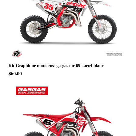
Kit Graphique motocross gasgas mc 65 kartel blanc
$60.00