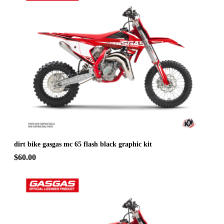
dirt bike gasgas mc 65 flash black graphic kit
$60.00