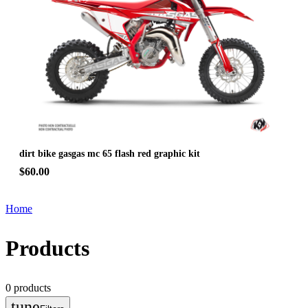
dirt bike gasgas mc 65 flash red graphic kit
$60.00
Home
Products
0
products
tune