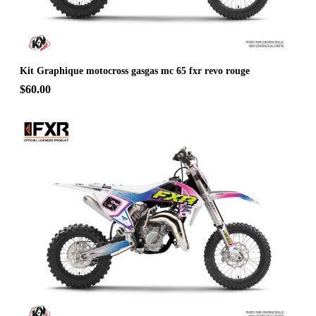
Kit Graphique motocross gasgas mc 65 fxr revo rouge
$60.00