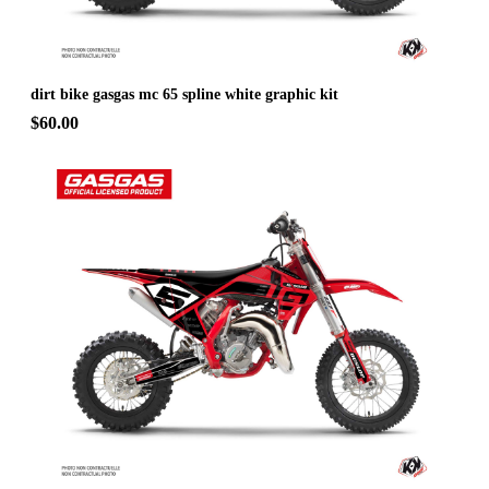
dirt bike gasgas mc 65 spline white graphic kit
$60.00