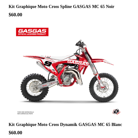
Kit Graphique Moto Cross Spline GASGAS MC 65 Noir
$60.00
Kit Graphique Moto Cross Dynamik GASGAS MC 65 Blanc
$60.00