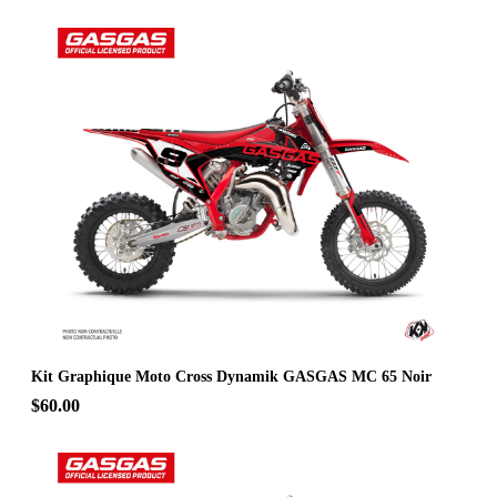
Kit Graphique Moto Cross Dynamik GASGAS MC 65 Noir
$60.00