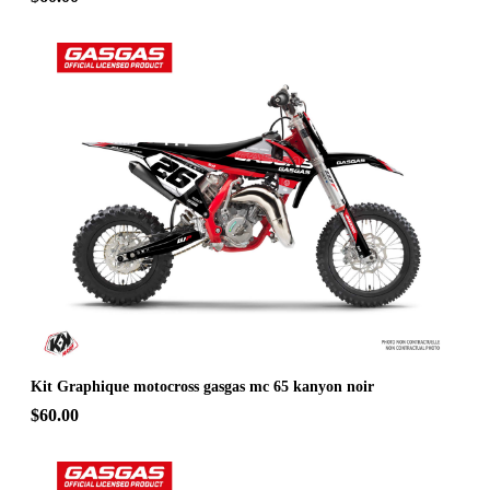
Kit Graphique motocross gasgas mc 65 kanyon noir
$60.00