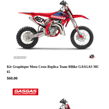
Kit Graphique Moto Cross Replica Team RBike GASGAS MC
65
$60.00