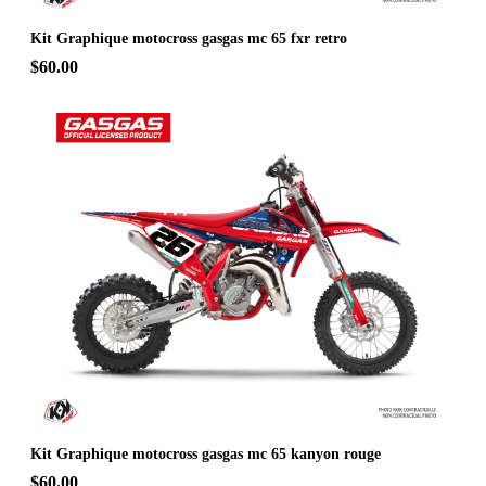
Kit Graphique motocross gasgas mc 65 fxr retro
$60.00
Kit Graphique motocross gasgas mc 65 kanyon rouge
$60.00