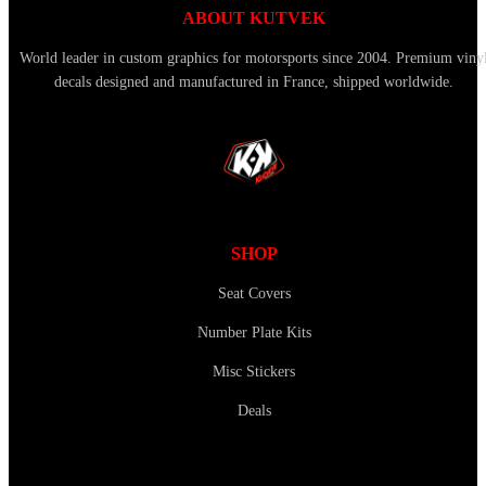
ABOUT KUTVEK
World leader in custom graphics for motorsports since 2004. Premium viny
decals designed and manufactured in France, shipped worldwide.
SHOP
Seat Covers
Number Plate Kits
Misc Stickers
Deals