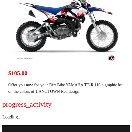
$105.00
Offer you now for your Dirt Bike YAMAHA TT-R 110 a graphic kit
on the colors of HANGTOWN Red design.
progress_activity
Loading...