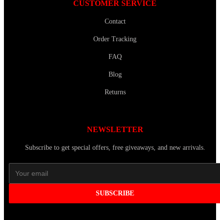
CUSTOMER SERVICE
Contact
Order Tracking
FAQ
Blog
Returns
NEWSLETTER
Subscribe to get special offers, free giveaways, and new arrivals.
SUBSCRIBE