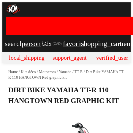
search
person
favorite
shopping_cart
men
🇨🇦
(
CAD
)
local_shipping
support_agent
verified_user
Home
/
Kits déco
/
Motocross
/
Yamaha
/
TT-R
/
Dirt Bike YAMAHA TT-
R 110 HANGTOWN Red graphic kit
DIRT BIKE YAMAHA TT-R 110
HANGTOWN RED GRAPHIC KIT