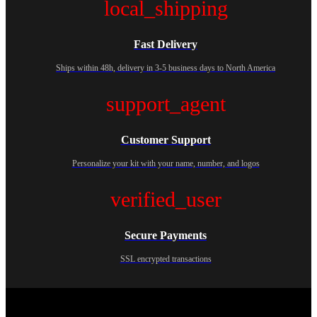
local_shipping
Fast Delivery
Ships within 48h, delivery in 3-5 business days to North America
support_agent
Customer Support
Personalize your kit with your name, number, and logos
verified_user
Secure Payments
SSL encrypted transactions