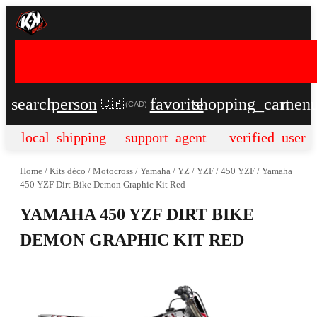
search
person
favorite
shopping_cart
men
🇨🇦
(
CAD
)
local_shipping
support_agent
verified_user
Home
/
Kits déco
/
Motocross
/
Yamaha
/
YZ / YZF
/
450 YZF
/
Yamaha
450 YZF Dirt Bike Demon Graphic Kit Red
YAMAHA 450 YZF DIRT BIKE
DEMON GRAPHIC KIT RED