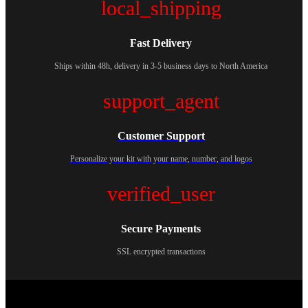
local_shipping
Fast Delivery
Ships within 48h, delivery in 3-5 business days to North America
support_agent
Customer Support
Personalize your kit with your name, number, and logos
verified_user
Secure Payments
SSL encrypted transactions