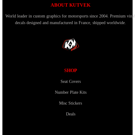
ABOUT KUTVEK
World leader in custom graphics for motorsports since 2004. Premium viny
decals designed and manufactured in France, shipped worldwide.
SHOP
Seat Covers
Number Plate Kits
Misc Stickers
Deals