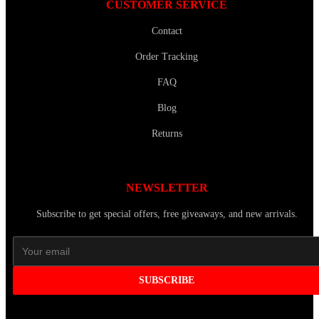
CUSTOMER SERVICE
Contact
Order Tracking
FAQ
Blog
Returns
NEWSLETTER
Subscribe to get special offers, free giveaways, and new arrivals.
SUBSCRIBE