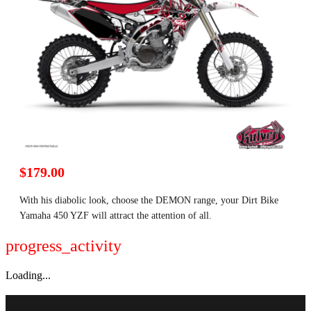
$179.00
With his diabolic look, choose the DEMON range, your Dirt Bike
Yamaha 450 YZF will attract the attention of all.
progress_activity
Loading...