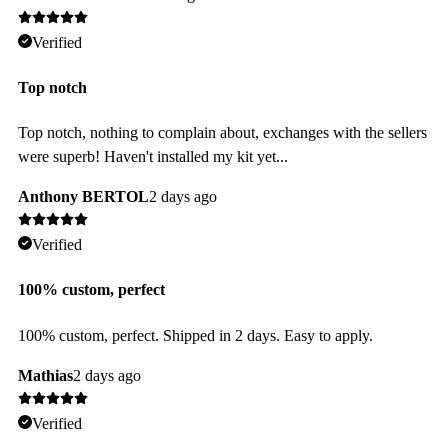
Verified
Top notch
Top notch, nothing to complain about, exchanges with the sellers
were superb! Haven't installed my kit yet...
Anthony BERTOL
2 days ago
Verified
100% custom, perfect
100% custom, perfect. Shipped in 2 days. Easy to apply.
Mathias
2 days ago
Verified