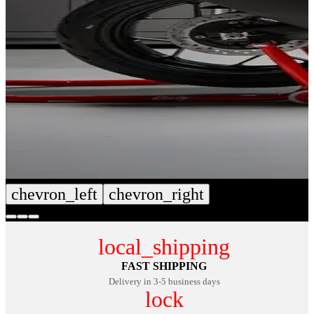
chevron_left
chevron_right
local_shipping
FAST SHIPPING
Delivery in 3-5 business days
lock