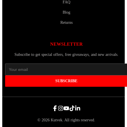
FAQ
Blog
Returns
NEWSLETTER
Subscribe to get special offers, free giveaways, and new arrivals.
SUBSCRIBE
©
2026
Kutvek
.
All rights reserved.