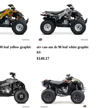
90 leaf yellow graphic
atv can-am ds 90 leaf white graphic
kit
$149.17