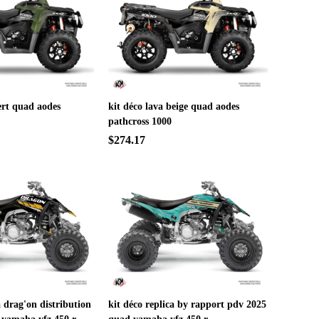
ert quad aodes
kit déco lava beige quad aodes
pathcross 1000
$274.17
a drag'on distribution
kit déco replica by rapport pdv 2025