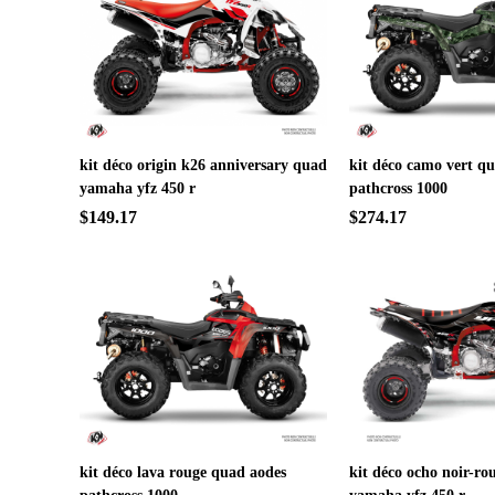
kit déco origin k26 anniversary quad
kit déco camo vert q
yamaha yfz 450 r
pathcross 1000
$149.17
$274.17
kit déco lava rouge quad aodes
kit déco ocho noir-ro