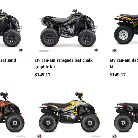
leaf sand
atv can-am renegade leaf chalk
atv can-am ds 
graphic kit
kit
$149.17
$149.17