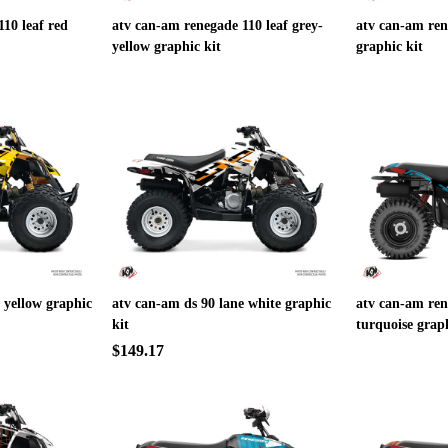
10 leaf red
atv can-am renegade 110 leaf grey-
atv can-am ren
yellow graphic kit
graphic kit
 yellow graphic
atv can-am ds 90 lane white graphic
atv can-am ren
kit
turquoise graph
$149.17