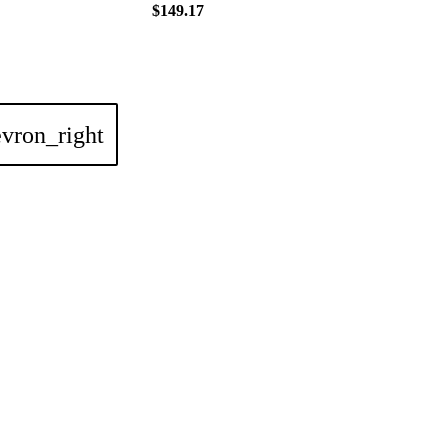
$149.17
vron_right