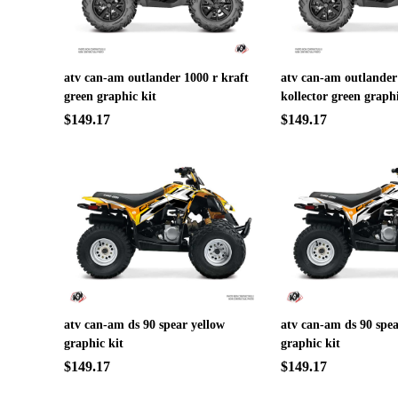
atv can-am outlander 1000 r kraft
atv can-am outlander
green graphic kit
kollector green graphi
$149.17
$149.17
atv can-am ds 90 spear yellow
atv can-am ds 90 spea
graphic kit
graphic kit
$149.17
$149.17