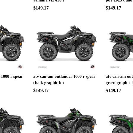
yamaha yfz 450 r
pdv 2025 quad
$149.17
$149.17
 1000 r spear
atv can-am outlander 1000 r spear
atv can-am out
chalk graphic kit
green graphic k
$149.17
$149.17