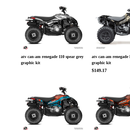
atv can-am renegade 110 spear grey
atv can-am renegade 
graphic kit
graphic kit
$149.17