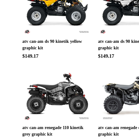
atv can-am ds 90 kinetik yellow
atv can-am ds 90 kine
graphic kit
graphic kit
$149.17
$149.17
atv can-am renegade 110 kinetik
atv can-am renegade
grey graphic kit
graphic kit