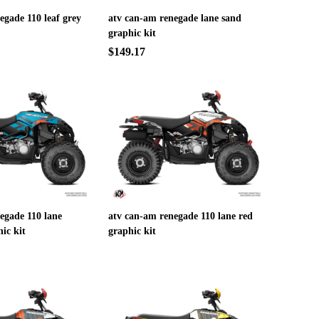
egade 110 leaf grey
atv can-am renegade lane sand
graphic kit
$149.17
egade 110 lane
atv can-am renegade 110 lane red
ic kit
graphic kit