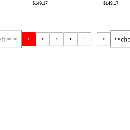
$149.17
$149.17
ft
che
1
2
3
4
5
8
PREVIOUS
NEXT
…