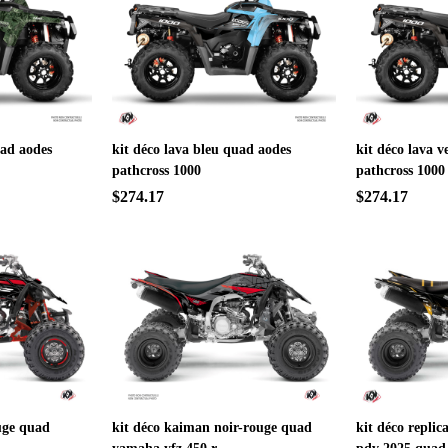
uad aodes
kit déco lava bleu quad aodes
kit déco lava v
pathcross 1000
pathcross 1000
$274.17
$274.17
uge quad
kit déco kaiman noir-rouge quad
kit déco replic