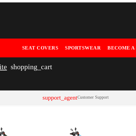
SEAT COVERS
SPORTSWEAR
BECOME A
ite
shopping_cart
support_agent
Customer Support