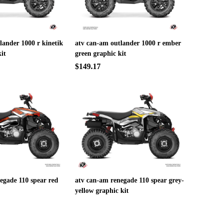
lander 1000 r kinetik
atv can-am outlander 1000 r ember
it
green graphic kit
$149.17
egade 110 spear red
atv can-am renegade 110 spear grey-
yellow graphic kit