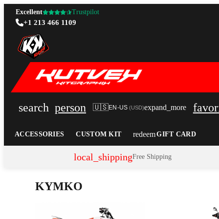
Excellent
Trustpilot
+1 213 466 1109
search
person
favor
🇺🇸
expand_more
EN-US
(
USD
)
redeem
ACCESSORIES
CUSTOM KIT
GIFT CARD
local_shipping
Free Shipping
KYMKO