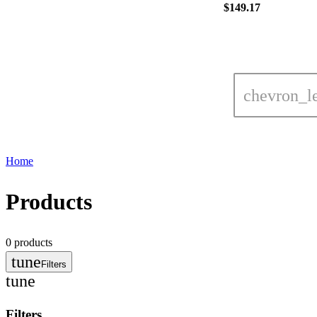
$149.17
chevron_le
Home
Products
0
products
tune
Filters
tune
Filters