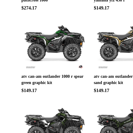
pathcross 1000
yamaha yfz 450 r
$274.17
$149.17
atv can-am outlander 1000 r spear
atv can-am outlander
green graphic kit
sand graphic kit
$149.17
$149.17