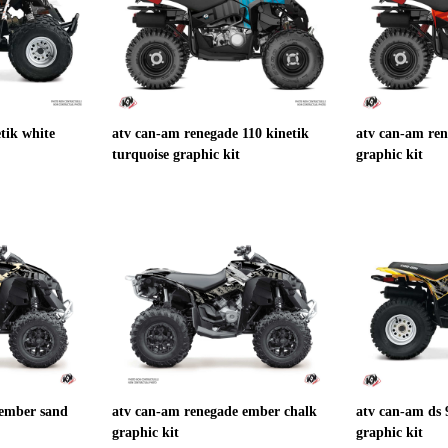
tik white
atv can-am renegade 110 kinetik
atv can-am ren
turquoise graphic kit
graphic kit
 ember sand
atv can-am renegade ember chalk
atv can-am ds 
graphic kit
graphic kit