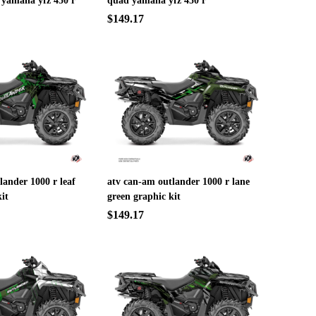
 yamaha yfz 450 r
quad yamaha yfz 450 r
$149.17
lander 1000 r leaf
atv can-am outlander 1000 r lane
it
green graphic kit
$149.17