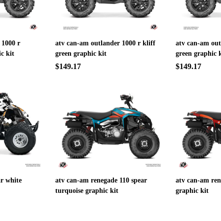
 1000 r
atv can-am outlander 1000 r kliff
atv can-am out
c kit
green graphic kit
green graphic k
$149.17
$149.17
r white
atv can-am renegade 110 spear
atv can-am ren
turquoise graphic kit
graphic kit