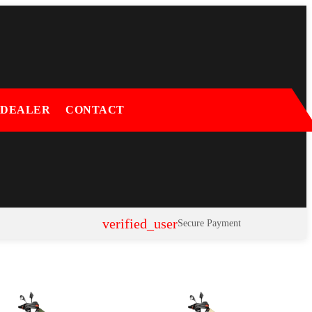
 DEALER
CONTACT
verified_user
Secure Payment