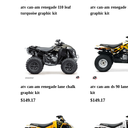
atv can-am renegade 110 leaf
atv can-am renegade 1
turquoise graphic kit
graphic kit
atv can-am renegade lane chalk
atv can-am ds 90 lane
graphic kit
kit
$149.17
$149.17