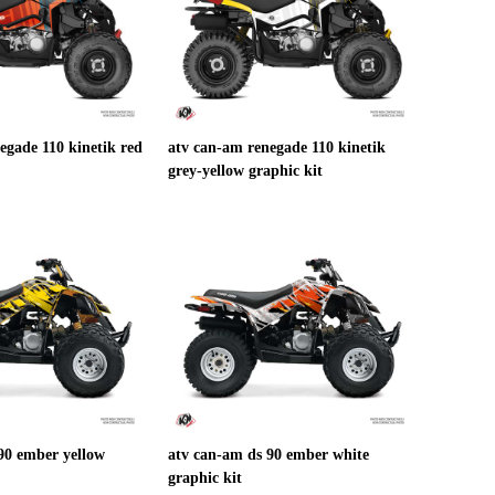
egade 110 kinetik red
atv can-am renegade 110 kinetik
grey-yellow graphic kit
90 ember yellow
atv can-am ds 90 ember white
graphic kit