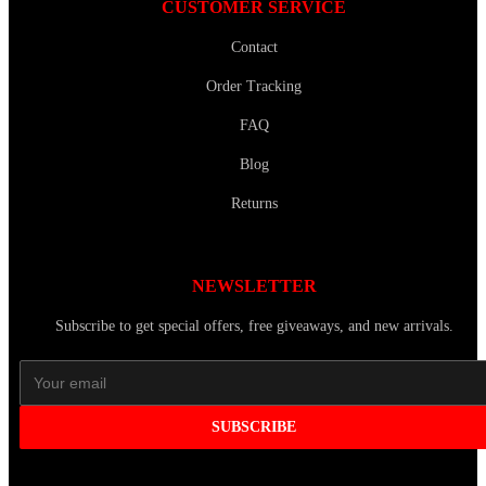
CUSTOMER SERVICE
Contact
Order Tracking
FAQ
Blog
Returns
NEWSLETTER
Subscribe to get special offers, free giveaways, and new arrivals.
SUBSCRIBE