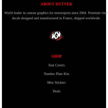
ABOUT KUTVEK
World leader in custom graphics for motorsports since 2004. Premium viny
decals designed and manufactured in France, shipped worldwide.
SHOP
Seat Covers
Number Plate Kits
Misc Stickers
Deals