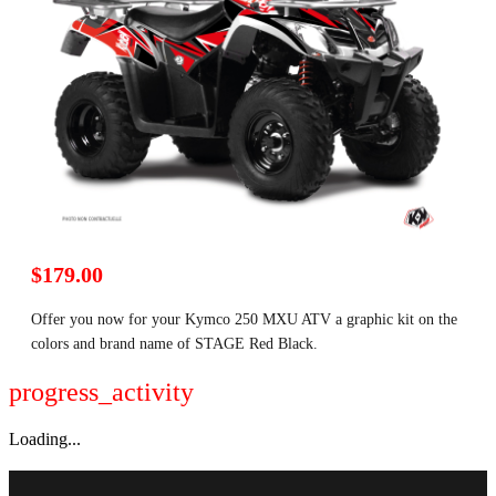
$179.00
Offer you now for your Kymco 250 MXU ATV a graphic kit on the
colors and brand name of STAGE Red Black.
progress_activity
Loading...