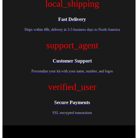
local_shipping
Fast Delivery
Ships within 48h, delivery in 3-5 business days to North America
support_agent
Customer Support
Personalize your kit with your name, number, and logos
verified_user
Secure Payments
SSL encrypted transactions