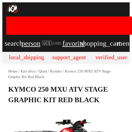
search
person
favorite
shopping_cart
men
🇺🇸
(
USD
)
local_shipping
support_agent
verified_user
Home
/
Kits déco
/
Quad
/
Kymko
/
Kymco 250 MXU ATV Stage
Graphic Kit Red Black
KYMCO 250 MXU ATV STAGE
GRAPHIC KIT RED BLACK