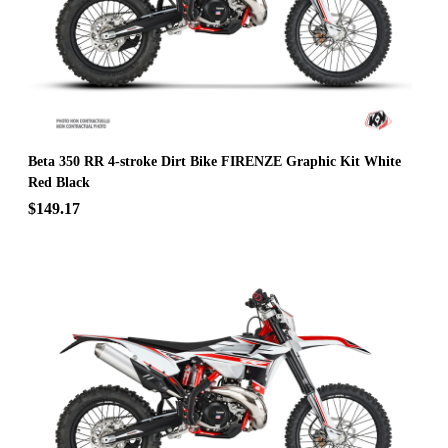
Beta 350 RR 4-stroke Dirt Bike FIRENZE Graphic Kit White
Red Black
$149.17