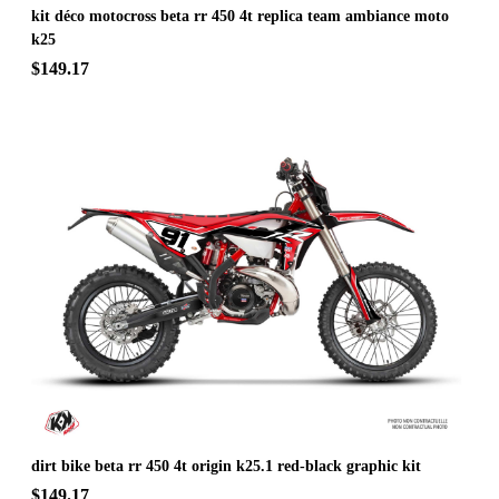
kit déco motocross beta rr 450 4t replica team ambiance moto
k25
$149.17
dirt bike beta rr 450 4t origin k25.1 red-black graphic kit
$149.17