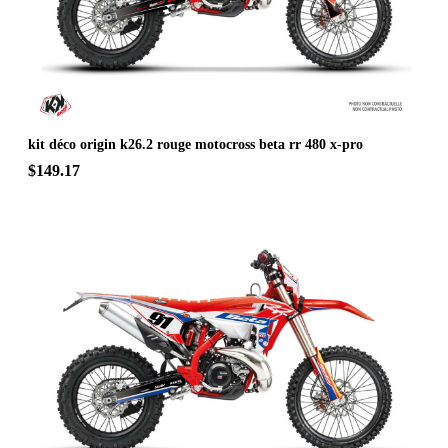
kit déco origin k26.2 rouge motocross beta rr 480 x-pro
$149.17