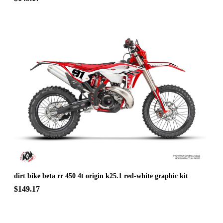
dirt bike beta rr 450 4t origin k25.1 red-white graphic kit
$149.17