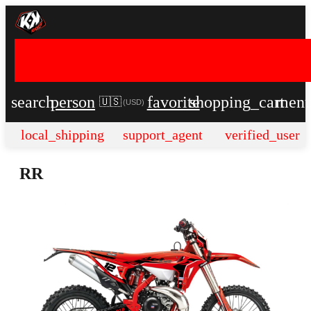
search
person
favorite
shopping_cart
men
🇺🇸
(
USD
)
local_shipping
support_agent
verified_user
RR