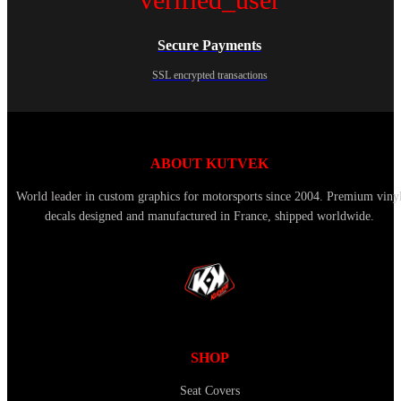
Secure Payments
SSL encrypted transactions
ABOUT KUTVEK
World leader in custom graphics for motorsports since 2004. Premium viny
decals designed and manufactured in France, shipped worldwide.
SHOP
Seat Covers