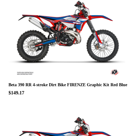
Beta 390 RR 4-stroke Dirt Bike FIRENZE Graphic Kit Red Blue
$149.17