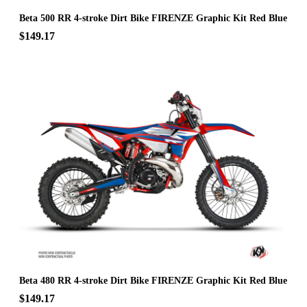
Beta 500 RR 4-stroke Dirt Bike FIRENZE Graphic Kit Red Blue
$149.17
Beta 480 RR 4-stroke Dirt Bike FIRENZE Graphic Kit Red Blue
$149.17