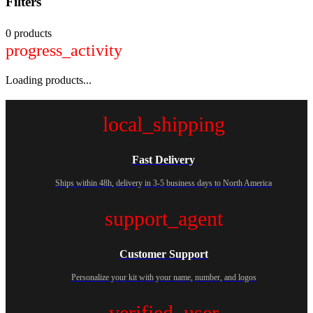
Filters
0 products
progress_activity
Loading products...
local_shipping
Fast Delivery
Ships within 48h, delivery in 3-5 business days to North America
support_agent
Customer Support
Personalize your kit with your name, number, and logos
verified_user