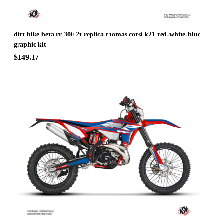
dirt bike beta rr 300 2t replica thomas corsi k21 red-white-blue
graphic kit
$149.17