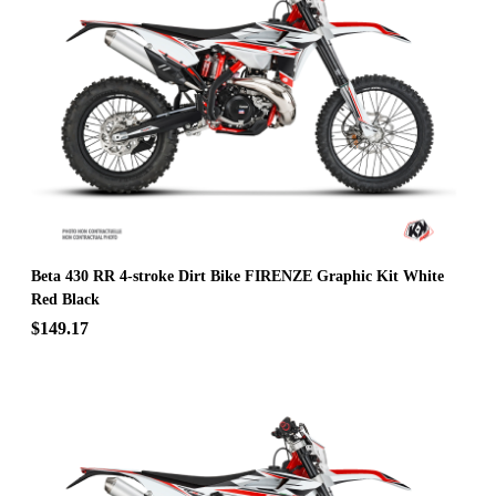
Beta 430 RR 4-stroke Dirt Bike FIRENZE Graphic Kit White
Red Black
$149.17