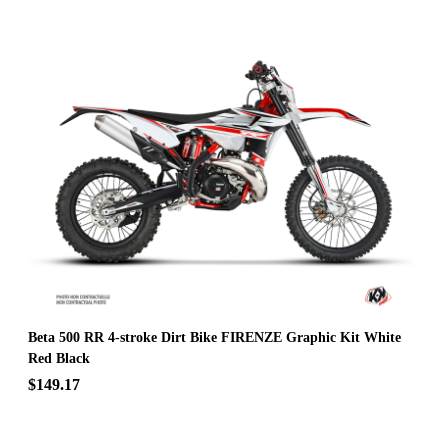
Beta 500 RR 4-stroke Dirt Bike FIRENZE Graphic Kit White
Red Black
$149.17