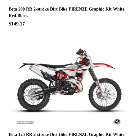
Beta 200 RR 2-stroke Dirt Bike FIRENZE Graphic Kit White
Red Black
$149.17
Beta 125 RR 2-stroke Dirt Bike FIRENZE Graphic Kit White