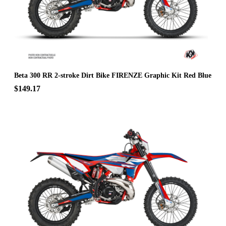
Beta 300 RR 2-stroke Dirt Bike FIRENZE Graphic Kit Red Blue
$149.17