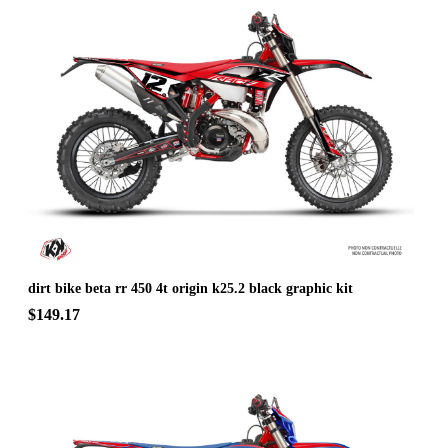
dirt bike beta rr 450 4t origin k25.2 black graphic kit
$149.17