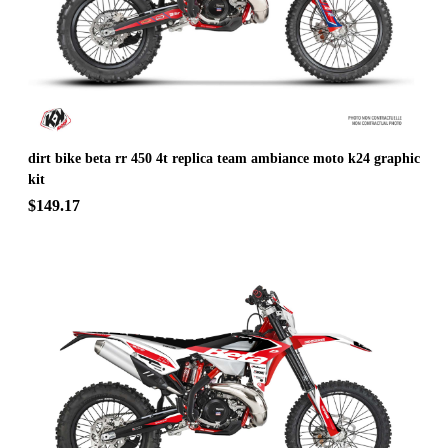
dirt bike beta rr 450 4t replica team ambiance moto k24 graphic
kit
$149.17