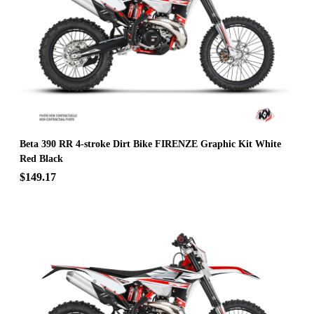
Beta 390 RR 4-stroke Dirt Bike FIRENZE Graphic Kit White
Red Black
$149.17