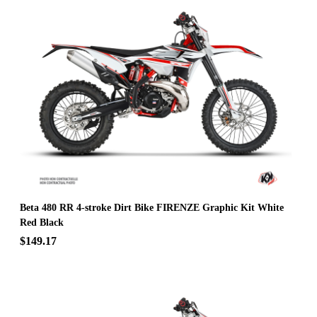
Beta 480 RR 4-stroke Dirt Bike FIRENZE Graphic Kit White
Red Black
$149.17