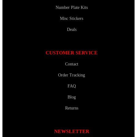
Number Plate Kits
Misc Stickers
Deals
CUSTOMER SERVICE
Contact
Order Tracking
FAQ
Blog
Returns
NEWSLETTER