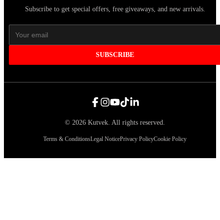
Subscribe to get special offers, free giveaways, and new arrivals.
SUBSCRIBE
©
2026
Kutvek
.
All rights reserved.
Terms & Conditions
Legal Notice
Privacy Policy
Cookie Policy