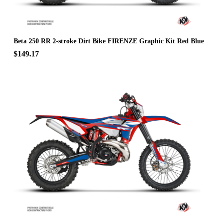
Beta 250 RR 2-stroke Dirt Bike FIRENZE Graphic Kit Red Blue
$149.17