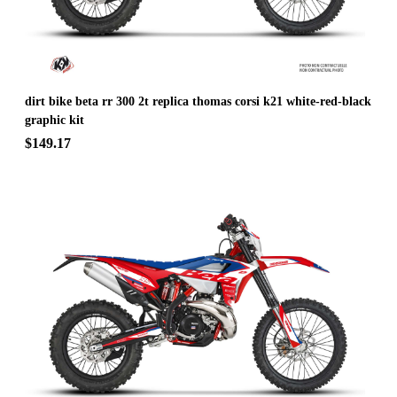
dirt bike beta rr 300 2t replica thomas corsi k21 white-red-black
graphic kit
$149.17