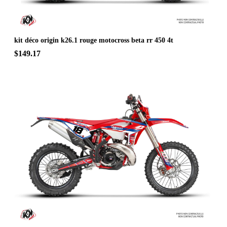
kit déco origin k26.1 rouge motocross beta rr 450 4t
$149.17