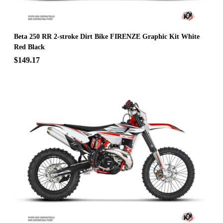
Beta 250 RR 2-stroke Dirt Bike FIRENZE Graphic Kit White
Red Black
$149.17