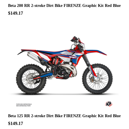
Beta 200 RR 2-stroke Dirt Bike FIRENZE Graphic Kit Red Blue
$149.17
Beta 125 RR 2-stroke Dirt Bike FIRENZE Graphic Kit Red Blue
$149.17