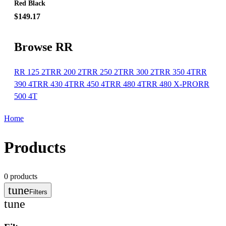
Red Black
$149.17
Browse RR
RR 125 2T
RR 200 2T
RR 250 2T
RR 300 2T
RR 350 4T
RR
390 4T
RR 430 4T
RR 450 4T
RR 480 4T
RR 480 X-PRO
RR
500 4T
Home
Products
0
products
tune
Filters
tune