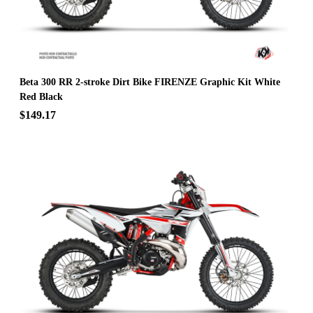
Beta 300 RR 2-stroke Dirt Bike FIRENZE Graphic Kit White
Red Black
$149.17