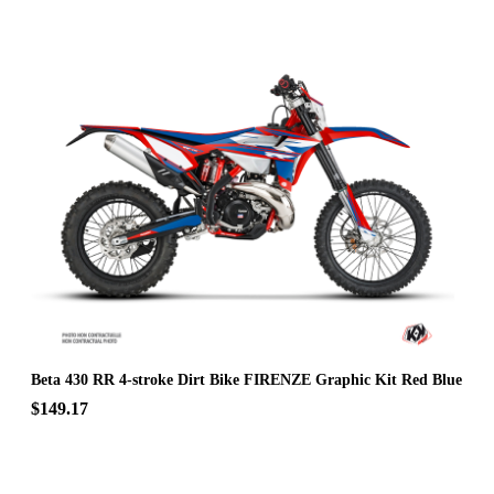
Beta 430 RR 4-stroke Dirt Bike FIRENZE Graphic Kit Red Blue
$149.17