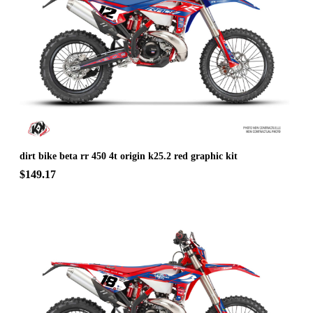
dirt bike beta rr 450 4t origin k25.2 red graphic kit
$149.17