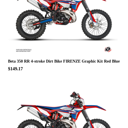
Beta 350 RR 4-stroke Dirt Bike FIRENZE Graphic Kit Red Blue
$149.17