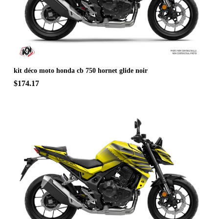
kit déco moto honda cb 750 hornet glide noir
$174.17