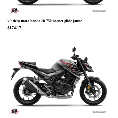
kit déco moto honda cb 750 hornet glide jaune
$174.17