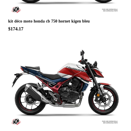
kit déco moto honda cb 750 hornet kigen bleu
$174.17