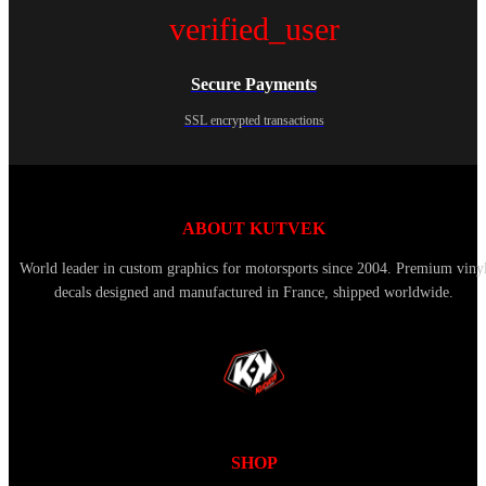
verified_user
Secure Payments
SSL encrypted transactions
ABOUT KUTVEK
World leader in custom graphics for motorsports since 2004. Premium viny
decals designed and manufactured in France, shipped worldwide.
SHOP