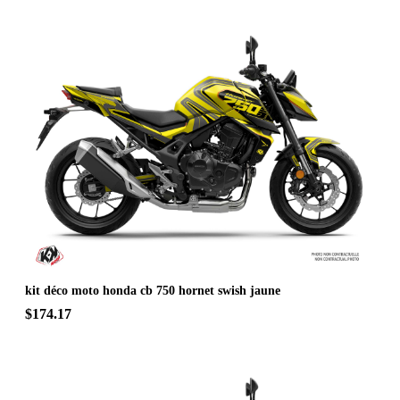
kit déco moto honda cb 750 hornet swish jaune
$174.17