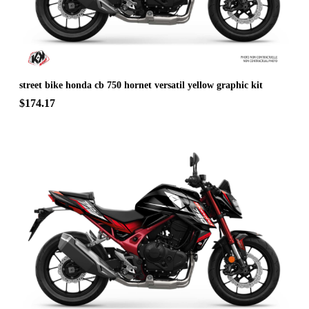
street bike honda cb 750 hornet versatil yellow graphic kit
$174.17