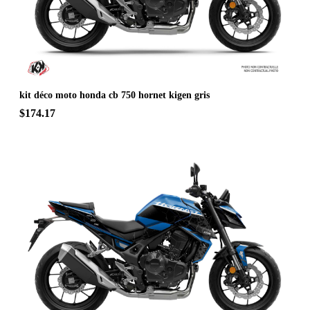
kit déco moto honda cb 750 hornet kigen gris
$174.17