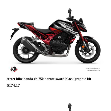
street bike honda cb 750 hornet sword black graphic kit
$174.17