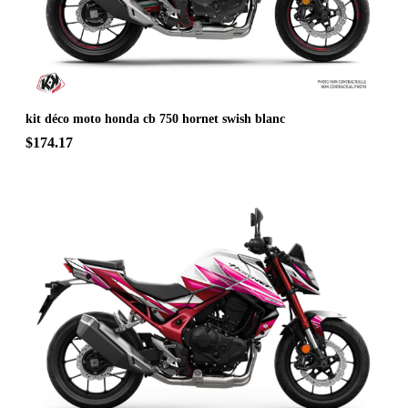
kit déco moto honda cb 750 hornet swish blanc
$174.17