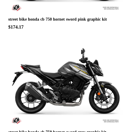
street bike honda cb 750 hornet sword pink graphic kit
$174.17