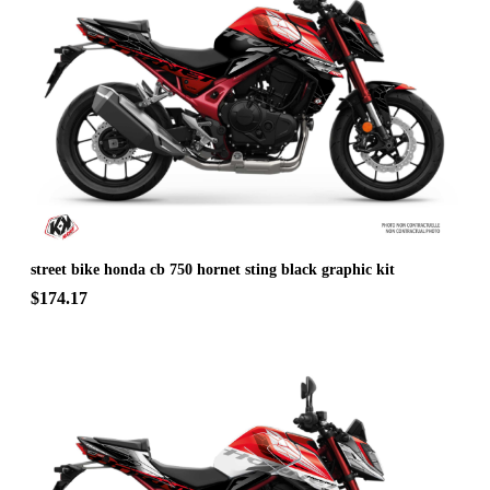
street bike honda cb 750 hornet sting black graphic kit
$174.17