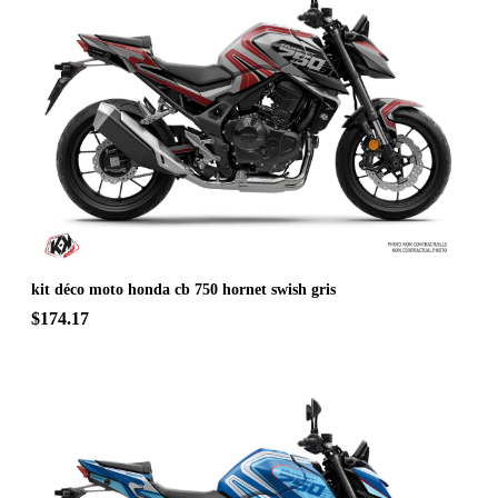
kit déco moto honda cb 750 hornet swish gris
$174.17