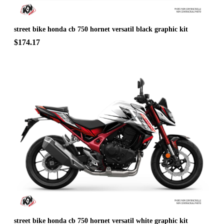
street bike honda cb 750 hornet versatil black graphic kit
$174.17
street bike honda cb 750 hornet versatil white graphic kit