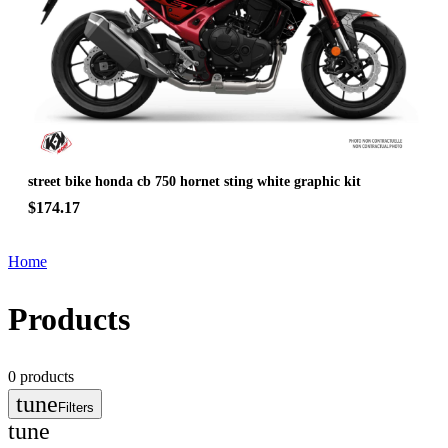
street bike honda cb 750 hornet sting white graphic kit
$174.17
Home
Products
0
products
tune
Filters
tune