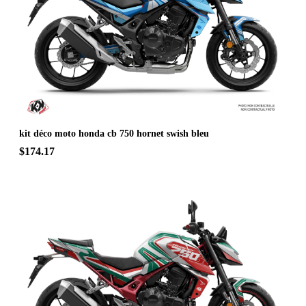
kit déco moto honda cb 750 hornet swish bleu
$174.17