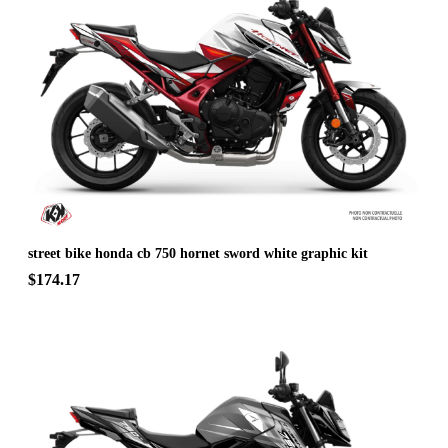
street bike honda cb 750 hornet sword white graphic kit
$174.17