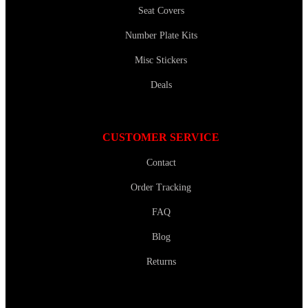
Seat Covers
Number Plate Kits
Misc Stickers
Deals
CUSTOMER SERVICE
Contact
Order Tracking
FAQ
Blog
Returns