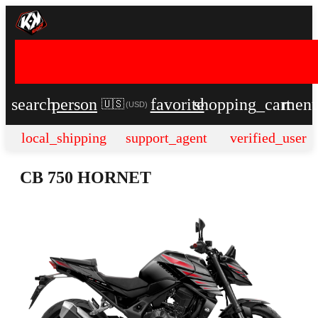
search
person
favorite
shopping_cart
men
🇺🇸
(
USD
)
local_shipping
support_agent
verified_user
CB 750 HORNET