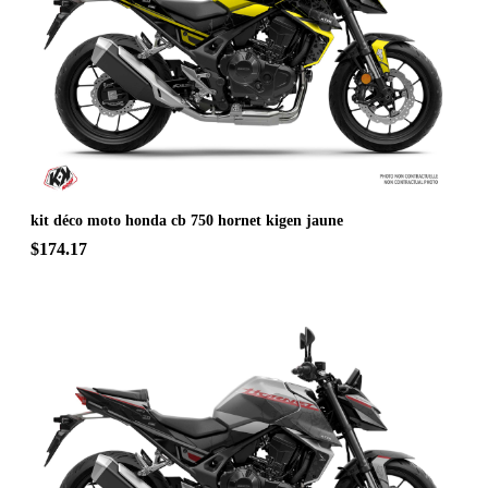
kit déco moto honda cb 750 hornet kigen jaune
$174.17