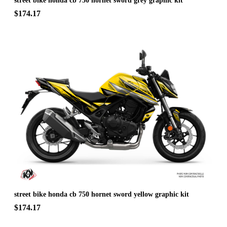
street bike honda cb 750 hornet sword grey graphic kit
$174.17
street bike honda cb 750 hornet sword yellow graphic kit
$174.17