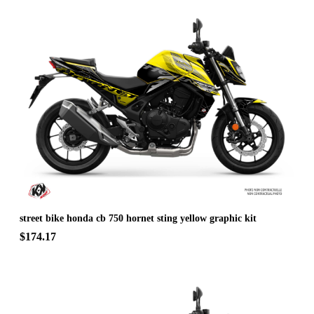
street bike honda cb 750 hornet sting yellow graphic kit
$174.17