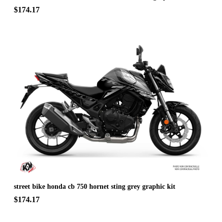
$174.17
street bike honda cb 750 hornet sting grey graphic kit
$174.17