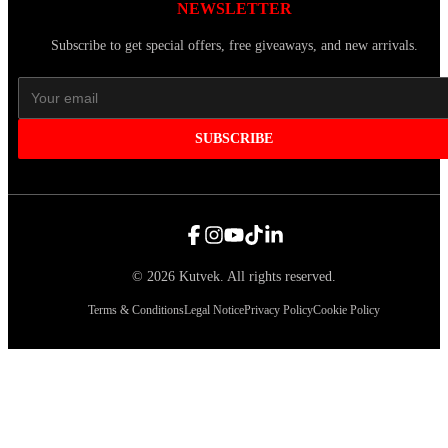
NEWSLETTER
Subscribe to get special offers, free giveaways, and new arrivals.
SUBSCRIBE
©
2026
Kutvek
.
All rights reserved.
Terms & Conditions
Legal Notice
Privacy Policy
Cookie Policy