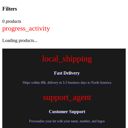
Filters
0 products
progress_activity
Loading products...
local_shipping
Fast Delivery
Ships within 48h, delivery in 3-5 business days to North America
support_agent
Customer Support
Personalize your kit with your name, number, and logos