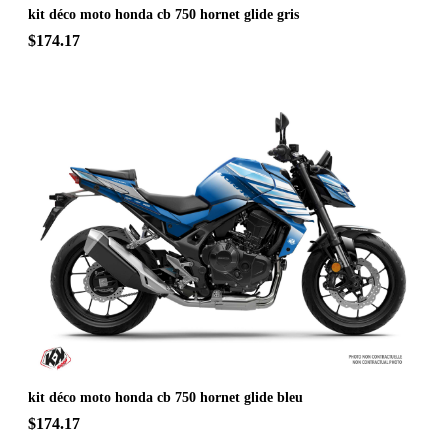
kit déco moto honda cb 750 hornet glide gris
$174.17
kit déco moto honda cb 750 hornet glide bleu
$174.17