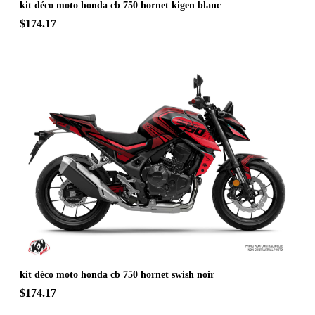
kit déco moto honda cb 750 hornet kigen blanc
$174.17
kit déco moto honda cb 750 hornet swish noir
$174.17