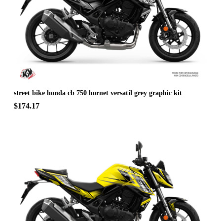
street bike honda cb 750 hornet versatil grey graphic kit
$174.17