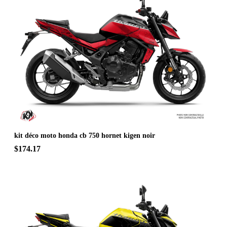
kit déco moto honda cb 750 hornet kigen noir
$174.17