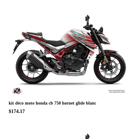
kit déco moto honda cb 750 hornet glide blanc
$174.17