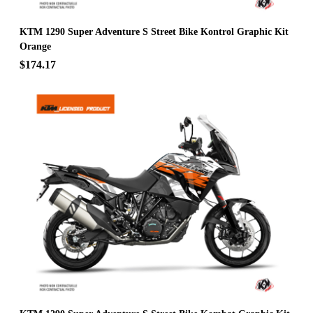
KTM 1290 Super Adventure S Street Bike Kontrol Graphic Kit
Orange
$174.17