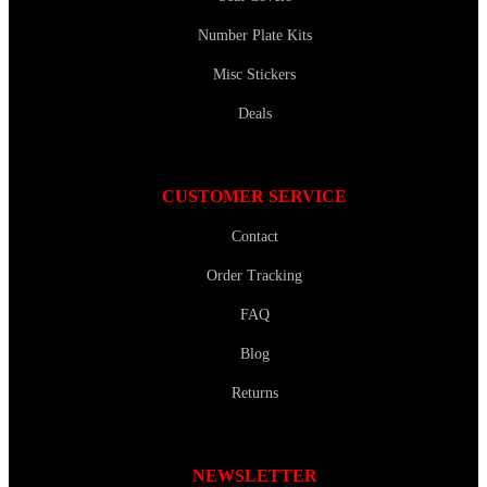
Number Plate Kits
Misc Stickers
Deals
CUSTOMER SERVICE
Contact
Order Tracking
FAQ
Blog
Returns
NEWSLETTER