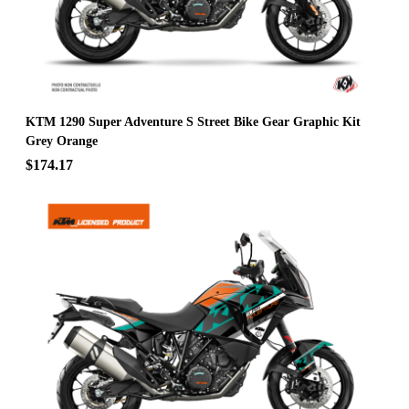
KTM 1290 Super Adventure S Street Bike Gear Graphic Kit
Grey Orange
$174.17