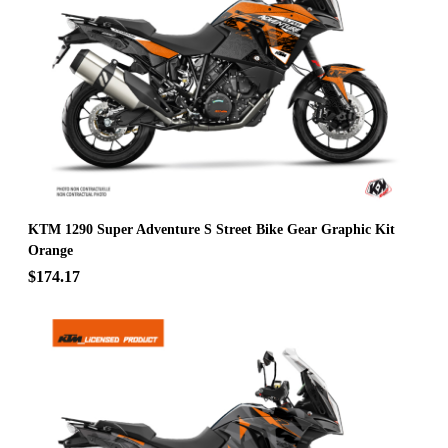
KTM 1290 Super Adventure S Street Bike Gear Graphic Kit
Orange
$174.17