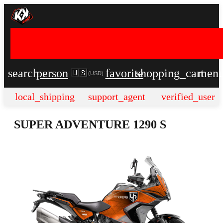
search
person
favorite
shopping_cart
men
🇺🇸
(
USD
)
local_shipping
support_agent
verified_user
SUPER ADVENTURE 1290 S