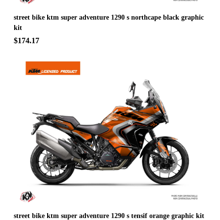
street bike ktm super adventure 1290 s northcape black graphic
kit
$174.17
street bike ktm super adventure 1290 s tensif orange graphic kit