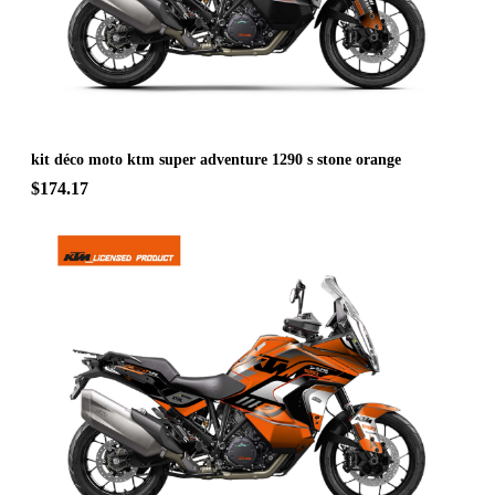
kit déco moto ktm super adventure 1290 s stone orange
$174.17