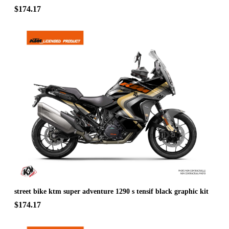
$174.17
street bike ktm super adventure 1290 s tensif black graphic kit
$174.17