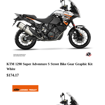
KTM 1290 Super Adventure S Street Bike Gear Graphic Kit
White
$174.17