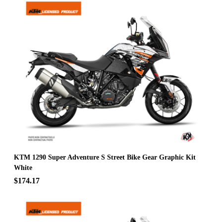
KTM 1290 Super Adventure S Street Bike Gear Graphic Kit
White
$174.17