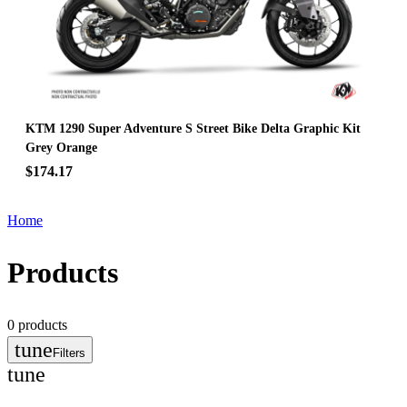
KTM 1290 Super Adventure S Street Bike Delta Graphic Kit
Grey Orange
$174.17
Home
Products
0
products
tune
Filters
tune