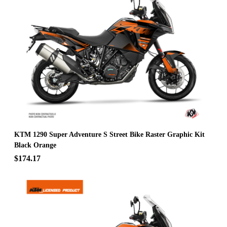
KTM 1290 Super Adventure S Street Bike Raster Graphic Kit
Black Orange
$174.17