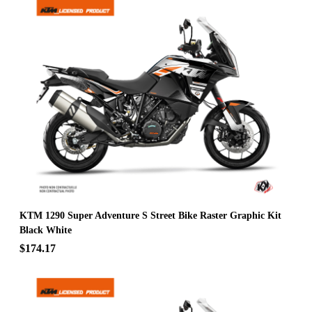
KTM 1290 Super Adventure S Street Bike Raster Graphic Kit
Black White
$174.17