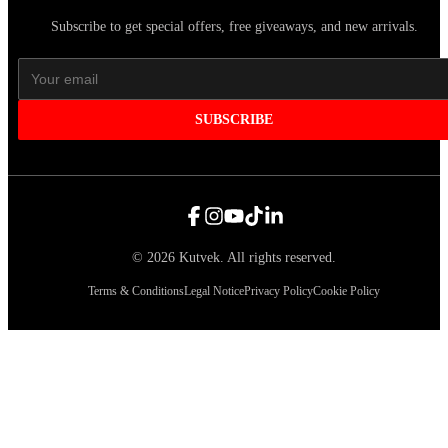
Subscribe to get special offers, free giveaways, and new arrivals.
SUBSCRIBE
©
2026
Kutvek
.
All rights reserved.
Terms & Conditions
Legal Notice
Privacy Policy
Cookie Policy