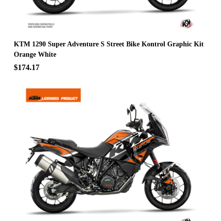
KTM 1290 Super Adventure S Street Bike Kontrol Graphic Kit
Orange White
$174.17