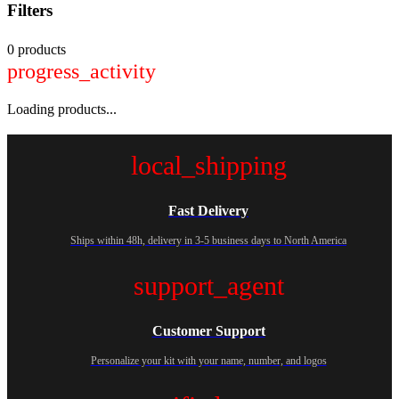
Filters
0 products
progress_activity
Loading products...
local_shipping
Fast Delivery
Ships within 48h, delivery in 3-5 business days to North America
support_agent
Customer Support
Personalize your kit with your name, number, and logos