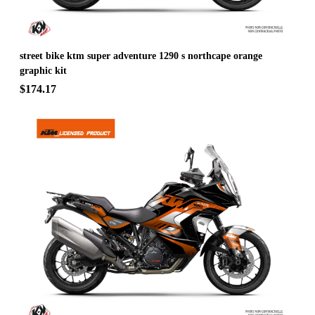
street bike ktm super adventure 1290 s northcape orange
graphic kit
$174.17