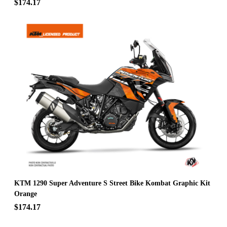
$174.17
KTM 1290 Super Adventure S Street Bike Kombat Graphic Kit
Orange
$174.17