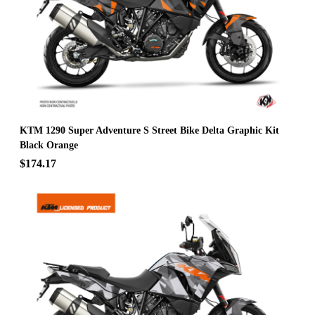
KTM 1290 Super Adventure S Street Bike Delta Graphic Kit
Black Orange
$174.17