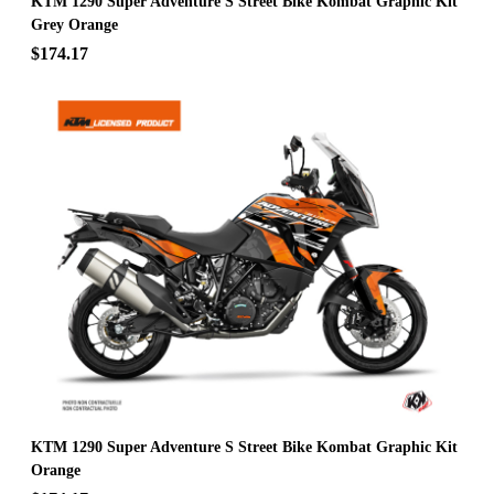
KTM 1290 Super Adventure S Street Bike Kombat Graphic Kit
Grey Orange
$174.17
KTM 1290 Super Adventure S Street Bike Kombat Graphic Kit
Orange