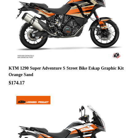
KTM 1290 Super Adventure S Street Bike Eskap Graphic Kit
Orange Sand
$174.17