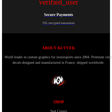
verified_user
Secure Payments
SSL encrypted transactions
ABOUT KUTVEK
World leader in custom graphics for motorsports since 2004. Premium viny
decals designed and manufactured in France, shipped worldwide.
SHOP
Seat Covers