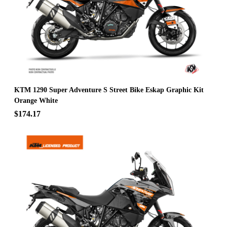
KTM 1290 Super Adventure S Street Bike Eskap Graphic Kit
Orange White
$174.17