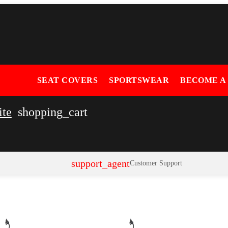
SEAT COVERS
SPORTSWEAR
BECOME A
ite
shopping_cart
support_agent
Customer Support