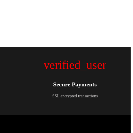
verified_user
Secure Payments
SSL encrypted transactions