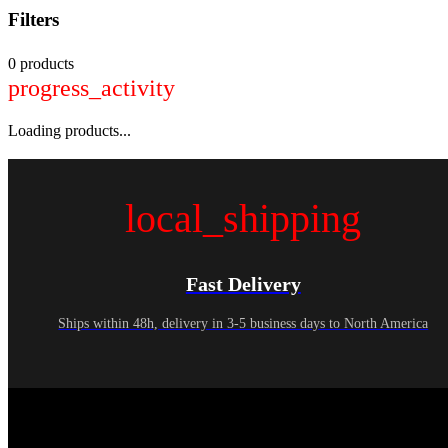
Filters
0 products
progress_activity
Loading products...
local_shipping
Fast Delivery
Ships within 48h, delivery in 3-5 business days to North America