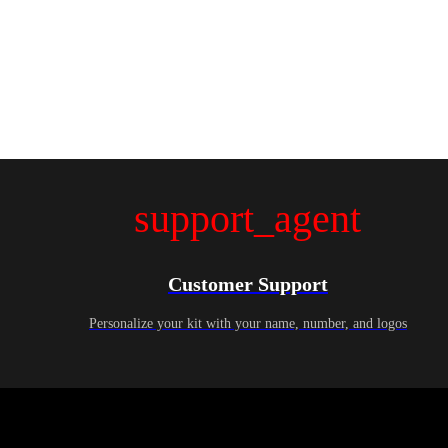
support_agent
Customer Support
Personalize your kit with your name, number, and logos