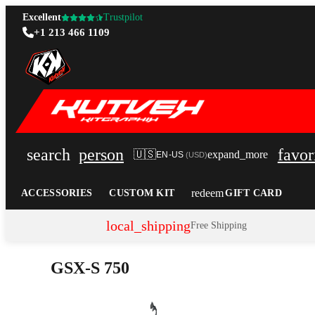
Excellent
Trustpilot
+1 213 466 1109
search
person
favor
🇺🇸
expand_more
EN-US
(
USD
)
redeem
ACCESSORIES
CUSTOM KIT
GIFT CARD
local_shipping
Free Shipping
GSX-S 750