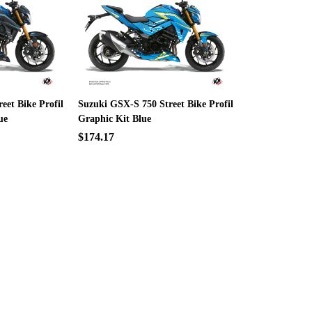
eet Bike Profil
Suzuki GSX-S 750 Street Bike Profil
ue
Graphic Kit Blue
$174.17