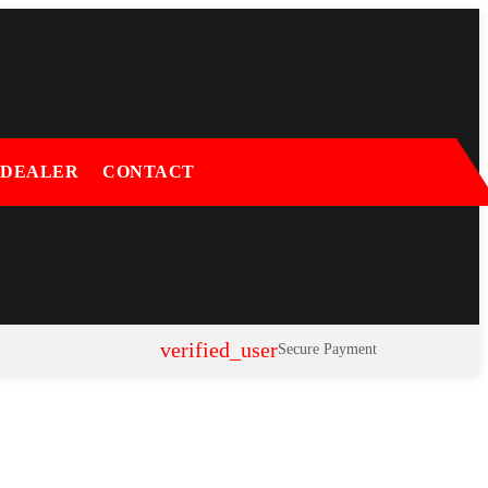
 DEALER
CONTACT
verified_user
Secure Payment