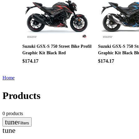
Suzuki GSX-S 750 Street Bike Profil
Suzuki GSX-S 750 Str
Graphic Kit Black Red
Graphic Kit Black Bl
$174.17
$174.17
Home
Products
0
products
tune
Filters
tune