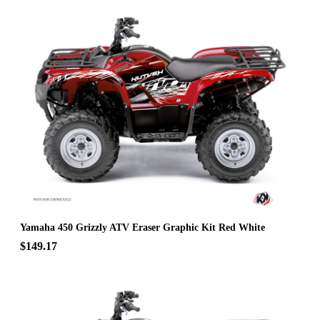
Yamaha 450 Grizzly ATV Eraser Graphic Kit Red White
$149.17