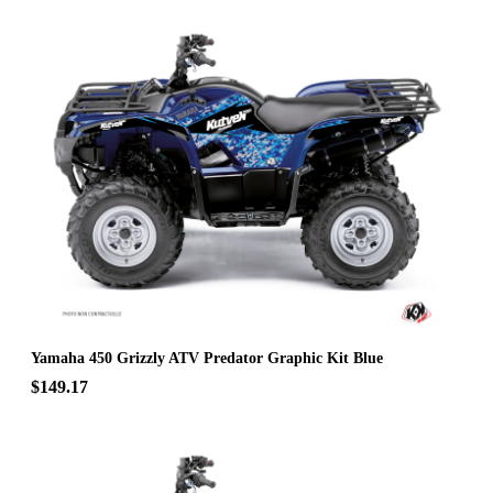
Yamaha 450 Grizzly ATV Predator Graphic Kit Blue
$149.17