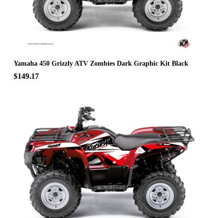
Yamaha 450 Grizzly ATV Zombies Dark Graphic Kit Black
$149.17