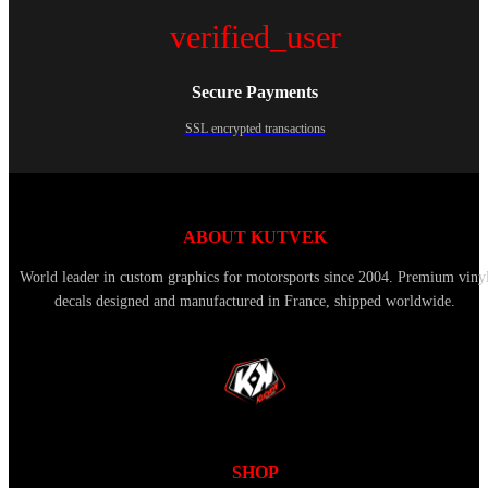
verified_user
Secure Payments
SSL encrypted transactions
ABOUT KUTVEK
World leader in custom graphics for motorsports since 2004. Premium viny
decals designed and manufactured in France, shipped worldwide.
SHOP