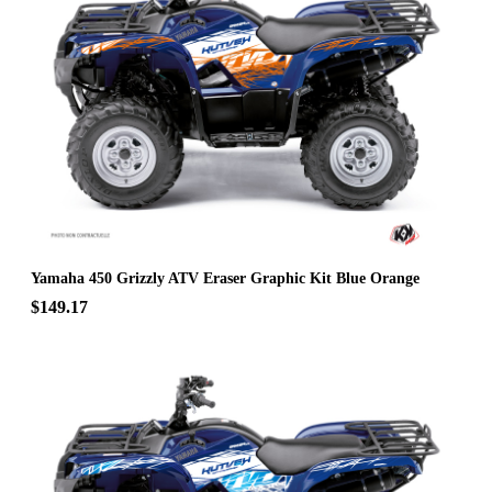
Yamaha 450 Grizzly ATV Eraser Graphic Kit Blue Orange
$149.17