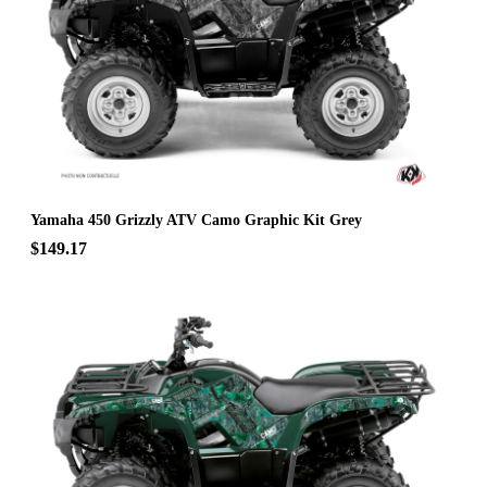
Yamaha 450 Grizzly ATV Camo Graphic Kit Grey
$149.17