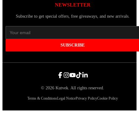
NEWSLETTER
Subscribe to get special offers, free giveaways, and new arrivals.
SUBSCRIBE
©
2026
Kutvek
.
All rights reserved.
Terms & Conditions
Legal Notice
Privacy Policy
Cookie Policy