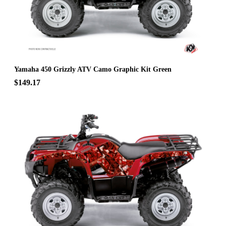
Yamaha 450 Grizzly ATV Camo Graphic Kit Green
$149.17