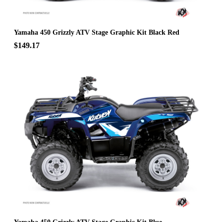
Yamaha 450 Grizzly ATV Stage Graphic Kit Black Red
$149.17