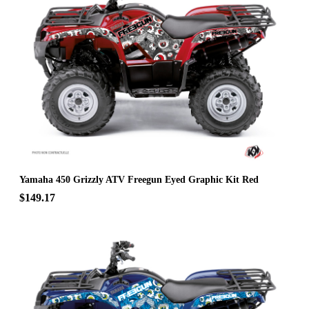
Yamaha 450 Grizzly ATV Freegun Eyed Graphic Kit Red
$149.17