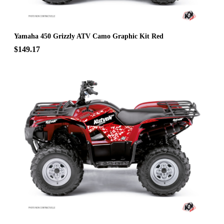
Yamaha 450 Grizzly ATV Camo Graphic Kit Red
$149.17