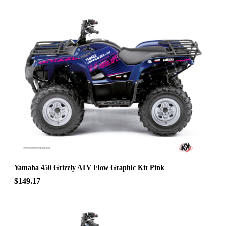
Yamaha 450 Grizzly ATV Flow Graphic Kit Pink
$149.17