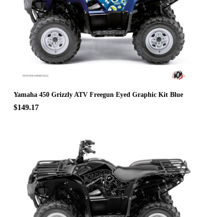
Yamaha 450 Grizzly ATV Freegun Eyed Graphic Kit Blue
$149.17