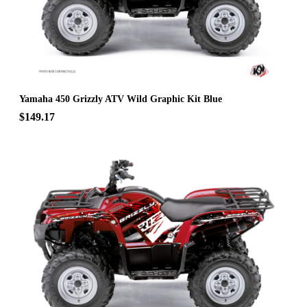
Yamaha 450 Grizzly ATV Wild Graphic Kit Blue
$149.17