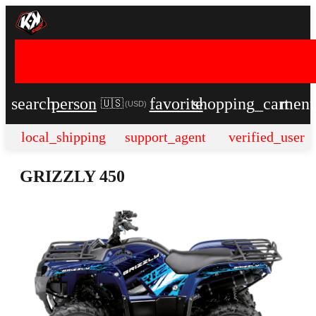
search
person
favorite
shopping_cart
men
🇺🇸
(
USD
)
local_shipping
support_agent
verified_user
GRIZZLY 450