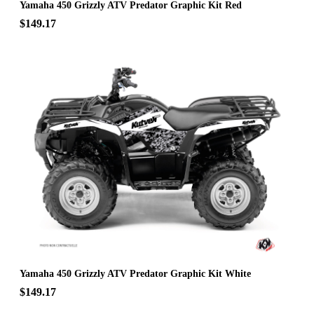
Yamaha 450 Grizzly ATV Predator Graphic Kit Red
$149.17
Yamaha 450 Grizzly ATV Predator Graphic Kit White
$149.17