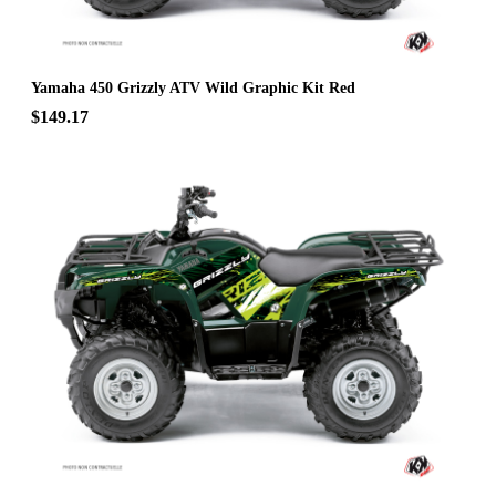
Yamaha 450 Grizzly ATV Wild Graphic Kit Red
$149.17