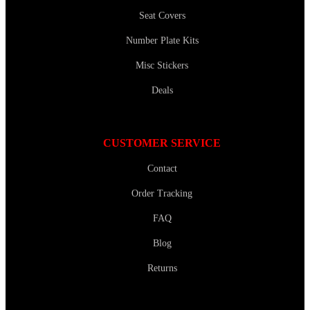
Seat Covers
Number Plate Kits
Misc Stickers
Deals
CUSTOMER SERVICE
Contact
Order Tracking
FAQ
Blog
Returns