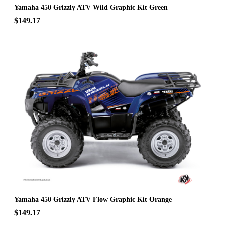
Yamaha 450 Grizzly ATV Wild Graphic Kit Green
$149.17
Yamaha 450 Grizzly ATV Flow Graphic Kit Orange
$149.17