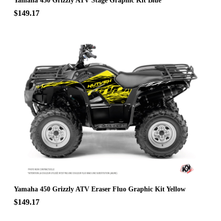
Yamaha 450 Grizzly ATV Stage Graphic Kit Blue
$149.17
Yamaha 450 Grizzly ATV Eraser Fluo Graphic Kit Yellow
$149.17