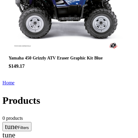
Yamaha 450 Grizzly ATV Eraser Graphic Kit Blue
$149.17
Home
Products
0
products
tune
Filters
tune