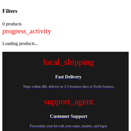
Filters
0 products
progress_activity
Loading products...
local_shipping
Fast Delivery
Ships within 48h, delivery in 3-5 business days to North America
support_agent
Customer Support
Personalize your kit with your name, number, and logos