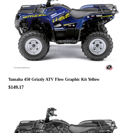
Yamaha 450 Grizzly ATV Flow Graphic Kit Yellow
$149.17