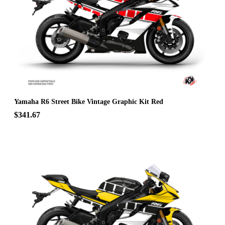
Yamaha R6 Street Bike Vintage Graphic Kit Red
$341.67