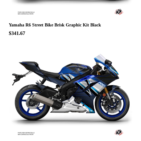
Yamaha R6 Street Bike Brisk Graphic Kit Black
$341.67