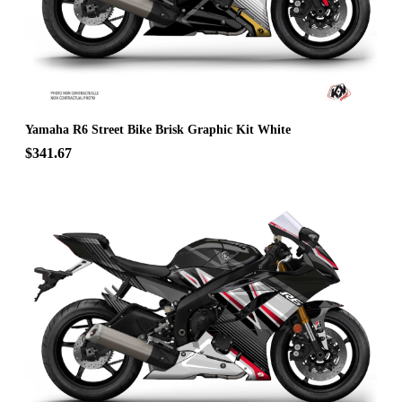
Yamaha R6 Street Bike Brisk Graphic Kit White
$341.67