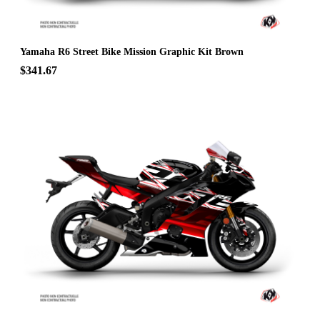
Yamaha R6 Street Bike Mission Graphic Kit Brown
$341.67