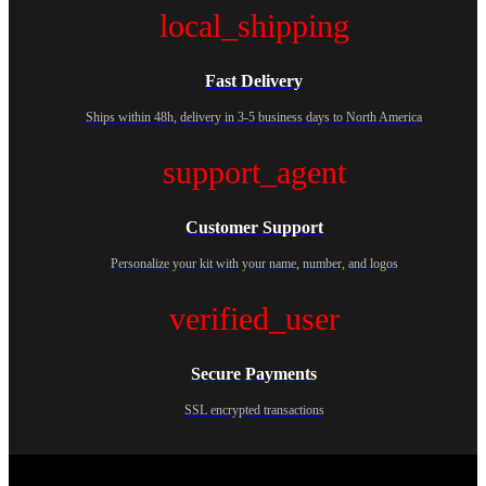
local_shipping
Fast Delivery
Ships within 48h, delivery in 3-5 business days to North America
support_agent
Customer Support
Personalize your kit with your name, number, and logos
verified_user
Secure Payments
SSL encrypted transactions