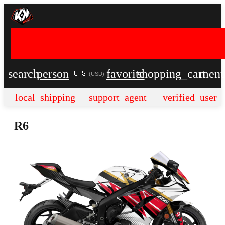
search
person
favorite
shopping_cart
men
🇺🇸
(
USD
)
local_shipping
support_agent
verified_user
R6