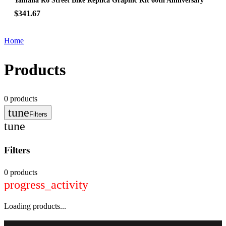
Yamaha R6 Street Bike Replica Graphic Kit 60th Anniversary
$341.67
Home
Products
0
products
tune
Filters
tune
Filters
0 products
progress_activity
Loading products...