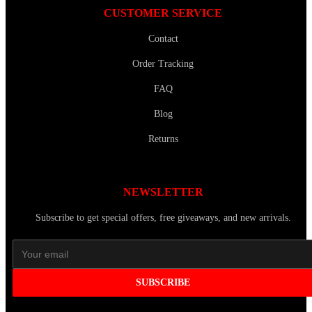
CUSTOMER SERVICE
Contact
Order Tracking
FAQ
Blog
Returns
NEWSLETTER
Subscribe to get special offers, free giveaways, and new arrivals.
SUBSCRIBE