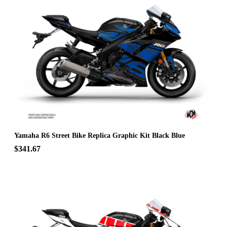
Yamaha R6 Street Bike Replica Graphic Kit Black Blue
$341.67