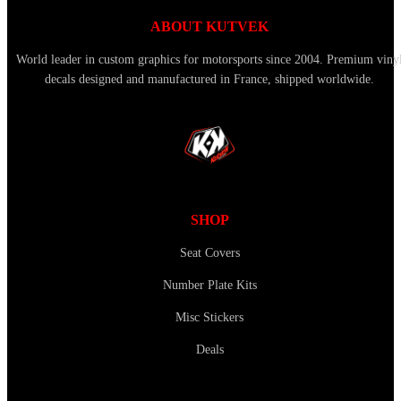
ABOUT KUTVEK
World leader in custom graphics for motorsports since 2004. Premium viny
decals designed and manufactured in France, shipped worldwide.
SHOP
Seat Covers
Number Plate Kits
Misc Stickers
Deals