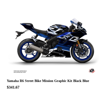
Yamaha R6 Street Bike Mission Graphic Kit Black Blue
$341.67