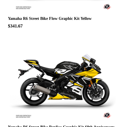
Yamaha R6 Street Bike Flow Graphic Kit Yellow
$341.67