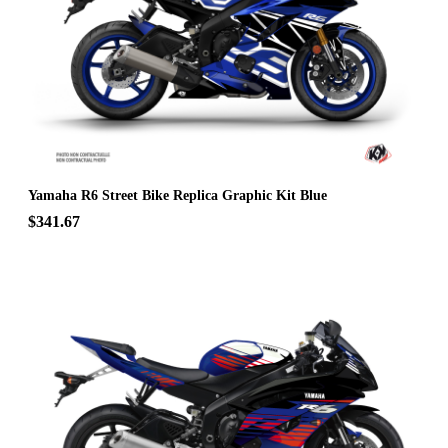
Yamaha R6 Street Bike Replica Graphic Kit Blue
$341.67