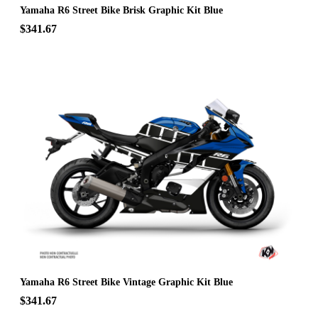
Yamaha R6 Street Bike Brisk Graphic Kit Blue
$341.67
Yamaha R6 Street Bike Vintage Graphic Kit Blue
$341.67