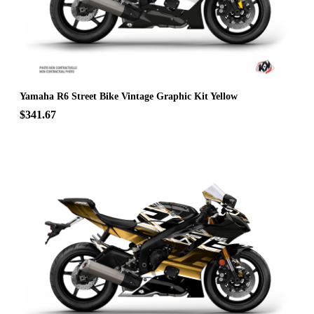
Yamaha R6 Street Bike Vintage Graphic Kit Yellow
$341.67