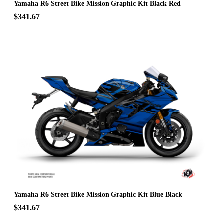
Yamaha R6 Street Bike Mission Graphic Kit Black Red
$341.67
Yamaha R6 Street Bike Mission Graphic Kit Blue Black
$341.67