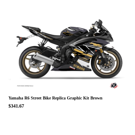
Yamaha R6 Street Bike Replica Graphic Kit Brown
$341.67