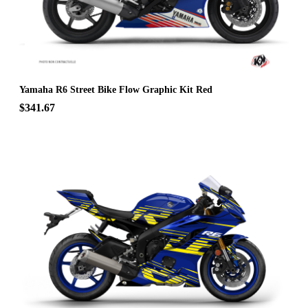
Yamaha R6 Street Bike Flow Graphic Kit Red
$341.67