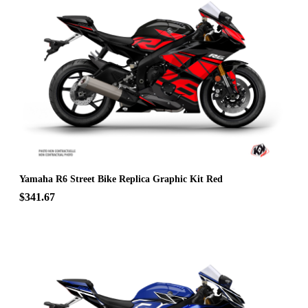
Yamaha R6 Street Bike Replica Graphic Kit Red
$341.67