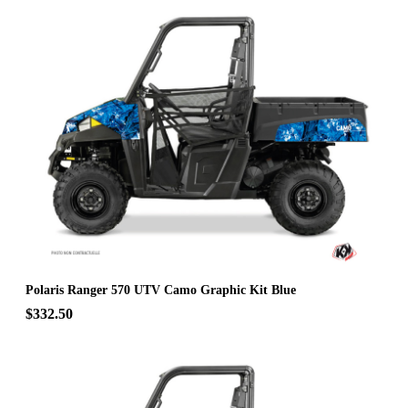
Polaris Ranger 570 UTV Camo Graphic Kit Blue
$332.50