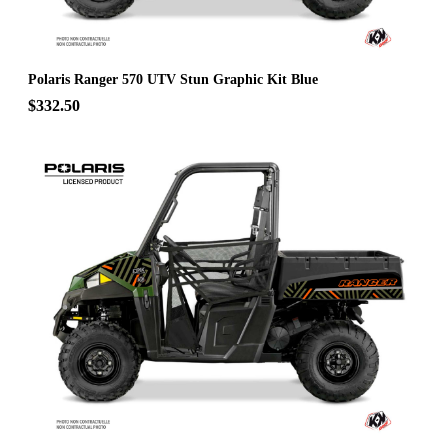
Polaris Ranger 570 UTV Stun Graphic Kit Blue
$332.50