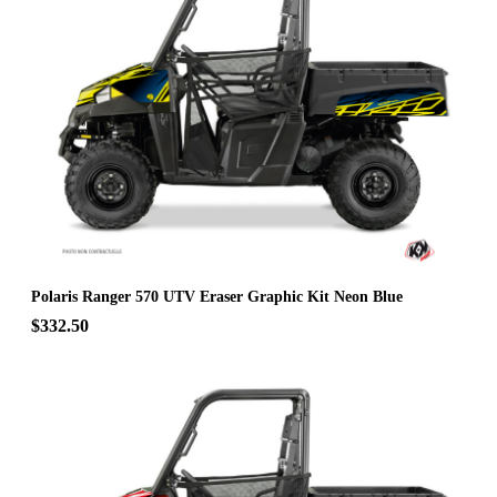
Polaris Ranger 570 UTV Eraser Graphic Kit Neon Blue
$332.50