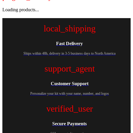
Loading products...
local_shipping
Fast Delivery
Ships within 48h, delivery in 3-5 business days to North America
support_agent
Customer Support
Personalize your kit with your name, number, and logos
verified_user
Secure Payments