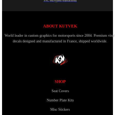
SSL encrypted transactions
ABOUT KUTVEK
World leader in custom graphics for motorsports since 2004. Premium viny
decals designed and manufactured in France, shipped worldwide.
SHOP
Seat Covers
Number Plate Kits
Misc Stickers