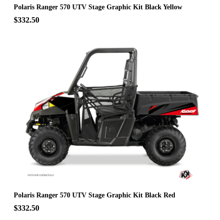
Polaris Ranger 570 UTV Stage Graphic Kit Black Yellow
$332.50
Polaris Ranger 570 UTV Stage Graphic Kit Black Red
$332.50