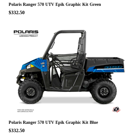
Polaris Ranger 570 UTV Epik Graphic Kit Green
$332.50
Polaris Ranger 570 UTV Epik Graphic Kit Blue
$332.50