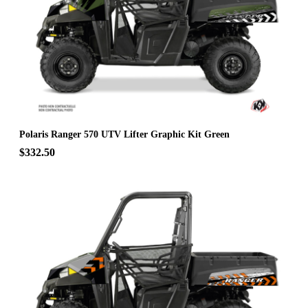
Polaris Ranger 570 UTV Lifter Graphic Kit Green
$332.50