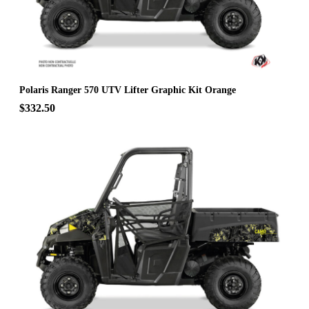
Polaris Ranger 570 UTV Lifter Graphic Kit Orange
$332.50