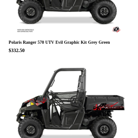
Polaris Ranger 570 UTV Evil Graphic Kit Grey Green
$332.50