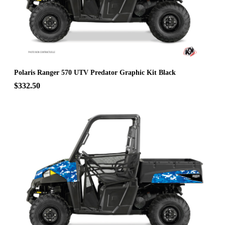
Polaris Ranger 570 UTV Predator Graphic Kit Black
$332.50