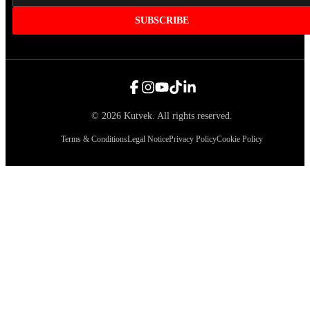
SUBSCRIBE
©
2026
Kutvek
.
All rights reserved.
Terms & Conditions
Legal Notice
Privacy Policy
Cookie Policy