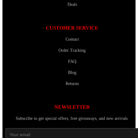
Deals
CUSTOMER SERVICE
Contact
Order Tracking
FAQ
Blog
Returns
NEWSLETTER
Subscribe to get special offers, free giveaways, and new arrivals.