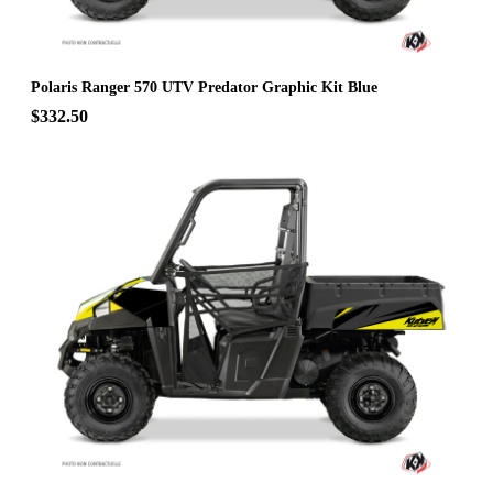
Polaris Ranger 570 UTV Predator Graphic Kit Blue
$332.50