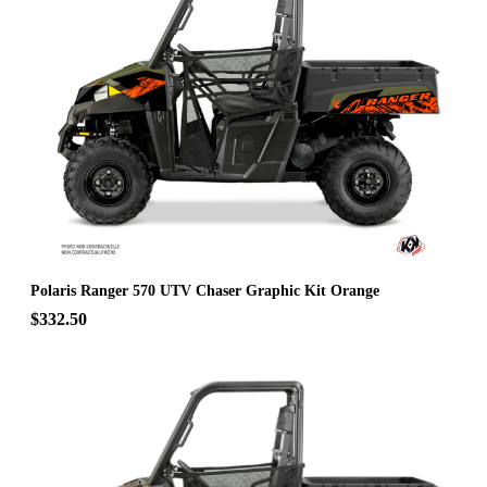
Polaris Ranger 570 UTV Chaser Graphic Kit Orange
$332.50