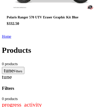
Polaris Ranger 570 UTV Eraser Graphic Kit Blue
$332.50
Home
Products
0
products
tune
Filters
tune
Filters
0 products
progress_activity