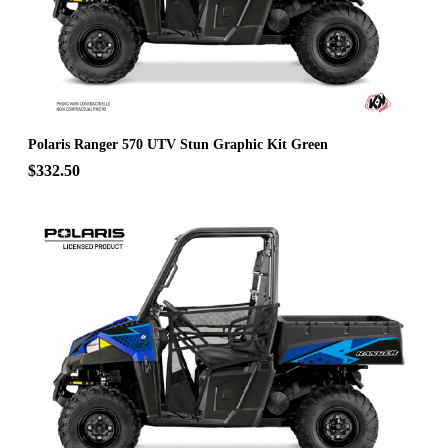
Polaris Ranger 570 UTV Stun Graphic Kit Green
$332.50