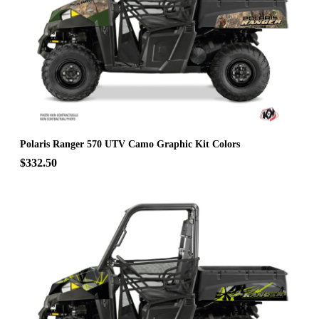
Polaris Ranger 570 UTV Camo Graphic Kit Colors
$332.50