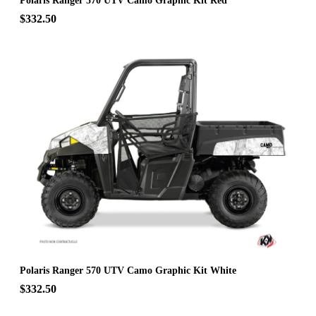
Polaris Ranger 570 UTV Camo Graphic Kit Red
$332.50
Polaris Ranger 570 UTV Camo Graphic Kit White
$332.50