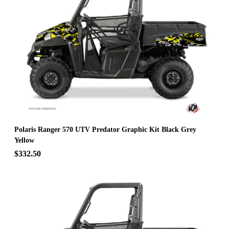
Polaris Ranger 570 UTV Predator Graphic Kit Black Grey
Yellow
$332.50