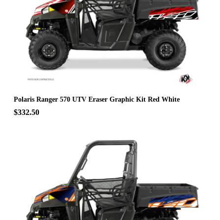
Polaris Ranger 570 UTV Eraser Graphic Kit Red White
$332.50