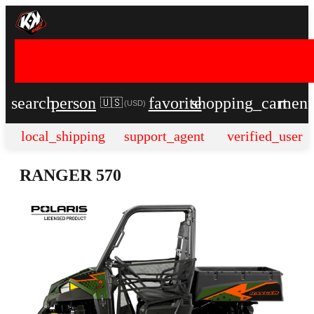
search
person
favorite
shopping_cart
men
🇺🇸
(
USD
)
local_shipping
support_agent
verified_user
RANGER 570