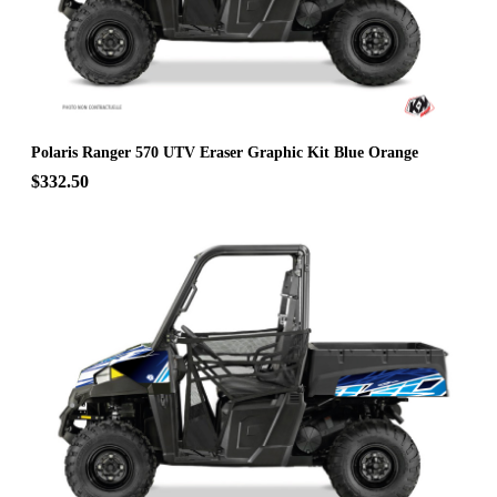
Polaris Ranger 570 UTV Eraser Graphic Kit Blue Orange
$332.50