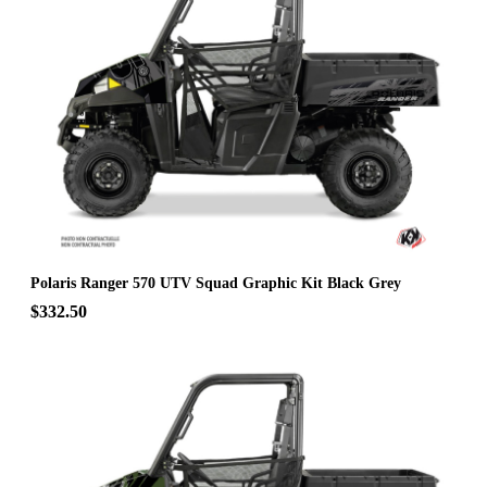
Polaris Ranger 570 UTV Squad Graphic Kit Black Grey
$332.50