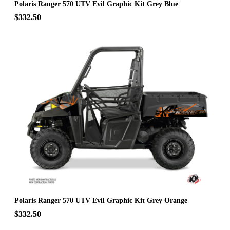
Polaris Ranger 570 UTV Evil Graphic Kit Grey Blue
$332.50
Polaris Ranger 570 UTV Evil Graphic Kit Grey Orange
$332.50