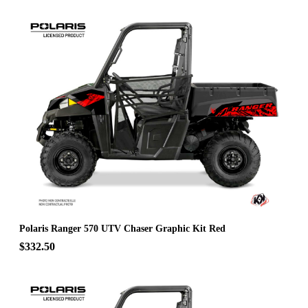
Polaris Ranger 570 UTV Chaser Graphic Kit Red
$332.50