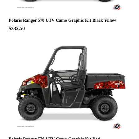
Polaris Ranger 570 UTV Camo Graphic Kit Black Yellow
$332.50