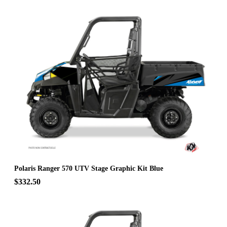
Polaris Ranger 570 UTV Stage Graphic Kit Blue
$332.50