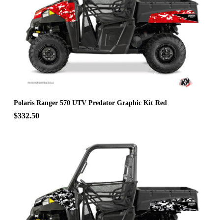
Polaris Ranger 570 UTV Predator Graphic Kit Red
$332.50