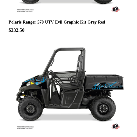
Polaris Ranger 570 UTV Evil Graphic Kit Grey Red
$332.50