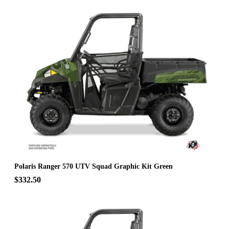
Polaris Ranger 570 UTV Squad Graphic Kit Green
$332.50