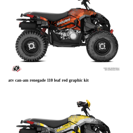
atv can-am renegade 110 leaf red graphic kit