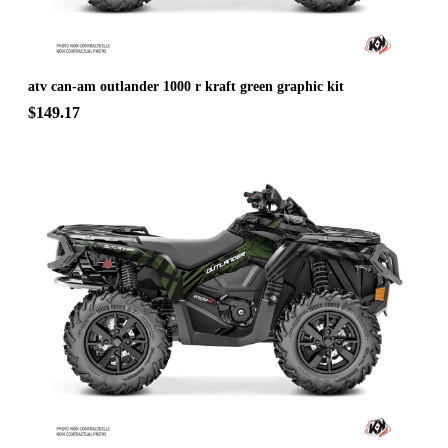
atv can-am outlander 1000 r kraft green graphic kit
$149.17