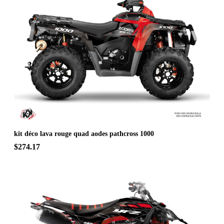
kit déco lava rouge quad aodes pathcross 1000
$274.17