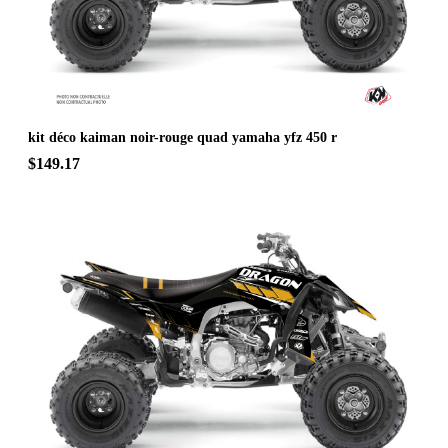
kit déco kaiman noir-rouge quad yamaha yfz 450 r
$149.17