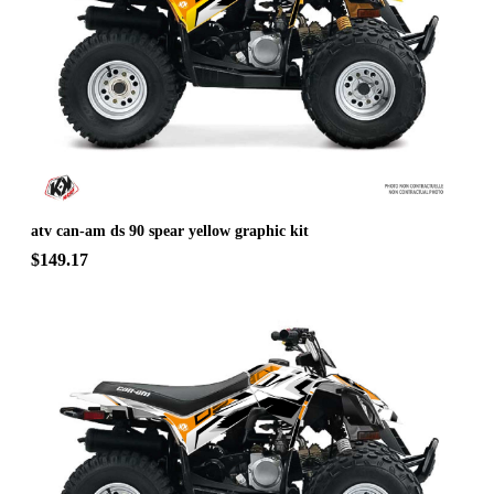
atv can-am ds 90 spear yellow graphic kit
$149.17