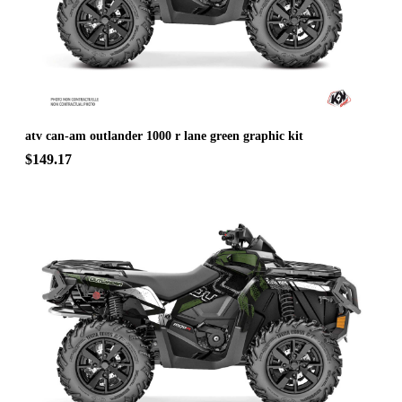
atv can-am outlander 1000 r lane green graphic kit
$149.17