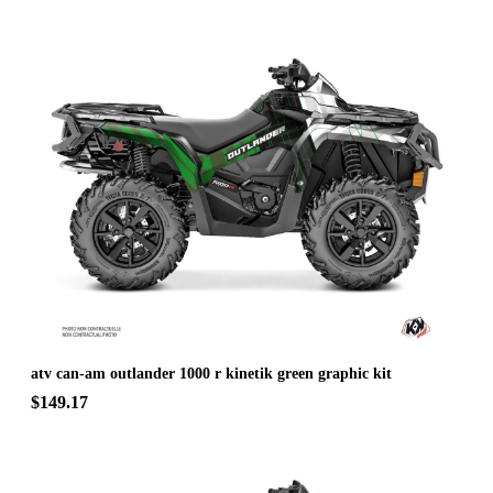
atv can-am outlander 1000 r kinetik green graphic kit
$149.17