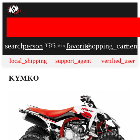
search
person
favorite
shopping_cart
men
🇺🇸
(
USD
)
local_shipping
support_agent
verified_user
KYMKO