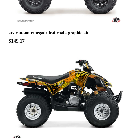
atv can-am renegade leaf chalk graphic kit
$149.17