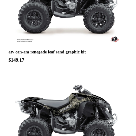
atv can-am renegade leaf sand graphic kit
$149.17