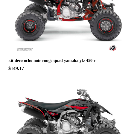
kit déco ocho noir-rouge quad yamaha yfz 450 r
$149.17