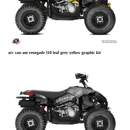
atv can-am renegade 110 leaf grey-yellow graphic kit