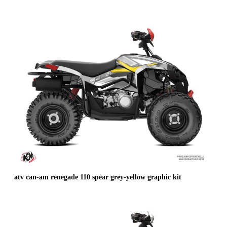
atv can-am renegade 110 spear grey-yellow graphic kit