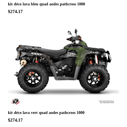
kit déco lava bleu quad aodes pathcross 1000
$274.17
kit déco lava vert quad aodes pathcross 1000
$274.17