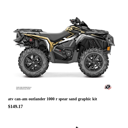
atv can-am outlander 1000 r spear sand graphic kit
$149.17