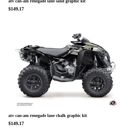
atv can-am renegade lane sand graphic kit
$149.17
atv can-am renegade lane chalk graphic kit
$149.17