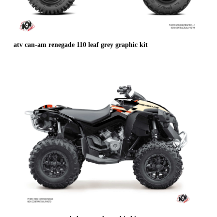
atv can-am renegade 110 leaf grey graphic kit