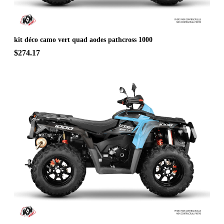
kit déco camo vert quad aodes pathcross 1000
$274.17