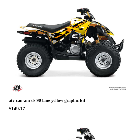
atv can-am ds 90 lane yellow graphic kit
$149.17