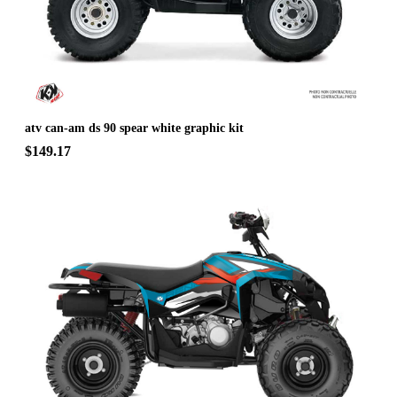
atv can-am ds 90 spear white graphic kit
$149.17