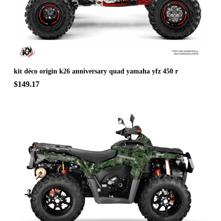
kit déco origin k26 anniversary quad yamaha yfz 450 r
$149.17