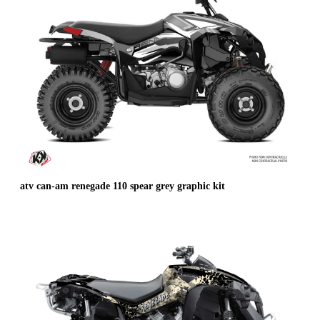
atv can-am renegade 110 spear grey graphic kit