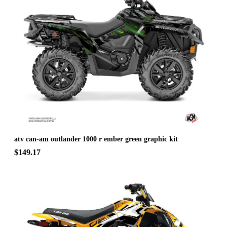
atv can-am outlander 1000 r ember green graphic kit
$149.17