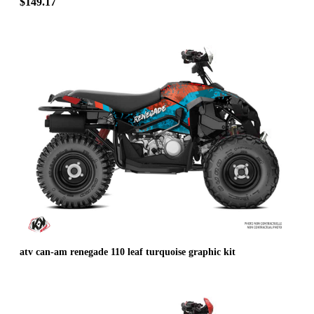
$149.17
atv can-am renegade 110 leaf turquoise graphic kit