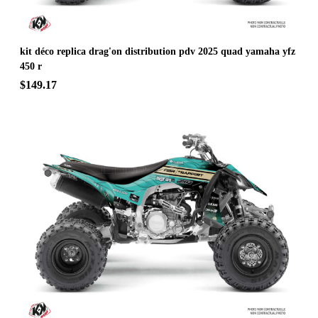
kit déco replica drag'on distribution pdv 2025 quad yamaha yfz
450 r
$149.17