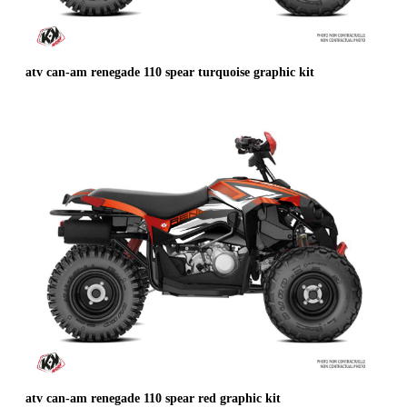
atv can-am renegade 110 spear turquoise graphic kit
atv can-am renegade 110 spear red graphic kit