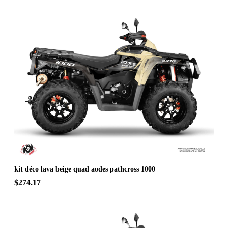
kit déco lava beige quad aodes pathcross 1000
$274.17