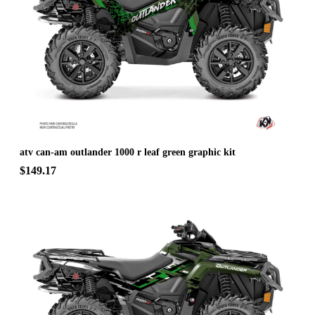
atv can-am outlander 1000 r leaf green graphic kit
$149.17