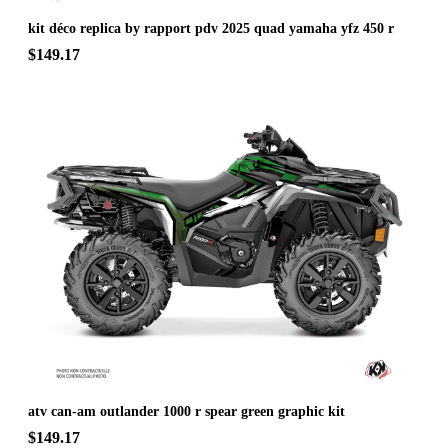
kit déco replica by rapport pdv 2025 quad yamaha yfz 450 r
$149.17
atv can-am outlander 1000 r spear green graphic kit
$149.17