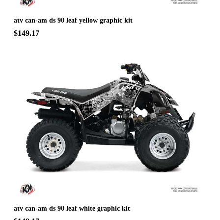
atv can-am ds 90 leaf yellow graphic kit
$149.17
atv can-am ds 90 leaf white graphic kit