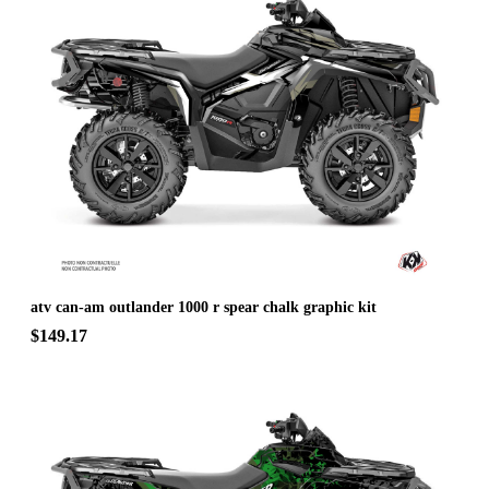
atv can-am outlander 1000 r spear chalk graphic kit
$149.17