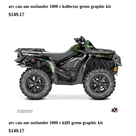
atv can-am outlander 1000 r kollector green graphic kit
$149.17
atv can-am outlander 1000 r kliff green graphic kit
$149.17