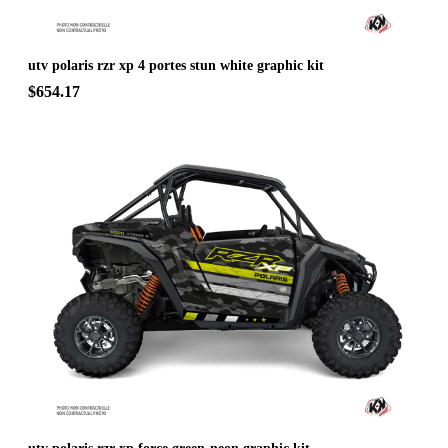
utv polaris rzr xp 4 portes stun white graphic kit
$654.17