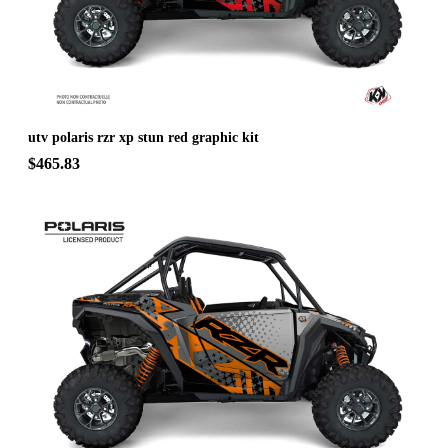
utv polaris rzr xp stun red graphic kit
$465.83