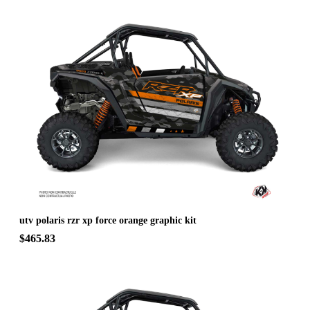
utv polaris rzr xp force orange graphic kit
$465.83