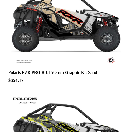
Polaris RZR PRO R UTV Stun Graphic Kit Sand
$654.17