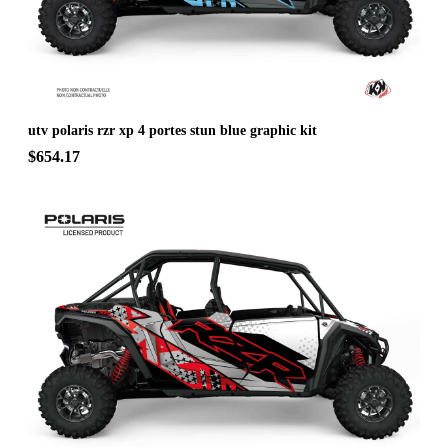
utv polaris rzr xp 4 portes stun blue graphic kit
$654.17