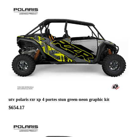
utv polaris rzr xp 4 portes stun green-neon graphic kit
$654.17