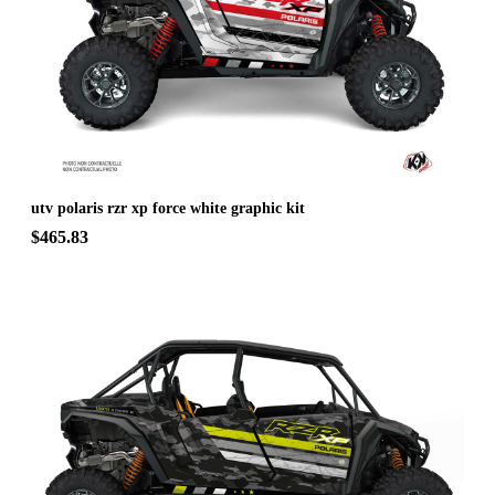
utv polaris rzr xp force white graphic kit
$465.83