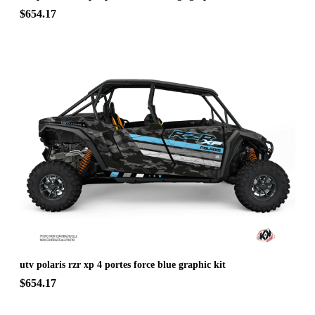
$654.17
utv polaris rzr xp 4 portes force blue graphic kit
$654.17