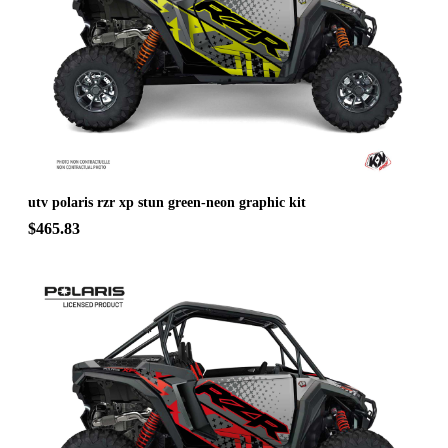
utv polaris rzr xp stun green-neon graphic kit
$465.83