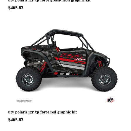
utv polaris rzr xp force green-neon graphic kit
$465.83
utv polaris rzr xp force red graphic kit
$465.83