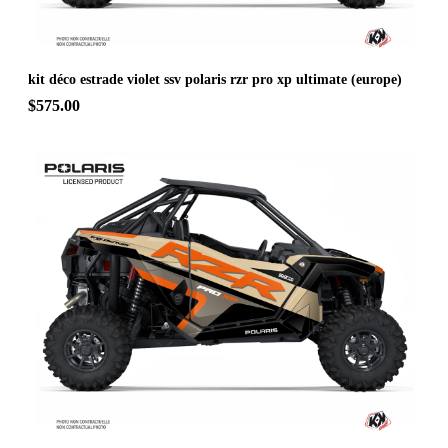
kit déco estrade violet ssv polaris rzr pro xp ultimate (europe)
$575.00