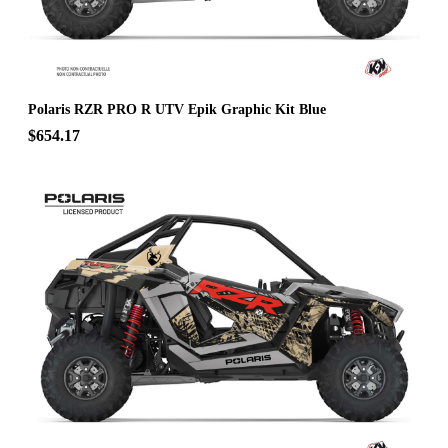
Polaris RZR PRO R UTV Epik Graphic Kit Blue
$654.17