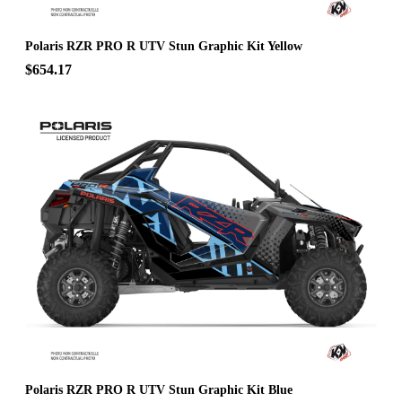
Polaris RZR PRO R UTV Stun Graphic Kit Yellow
$654.17
Polaris RZR PRO R UTV Stun Graphic Kit Blue