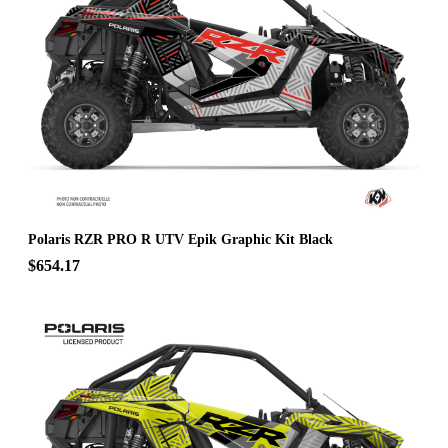
Polaris RZR PRO R UTV Epik Graphic Kit Black
$654.17