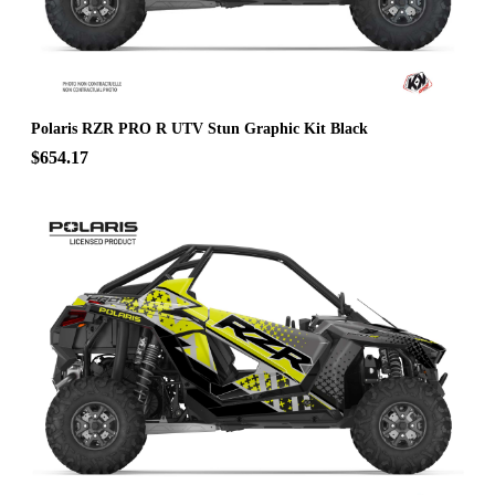
Polaris RZR PRO R UTV Stun Graphic Kit Black
$654.17