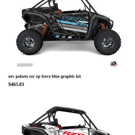
utv polaris rzr xp force blue graphic kit
$465.83