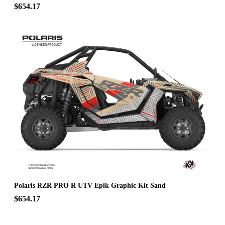
$654.17
Polaris RZR PRO R UTV Epik Graphic Kit Sand
$654.17