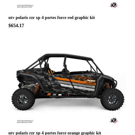
utv polaris rzr xp 4 portes force red graphic kit
$654.17
utv polaris rzr xp 4 portes force orange graphic kit