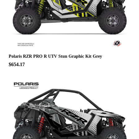
Polaris RZR PRO R UTV Stun Graphic Kit Grey
$654.17