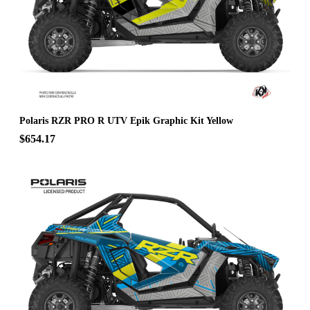
Polaris RZR PRO R UTV Epik Graphic Kit Yellow
$654.17