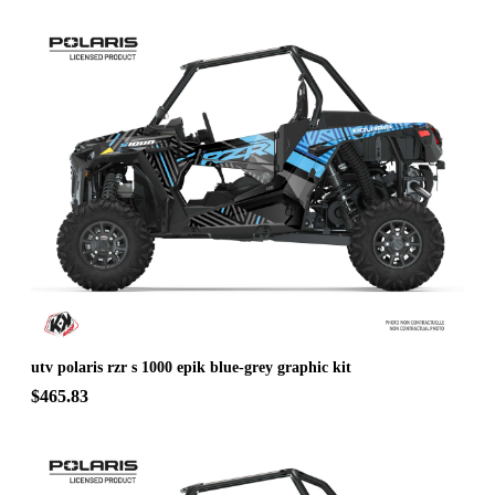
utv polaris rzr s 1000 epik blue-grey graphic kit
$465.83