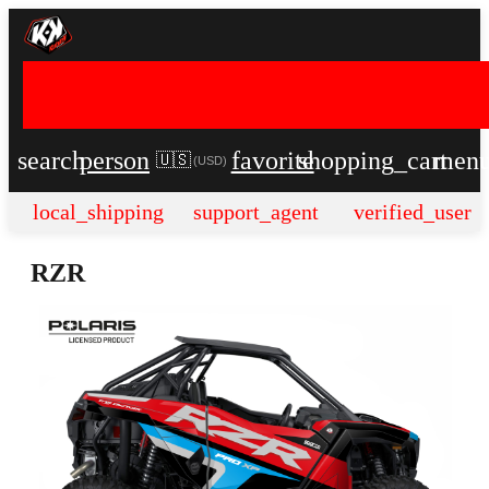
search
person
favorite
shopping_cart
men
🇺🇸
(
USD
)
local_shipping
support_agent
verified_user
RZR