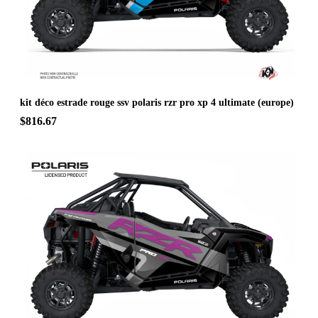
kit déco estrade rouge ssv polaris rzr pro xp 4 ultimate (europe)
$816.67