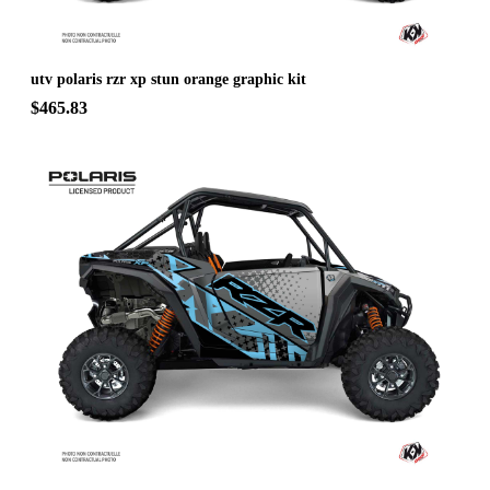
utv polaris rzr xp stun orange graphic kit
$465.83