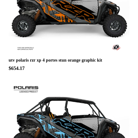
utv polaris rzr xp 4 portes stun orange graphic kit
$654.17