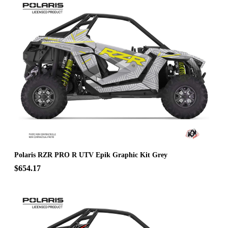
Polaris RZR PRO R UTV Epik Graphic Kit Grey
$654.17