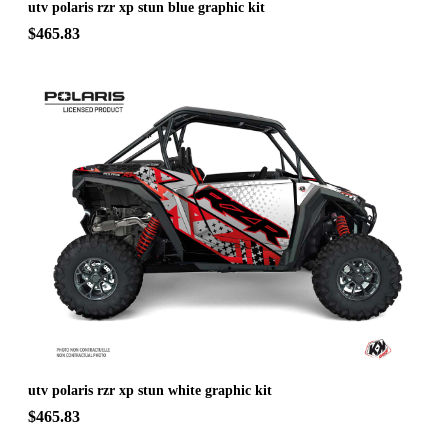
utv polaris rzr xp stun blue graphic kit
$465.83
utv polaris rzr xp stun white graphic kit
$465.83