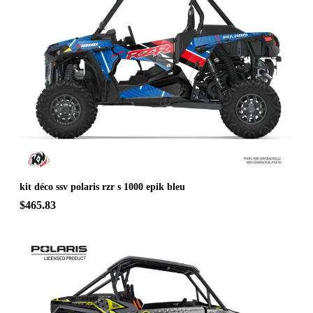
kit déco ssv polaris rzr s 1000 epik bleu
$465.83