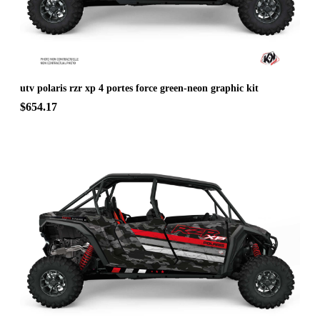
utv polaris rzr xp 4 portes force green-neon graphic kit
$654.17