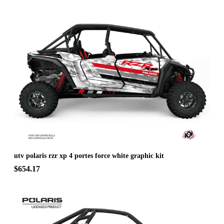
utv polaris rzr xp 4 portes force white graphic kit
$654.17