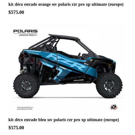
kit déco estrade orange ssv polaris rzr pro xp ultimate (europe)
$575.00
kit déco estrade bleu ssv polaris rzr pro xp ultimate (europe)
$575.00