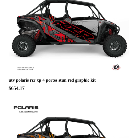
utv polaris rzr xp 4 portes stun red graphic kit
$654.17