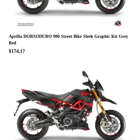
Aprilia DORSODURO 900 Street Bike Sleek Graphic Kit Grey
Red
$174.17