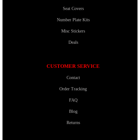
Seat Covers
Number Plate Kits
Misc Stickers
Deals
CUSTOMER SERVICE
Contact
Order Tracking
FAQ
Blog
Returns