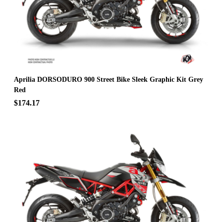
Aprilia DORSODURO 900 Street Bike Sleek Graphic Kit Grey
Red
$174.17