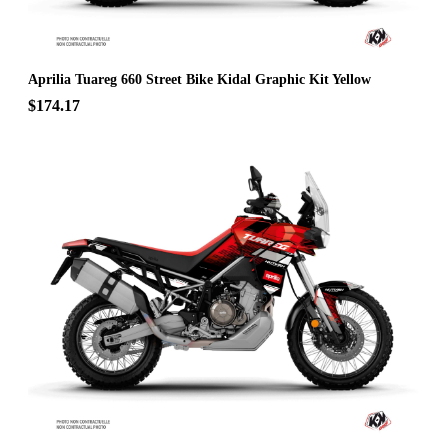
Aprilia Tuareg 660 Street Bike Kidal Graphic Kit Yellow
$174.17