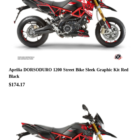
Aprilia DORSODURO 1200 Street Bike Sleek Graphic Kit Red
Black
$174.17