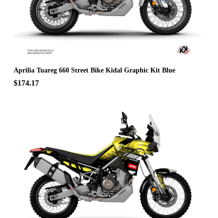
Aprilia Tuareg 660 Street Bike Kidal Graphic Kit Blue
$174.17