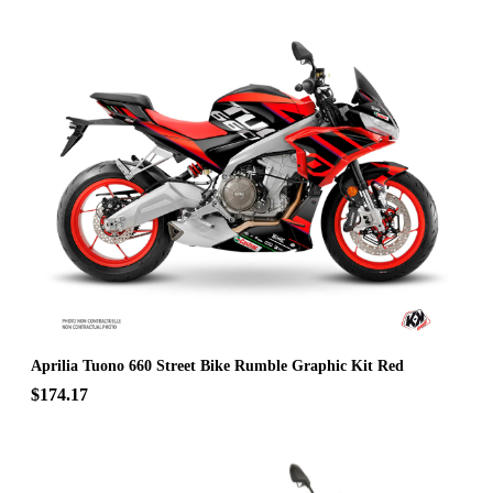
Aprilia Tuono 660 Street Bike Rumble Graphic Kit Red
$174.17