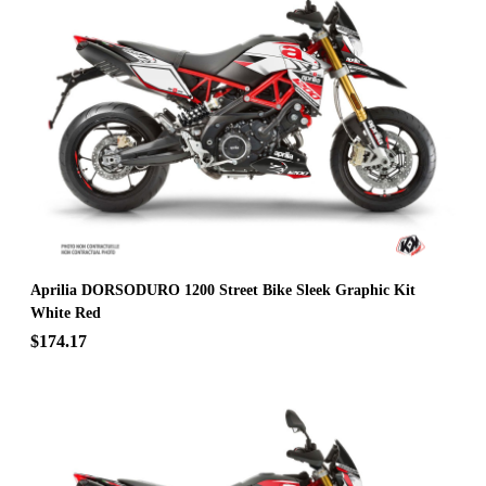
Aprilia DORSODURO 1200 Street Bike Sleek Graphic Kit
White Red
$174.17