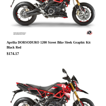
Aprilia DORSODURO 1200 Street Bike Sleek Graphic Kit
Black Red
$174.17