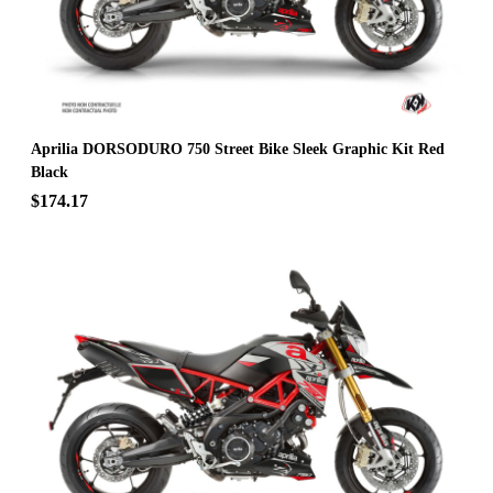
Aprilia DORSODURO 750 Street Bike Sleek Graphic Kit Red
Black
$174.17