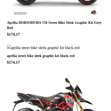
Aprilia DORSODURO 750 Street Bike Sleek Graphic Kit Grey
Red
$174.17
aprilia street bike sleek graphic kit black-red
$174.17