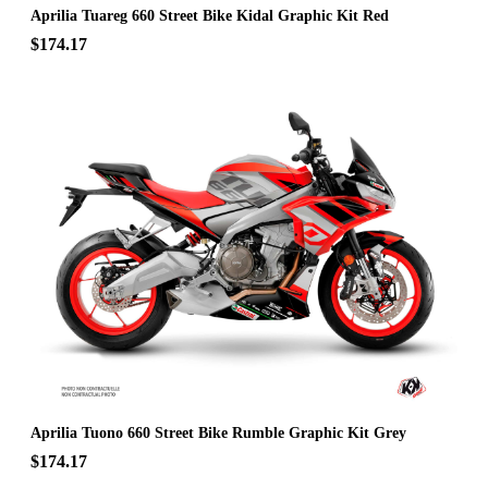
Aprilia Tuareg 660 Street Bike Kidal Graphic Kit Red
$174.17
Aprilia Tuono 660 Street Bike Rumble Graphic Kit Grey
$174.17