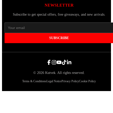
NEWSLETTER
Subscribe to get special offers, free giveaways, and new arrivals.
SUBSCRIBE
©
2026
Kutvek
.
All rights reserved.
Terms & Conditions
Legal Notice
Privacy Policy
Cookie Policy