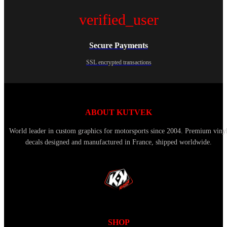
verified_user
Secure Payments
SSL encrypted transactions
ABOUT KUTVEK
World leader in custom graphics for motorsports since 2004. Premium viny
decals designed and manufactured in France, shipped worldwide.
SHOP