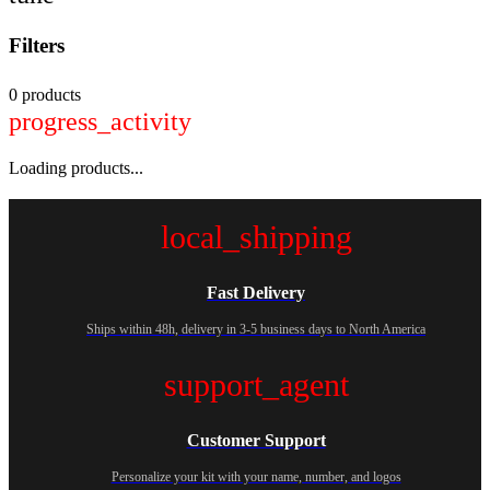
Filters
0 products
progress_activity
Loading products...
local_shipping
Fast Delivery
Ships within 48h, delivery in 3-5 business days to North America
support_agent
Customer Support
Personalize your kit with your name, number, and logos