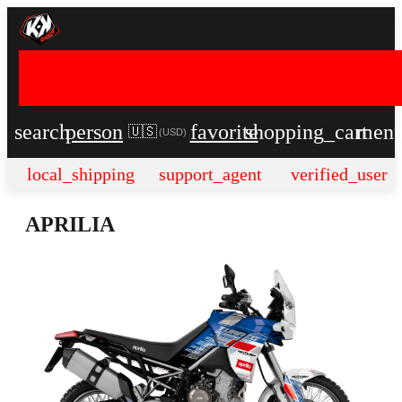
search
person
favorite
shopping_cart
men
🇺🇸
(
USD
)
local_shipping
support_agent
verified_user
APRILIA