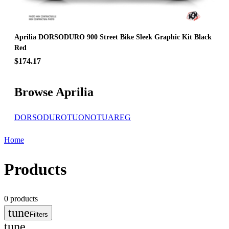
Aprilia DORSODURO 900 Street Bike Sleek Graphic Kit Black
Red
$174.17
Browse Aprilia
DORSODURO
TUONO
TUAREG
Home
Products
0
products
tune
Filters
tune