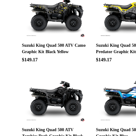
Suzuki King Quad 500 ATV Camo
Suzuki King Quad 5
Graphic Kit Black Yellow
Predator Graphic Kit
$149.17
$149.17
Suzuki King Quad 500 ATV
Suzuki King Quad 50