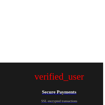
verified_user
Secure Payments
SSL encrypted transactions