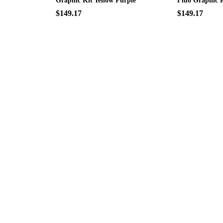
Graphic Kit Yellow Purple
Fluo Graphic K
$149.17
$149.17