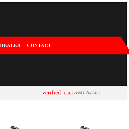
 DEALER
CONTACT
verified_user
Secure Payment