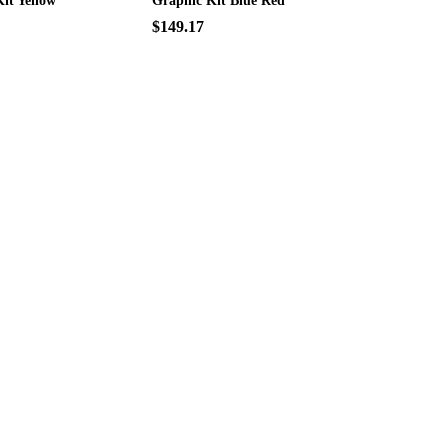
it Yellow
Graphic Kit Blue Red
$149.17