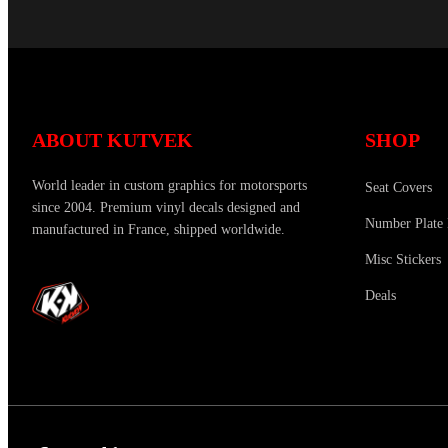
ABOUT KUTVEK
SHOP
World leader in custom graphics for motorsports
Seat Covers
since 2004. Premium vinyl decals designed and
Number Plate 
manufactured in France, shipped worldwide.
Misc Stickers
Deals