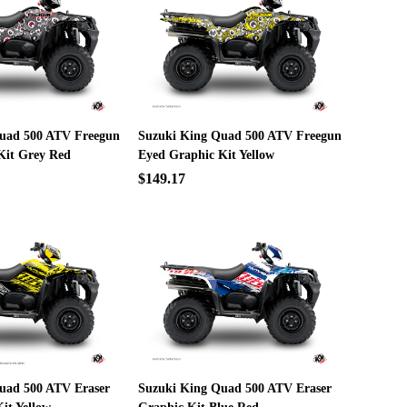
uad 500 ATV Freegun
Suzuki King Quad 500 ATV Freegun
Kit Grey Red
Eyed Graphic Kit Yellow
$149.17
uad 500 ATV Eraser
Suzuki King Quad 500 ATV Eraser