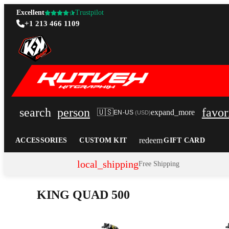
Excellent
Trustpilot
+1 213 466 1109
search
person
favor
🇺🇸
expand_more
EN-US
(
USD
)
redeem
ACCESSORIES
CUSTOM KIT
GIFT CARD
local_shipping
Free Shipping
KING QUAD 500