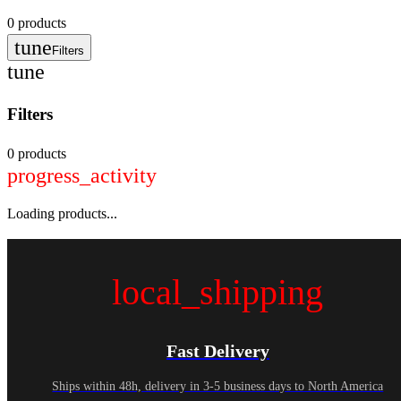
0
products
tune
Filters
tune
Filters
0 products
progress_activity
Loading products...
local_shipping
Fast Delivery
Ships within 48h, delivery in 3-5 business days to North America