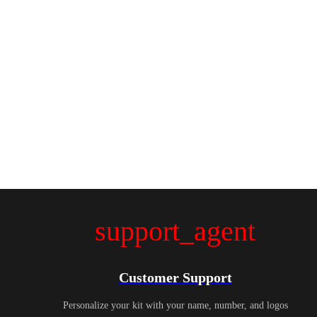
support_agent
Customer Support
Personalize your kit with your name, number, and logos