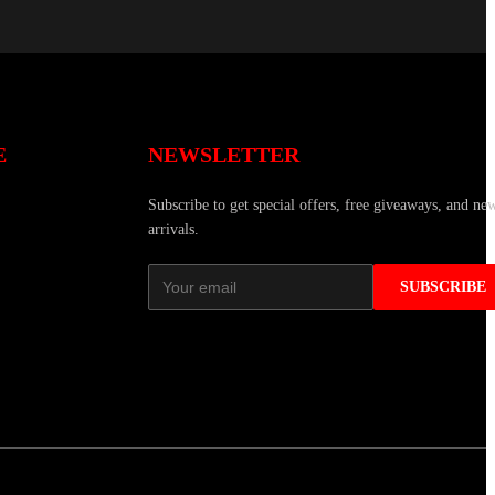
E
NEWSLETTER
Subscribe to get special offers, free giveaways, and ne
arrivals.
SUBSCRIBE