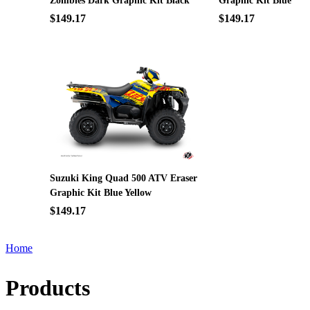
Zombies Dark Graphic Kit Black
Graphic Kit Blue
$149.17
$149.17
Suzuki King Quad 500 ATV Eraser
Graphic Kit Blue Yellow
$149.17
Home
Products