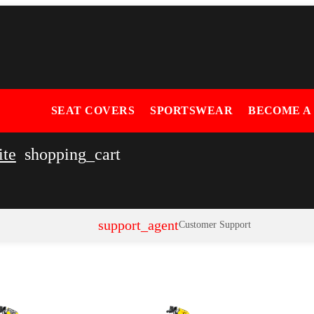
SEAT COVERS
SPORTSWEAR
BECOME A
ite
shopping_cart
support_agent
Customer Support