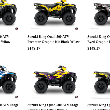
00 ATV
Suzuki King Quad 500 ATV
Suzuki King Q
 Yellow
Predator Graphic Kit Black Yellow
Eyed Graphic 
$149.17
$149.17
0 ATV Stage
Suzuki King Quad 500 ATV Stage
Suzuki King Q