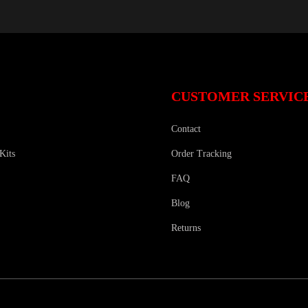
CUSTOMER SERVIC
Contact
Kits
Order Tracking
FAQ
Blog
Returns