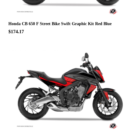
Honda CB 650 F Street Bike Swift Graphic Kit Red Blue
$174.17