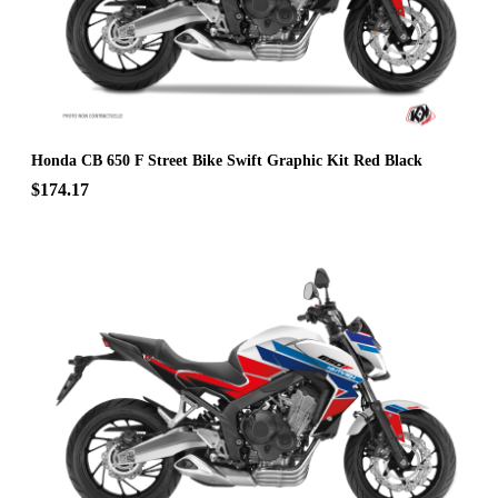
Honda CB 650 F Street Bike Swift Graphic Kit Red Black
$174.17