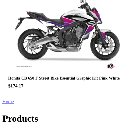
Honda CB 650 F Street Bike Essential Graphic Kit Pink White
$174.17
Home
Products