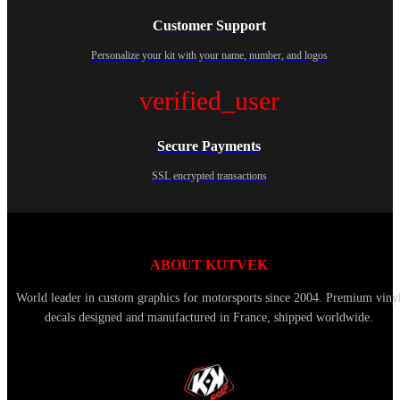
Customer Support
Personalize your kit with your name, number, and logos
verified_user
Secure Payments
SSL encrypted transactions
ABOUT KUTVEK
World leader in custom graphics for motorsports since 2004. Premium viny
decals designed and manufactured in France, shipped worldwide.