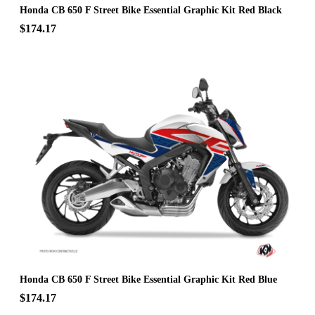
Honda CB 650 F Street Bike Essential Graphic Kit Red Black
$174.17
Honda CB 650 F Street Bike Essential Graphic Kit Red Blue
$174.17