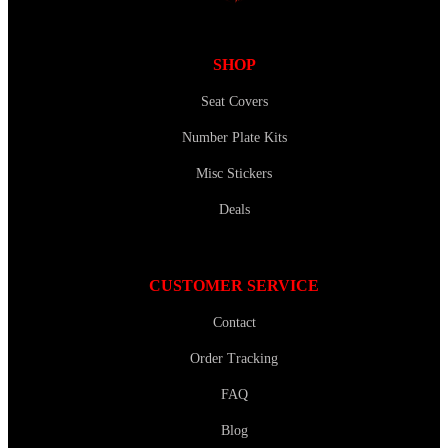
SHOP
Seat Covers
Number Plate Kits
Misc Stickers
Deals
CUSTOMER SERVICE
Contact
Order Tracking
FAQ
Blog