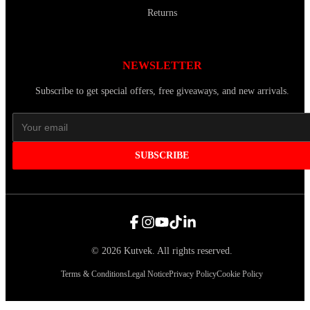
Returns
NEWSLETTER
Subscribe to get special offers, free giveaways, and new arrivals.
SUBSCRIBE
©
2026
Kutvek
.
All rights reserved.
Terms & Conditions
Legal Notice
Privacy Policy
Cookie Policy