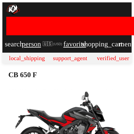
search
person
favorite
shopping_cart
men
🇺🇸
(
USD
)
local_shipping
support_agent
verified_user
CB 650 F