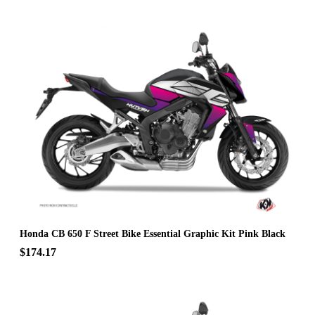
Honda CB 650 F Street Bike Essential Graphic Kit Pink Black
$174.17