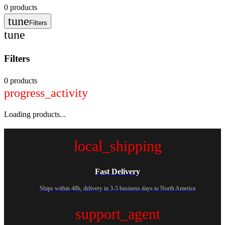
0
products
tune
Filters
tune
Filters
0 products
progress_activity
Loading products...
local_shipping
Fast Delivery
Ships within 48h, delivery in 3-5 business days to North America
support_agent