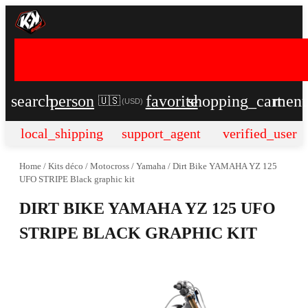
search
person
favorite
shopping_cart
men
🇺🇸
(
USD
)
local_shipping
support_agent
verified_user
Home
/
Kits déco
/
Motocross
/
Yamaha
/
Dirt Bike YAMAHA YZ 125
UFO STRIPE Black graphic kit
DIRT BIKE YAMAHA YZ 125 UFO
STRIPE BLACK GRAPHIC KIT