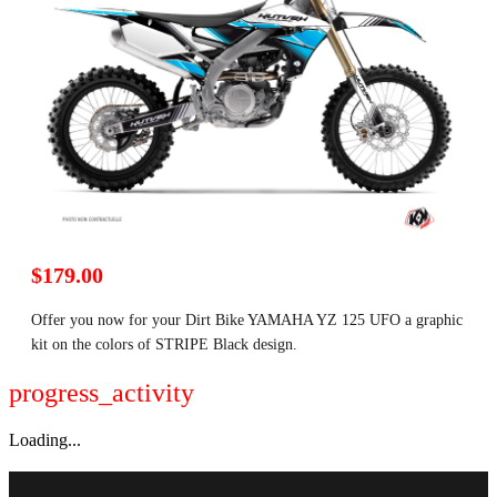
$179.00
Offer you now for your Dirt Bike YAMAHA YZ 125 UFO a graphic
kit on the colors of STRIPE Black design.
progress_activity
Loading...