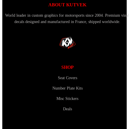
ABOUT KUTVEK
World leader in custom graphics for motorsports since 2004. Premium viny
decals designed and manufactured in France, shipped worldwide.
SHOP
Seat Covers
Number Plate Kits
Misc Stickers
Deals