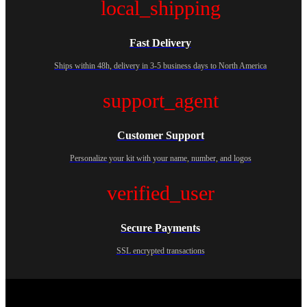
local_shipping
Fast Delivery
Ships within 48h, delivery in 3-5 business days to North America
support_agent
Customer Support
Personalize your kit with your name, number, and logos
verified_user
Secure Payments
SSL encrypted transactions