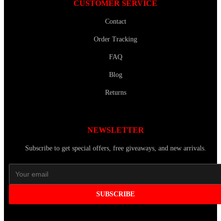
CUSTOMER SERVICE
Contact
Order Tracking
FAQ
Blog
Returns
NEWSLETTER
Subscribe to get special offers, free giveaways, and new arrivals.
SUBSCRIBE