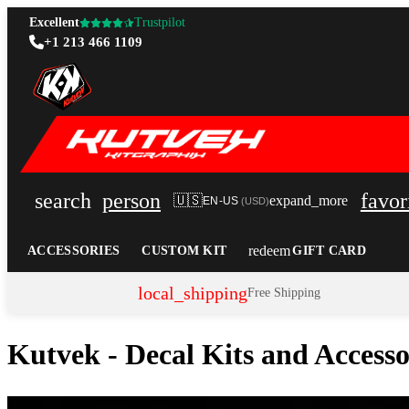
Excellent
Trustpilot
+1 213 466 1109
search
person
favor
🇺🇸
expand_more
EN-US
(
USD
)
redeem
ACCESSORIES
CUSTOM KIT
GIFT CARD
local_shipping
Free Shipping
Kutvek - Decal Kits and Access