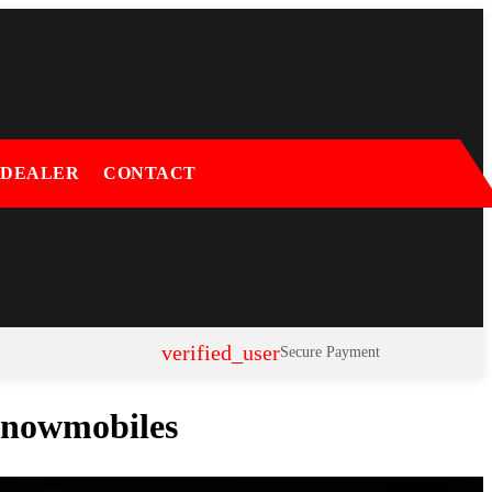
 DEALER
CONTACT
verified_user
Secure Payment
 Snowmobiles