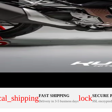
FAST SHIPPING
SECURE 
cal_shipping
lock
Delivery in 3-5 business days
SSL encrypted 
ER PLATE KITS
100% CUSTOM
NOW
SHOP NOW