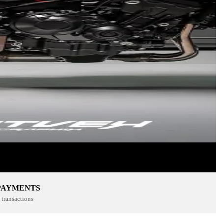
PAYMENTS
transactions
SPORTSWEAR
SHOP NOW