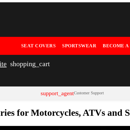
SEAT COVERS
SPORTSWEAR
BECOME A
ite
shopping_cart
support_agent
Customer Support
ories for Motorcycles, ATVs and