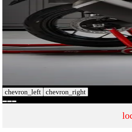
chevron_left
chevron_right
lo
CUSTOM SEAT COVERS
NUMB
SHOP NOW
SHOP 