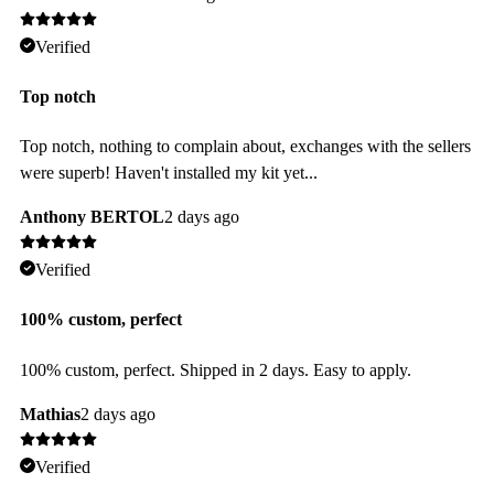
Verified
Top notch
Top notch, nothing to complain about, exchanges with the sellers
were superb! Haven't installed my kit yet...
Anthony BERTOL
2 days ago
Verified
100% custom, perfect
100% custom, perfect. Shipped in 2 days. Easy to apply.
Mathias
2 days ago
Verified