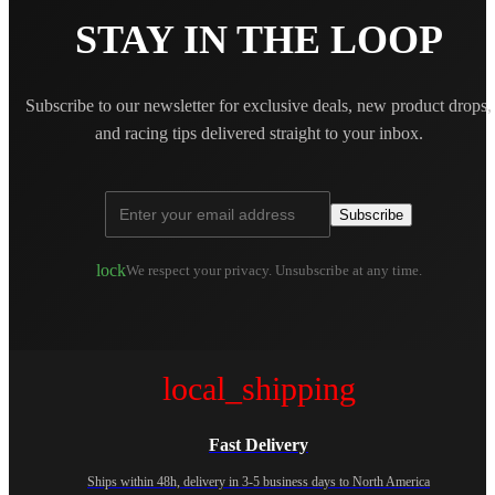
STAY IN THE LOOP
Subscribe to our newsletter for exclusive deals, new product drops,
and racing tips delivered straight to your inbox.
Subscribe
lock
We respect your privacy. Unsubscribe at any time.
local_shipping
Fast Delivery
Ships within 48h, delivery in 3-5 business days to North America