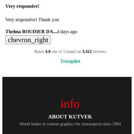
Very responsive!
Very responsive! Thank you
Thelma BOUDIER DA...
4 days ago
chevron_right
Rated
4.8
out of 5 based on
3,412
reviews
Trustpilot
info
ABOUT KUTVEK
World leader in custom graphics for motorsports since 2004