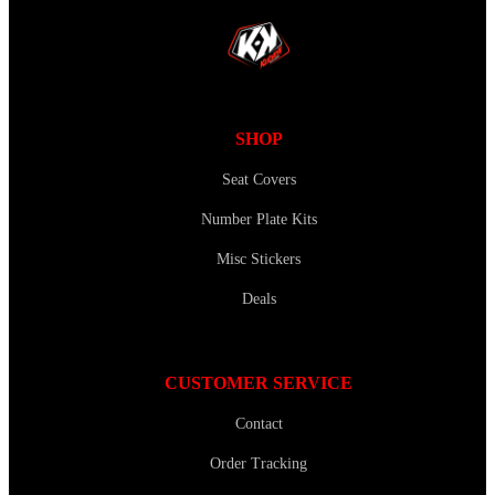
SHOP
Seat Covers
Number Plate Kits
Misc Stickers
Deals
CUSTOMER SERVICE
Contact
Order Tracking