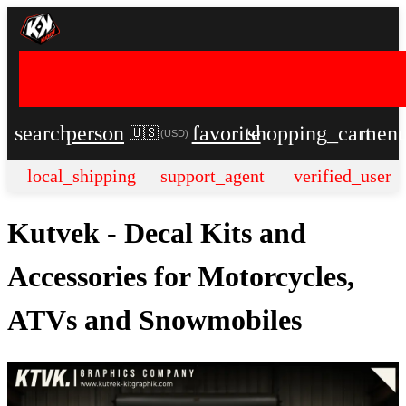
search
person
favorite
shopping_cart
men
🇺🇸
(
USD
)
local_shipping
support_agent
verified_user
Kutvek - Decal Kits and
Accessories for Motorcycles,
ATVs and Snowmobiles