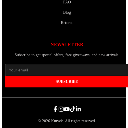
FAQ
Blog
Returns
NEWSLETTER
Subscribe to get special offers, free giveaways, and new arrivals.
SUBSCRIBE
©
2026
Kutvek
.
All rights reserved.