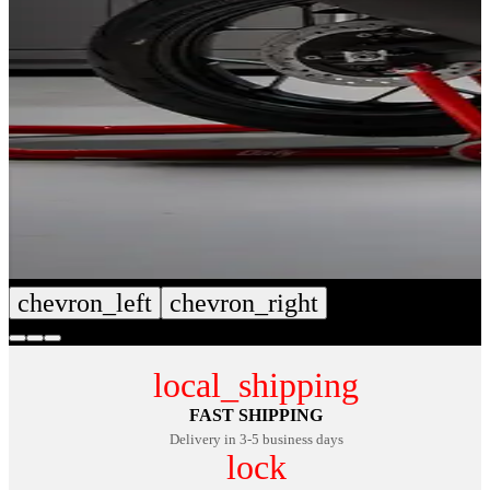
chevron_left
chevron_right
local_shipping
FAST SHIPPING
Delivery in 3-5 business days
lock