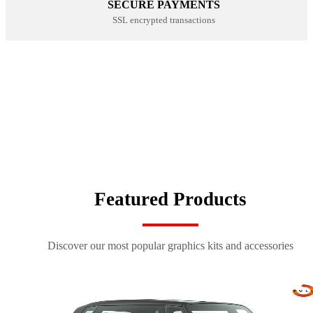
SECURE PAYMENTS
SSL encrypted transactions
CUSTOM SEAT COVERS
NUMBER PLATE KITS
SHOP NOW
100% CUSTOM
SHOP NOW
SPORTSWEAR
SHOP NOW
SHOP NOW
Featured Products
Discover our most popular graphics kits and accessories
kit déco origin k27 bleu-rouge
kit déco origin 