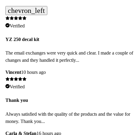
chevron_left
Verified
YZ 250 decal kit
The email exchanges were very quick and clear. I made a couple of
changes and they handled it perfectly...
Vincent
10 hours ago
Verified
Thank you
Always satisfied with the quality of the products and the value for
money. Thank you...
Carla & Stefan
16 hours ago