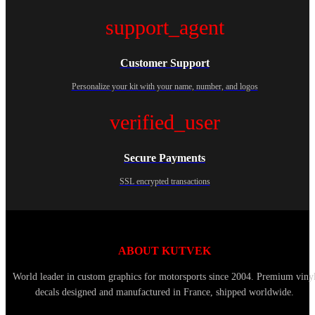
support_agent
Customer Support
Personalize your kit with your name, number, and logos
verified_user
Secure Payments
SSL encrypted transactions
ABOUT KUTVEK
World leader in custom graphics for motorsports since 2004. Premium viny
decals designed and manufactured in France, shipped worldwide.