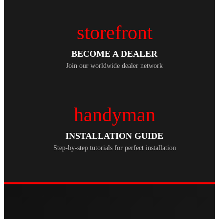
storefront
BECOME A DEALER
Join our worldwide dealer network
handyman
INSTALLATION GUIDE
Step-by-step tutorials for perfect installation