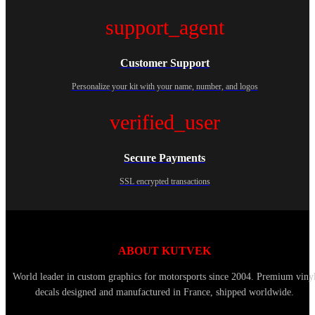
support_agent
Customer Support
Personalize your kit with your name, number, and logos
verified_user
Secure Payments
SSL encrypted transactions
ABOUT KUTVEK
World leader in custom graphics for motorsports since 2004. Premium viny
decals designed and manufactured in France, shipped worldwide.