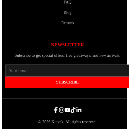
FAQ
Blog
Returns
NEWSLETTER
Subscribe to get special offers, free giveaways, and new arrivals.
SUBSCRIBE
©
2026
Kutvek
.
All rights reserved.