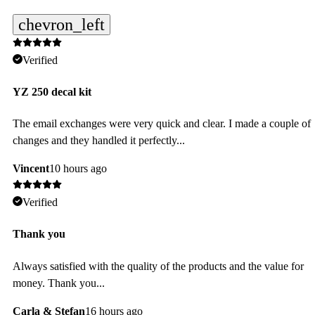
chevron_left
Verified
YZ 250 decal kit
The email exchanges were very quick and clear. I made a couple of
changes and they handled it perfectly...
Vincent
10 hours ago
Verified
Thank you
Always satisfied with the quality of the products and the value for
money. Thank you...
Carla & Stefan
16 hours ago