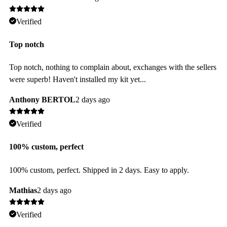
Verified
Top notch
Top notch, nothing to complain about, exchanges with the sellers
were superb! Haven't installed my kit yet...
Anthony BERTOL
2 days ago
Verified
100% custom, perfect
100% custom, perfect. Shipped in 2 days. Easy to apply.
Mathias
2 days ago
Verified