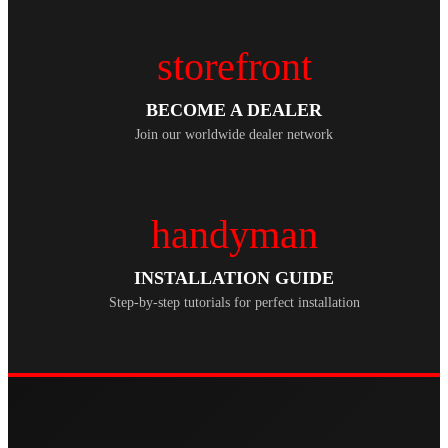
storefront
BECOME A DEALER
Join our worldwide dealer network
handyman
INSTALLATION GUIDE
Step-by-step tutorials for perfect installation