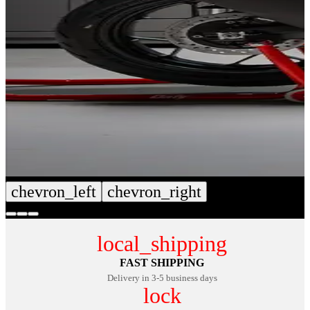
chevron_left
chevron_right
local_shipping
FAST SHIPPING
Delivery in 3-5 business days
lock