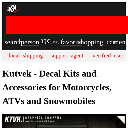
search
person
favorite
shopping_cart
men
🇺🇸
(
USD
)
local_shipping
support_agent
verified_user
Kutvek - Decal Kits and
Accessories for Motorcycles,
ATVs and Snowmobiles