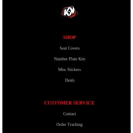
SHOP
Seat Covers
Number Plate Kits
Misc Stickers
Deals
CUSTOMER SERVICE
Contact
Order Tracking