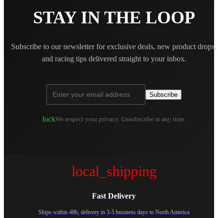
STAY IN THE LOOP
Subscribe to our newsletter for exclusive deals, new product drops,
and racing tips delivered straight to your inbox.
Subscribe
lock
We respect your privacy. Unsubscribe at any time.
local_shipping
Fast Delivery
Ships within 48h, delivery in 3-5 business days to North America