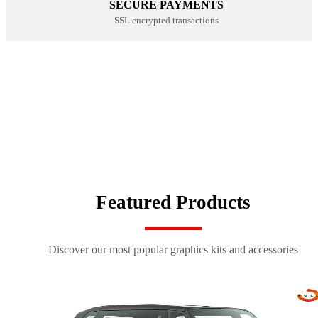
SECURE PAYMENTS
SSL encrypted transactions
CUSTOM SEAT COVERS
NUMBER PLATE KITS
SHOP NOW
100% CUSTOM
SHOP NOW
SPORTSWEAR
SHOP NOW
SHOP NOW
Featured Products
Discover our most popular graphics kits and accessories
kit déco origin k27 bleu-rouge
kit déco origin 