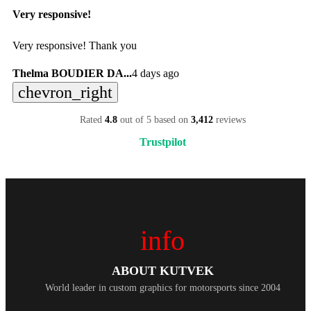
Very responsive!
Very responsive! Thank you
Thelma BOUDIER DA...
4 days ago
chevron_right
Rated
4.8
out of 5 based on
3,412
reviews
Trustpilot
info
ABOUT KUTVEK
World leader in custom graphics for motorsports since 2004