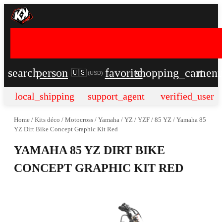
search
person
favorite
shopping_cart
men
🇺🇸
(
USD
)
local_shipping
support_agent
verified_user
Home
/
Kits déco
/
Motocross
/
Yamaha
/
YZ / YZF
/
85 YZ
/
Yamaha 85
YZ Dirt Bike Concept Graphic Kit Red
YAMAHA 85 YZ DIRT BIKE
CONCEPT GRAPHIC KIT RED