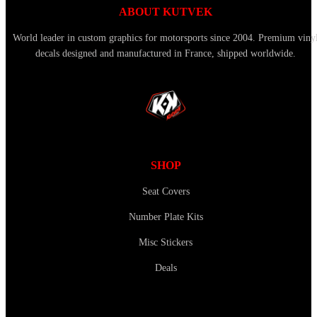
ABOUT KUTVEK
World leader in custom graphics for motorsports since 2004. Premium viny
decals designed and manufactured in France, shipped worldwide.
SHOP
Seat Covers
Number Plate Kits
Misc Stickers
Deals