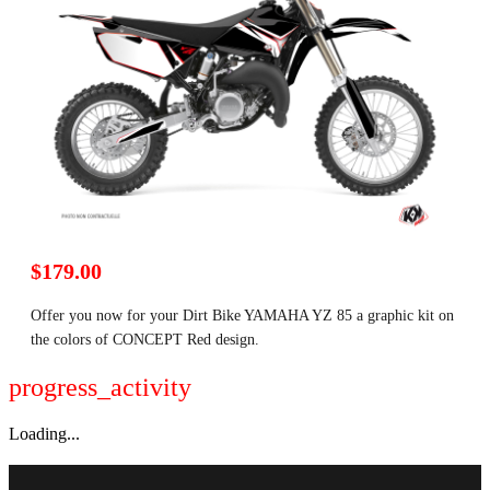
$179.00
Offer you now for your Dirt Bike YAMAHA YZ 85 a graphic kit on
the colors of CONCEPT Red design.
progress_activity
Loading...