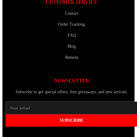
CUSTOMER SERVICE
Contact
Order Tracking
FAQ
Blog
Returns
NEWSLETTER
Subscribe to get special offers, free giveaways, and new arrivals.
SUBSCRIBE