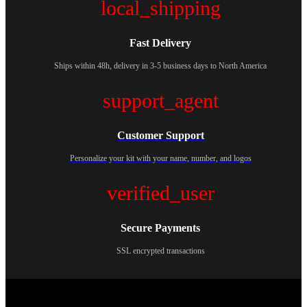
local_shipping
Fast Delivery
Ships within 48h, delivery in 3-5 business days to North America
support_agent
Customer Support
Personalize your kit with your name, number, and logos
verified_user
Secure Payments
SSL encrypted transactions