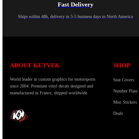
Fast Delivery
Ships within 48h, delivery in 3-5 business days to North America
ABOUT KUTVEK
SHOP
World leader in custom graphics for motorsports
Seat Covers
since 2004. Premium vinyl decals designed and
Number Plate 
manufactured in France, shipped worldwide.
Misc Stickers
Deals