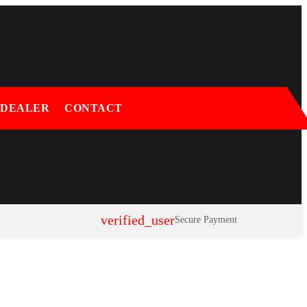
 DEALER
CONTACT
verified_user
Secure Payment