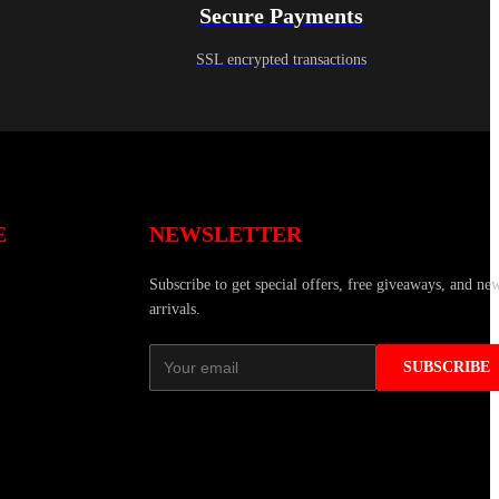
Secure Payments
SSL encrypted transactions
E
NEWSLETTER
Subscribe to get special offers, free giveaways, and ne
arrivals.
SUBSCRIBE