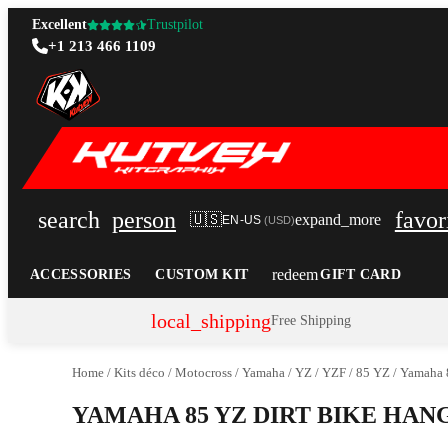
Excellent
Trustpilot
+1 213 466 1109
search
person
favor
🇺🇸
expand_more
EN-US
(
USD
)
redeem
ACCESSORIES
CUSTOM KIT
GIFT CARD
local_shipping
Free Shipping
Home
/
Kits déco
/
Motocross
/
Yamaha
/
YZ / YZF
/
85 YZ
/
Yamaha 
YAMAHA 85 YZ DIRT BIKE HA