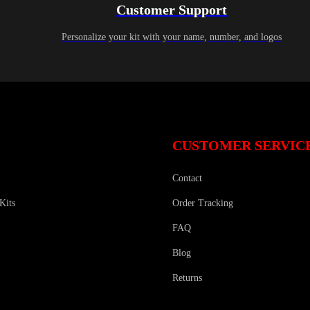
Customer Support
Personalize your kit with your name, number, and logos
CUSTOMER SERVIC
Contact
Kits
Order Tracking
FAQ
Blog
Returns