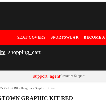
SEAT COVERS
SPORTSWEAR
BECOME A
ite
shopping_cart
support_agent
Customer Support
85 YZ Dirt Bike Hangtown Graphic Kit Red
NGTOWN GRAPHIC KIT RED