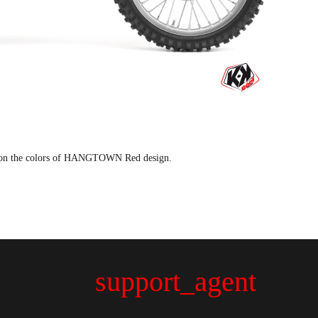
 on the colors of HANGTOWN Red design.
support_agent