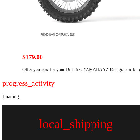
$179.00
Offer you now for your Dirt Bike YAMAHA YZ 85 a graphic kit
progress_activity
Loading...
local_shipping