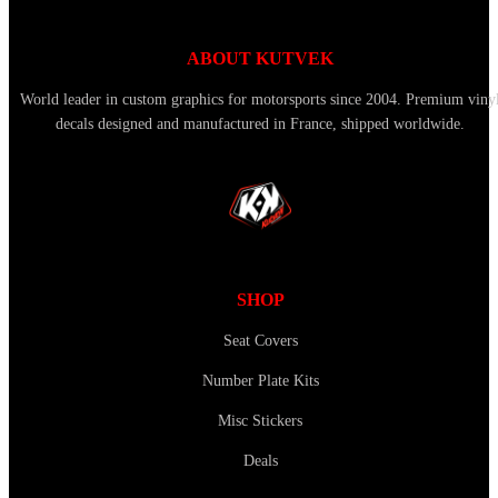
ABOUT KUTVEK
World leader in custom graphics for motorsports since 2004. Premium viny
decals designed and manufactured in France, shipped worldwide.
SHOP
Seat Covers
Number Plate Kits
Misc Stickers
Deals