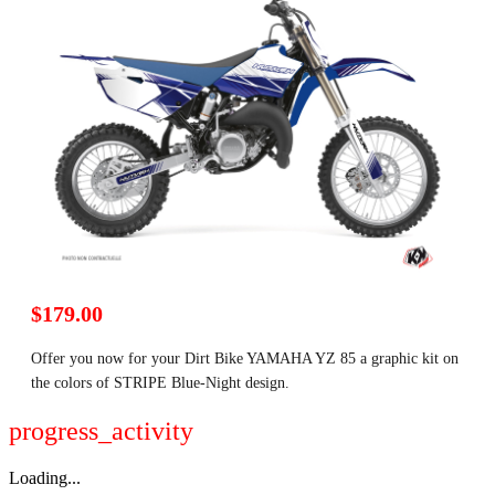
$179.00
Offer you now for your Dirt Bike YAMAHA YZ 85 a graphic kit on
the colors of STRIPE Blue-Night design.
progress_activity
Loading...