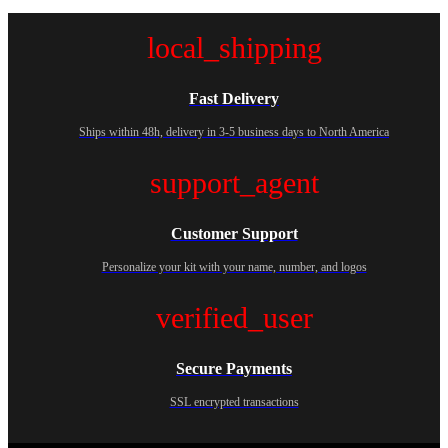
local_shipping
Fast Delivery
Ships within 48h, delivery in 3-5 business days to North America
support_agent
Customer Support
Personalize your kit with your name, number, and logos
verified_user
Secure Payments
SSL encrypted transactions