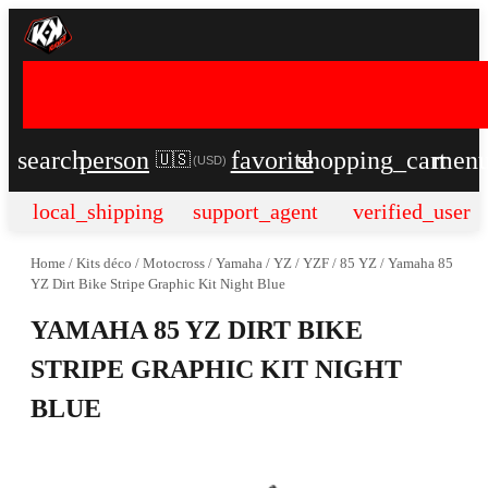
search
person
favorite
shopping_cart
men
🇺🇸
(
USD
)
local_shipping
support_agent
verified_user
Home
/
Kits déco
/
Motocross
/
Yamaha
/
YZ / YZF
/
85 YZ
/
Yamaha 85
YZ Dirt Bike Stripe Graphic Kit Night Blue
YAMAHA 85 YZ DIRT BIKE
STRIPE GRAPHIC KIT NIGHT
BLUE