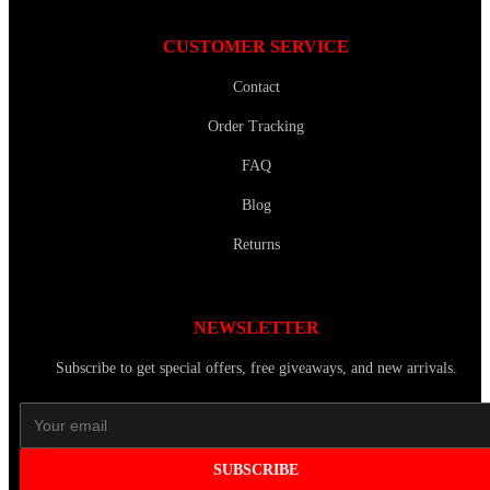
CUSTOMER SERVICE
Contact
Order Tracking
FAQ
Blog
Returns
NEWSLETTER
Subscribe to get special offers, free giveaways, and new arrivals.
SUBSCRIBE