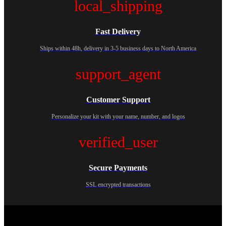
local_shipping
Fast Delivery
Ships within 48h, delivery in 3-5 business days to North America
support_agent
Customer Support
Personalize your kit with your name, number, and logos
verified_user
Secure Payments
SSL encrypted transactions