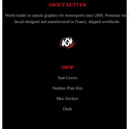
ABOUT KUTVEK
World leader in custom graphics for motorsports since 2004. Premium viny
decals designed and manufactured in France, shipped worldwide.
SHOP
Seat Covers
Number Plate Kits
Misc Stickers
Deals