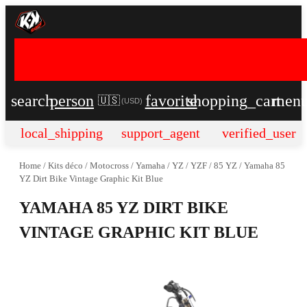
search
person
favorite
shopping_cart
men
🇺🇸
(
USD
)
local_shipping
support_agent
verified_user
Home
/
Kits déco
/
Motocross
/
Yamaha
/
YZ / YZF
/
85 YZ
/
Yamaha 85
YZ Dirt Bike Vintage Graphic Kit Blue
YAMAHA 85 YZ DIRT BIKE
VINTAGE GRAPHIC KIT BLUE