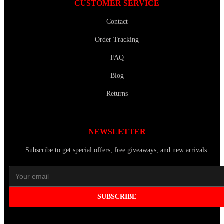
CUSTOMER SERVICE
Contact
Order Tracking
FAQ
Blog
Returns
NEWSLETTER
Subscribe to get special offers, free giveaways, and new arrivals.
SUBSCRIBE