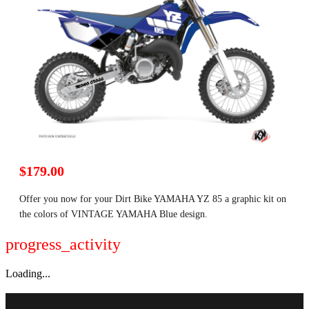
$179.00
Offer you now for your Dirt Bike YAMAHA YZ 85 a graphic kit on
the colors of VINTAGE YAMAHA Blue design.
progress_activity
Loading...