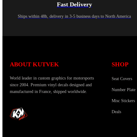
Fast Delivery
Ships within 48h, delivery in 3-5 business days to North America
ABOUT KUTVEK
SHOP
World leader in custom graphics for motorsports
Seat Covers
since 2004. Premium vinyl decals designed and
Number Plate 
manufactured in France, shipped worldwide.
Misc Stickers
Deals