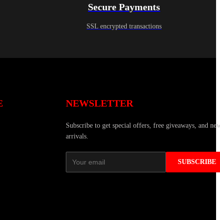
Secure Payments
SSL encrypted transactions
E
NEWSLETTER
Subscribe to get special offers, free giveaways, and ne
arrivals.
SUBSCRIBE