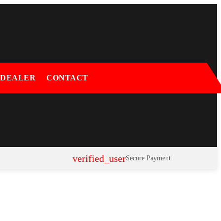
 DEALER
CONTACT
verified_user
Secure Payment