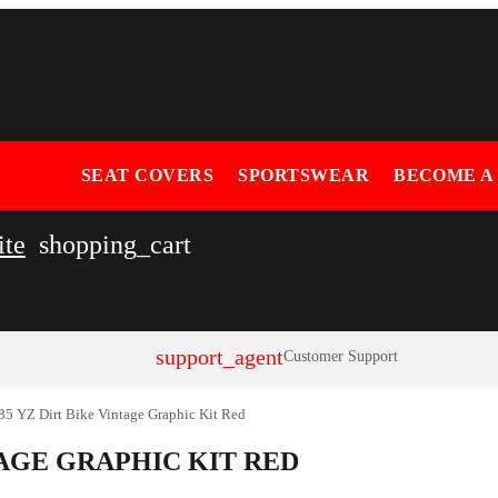
SEAT COVERS
SPORTSWEAR
BECOME A
ite
shopping_cart
support_agent
Customer Support
5 YZ Dirt Bike Vintage Graphic Kit Red
TAGE GRAPHIC KIT RED