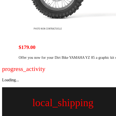
$179.00
Offer you now for your Dirt Bike YAMAHA YZ 85 a graphic ki
progress_activity
Loading...
local_shipping