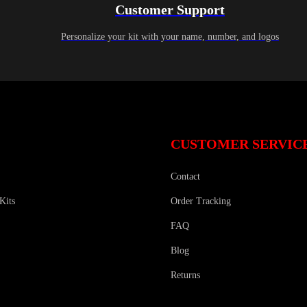
Customer Support
Personalize your kit with your name, number, and logos
CUSTOMER SERVIC
Contact
Kits
Order Tracking
FAQ
Blog
Returns