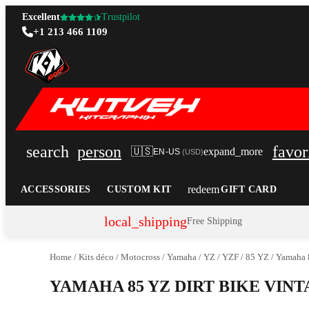
Excellent
Trustpilot
+1 213 466 1109
search
person
favor
🇺🇸
expand_more
EN-US
(
USD
)
redeem
ACCESSORIES
CUSTOM KIT
GIFT CARD
local_shipping
Free Shipping
Home
/
Kits déco
/
Motocross
/
Yamaha
/
YZ / YZF
/
85 YZ
/
Yamaha 8
YAMAHA 85 YZ DIRT BIKE VIN