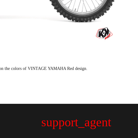
t on the colors of VINTAGE YAMAHA Red design.
support_agent