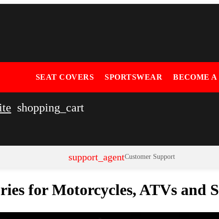
SEAT COVERS
SPORTSWEAR
BECOME A
ite
shopping_cart
support_agent
Customer Support
ories for Motorcycles, ATVs and