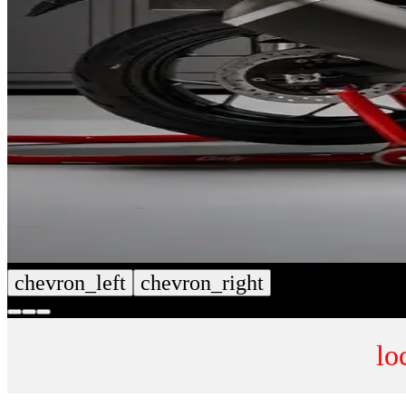
chevron_left
chevron_right
lo
CUSTOM SEAT COVERS
NUMB
SHOP NOW
SHOP 