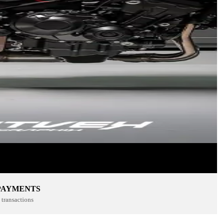
PAYMENTS
transactions
SPORTSWEAR
SHOP NOW