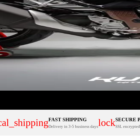
FAST SHIPPING
SECURE 
cal_shipping
lock
Delivery in 3-5 business days
SSL encrypted 
ER PLATE KITS
100% CUSTOM
NOW
SHOP NOW