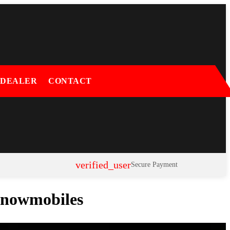
 DEALER
CONTACT
verified_user
Secure Payment
 Snowmobiles