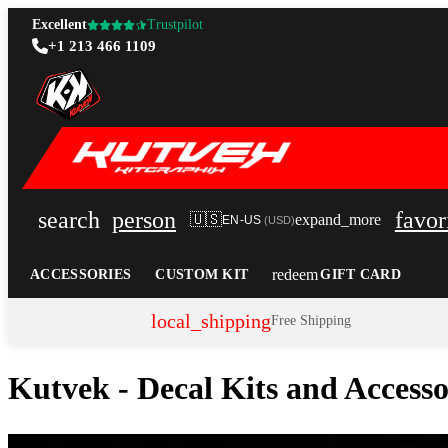
Excellent
Trustpilot
+1 213 466 1109
search
person
favor
🇺🇸
expand_more
EN-US
(
USD
)
redeem
ACCESSORIES
CUSTOM KIT
GIFT CARD
local_shipping
Free Shipping
Kutvek - Decal Kits and Access