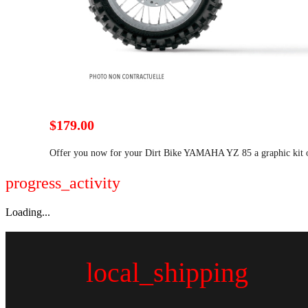
$179.00
Offer you now for your Dirt Bike YAMAHA YZ 85 a graphic kit 
progress_activity
Loading...
local_shipping