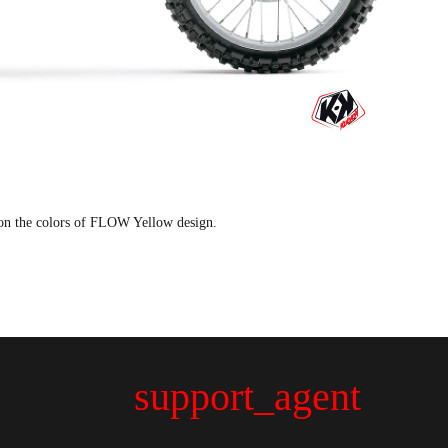
on the colors of FLOW Yellow design.
support_agent