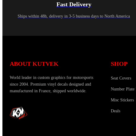
Fast Delivery
Ships within 48h, delivery in 3-5 business days to North America
ABOUT KUTVEK
SHOP
World leader in custom graphics for motorsports
Seat Covers
since 2004. Premium vinyl decals designed and
Number Plate 
manufactured in France, shipped worldwide.
Misc Stickers
Deals