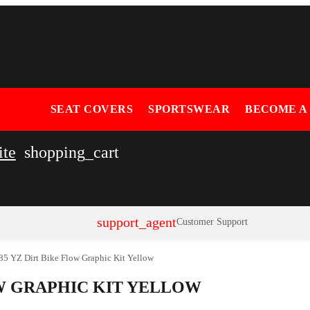
SEAT COVERS
SPORTSWEAR
BECOME A
ite
shopping_cart
support_agent
Customer Support
5 YZ Dirt Bike Flow Graphic Kit Yellow
OW GRAPHIC KIT YELLOW