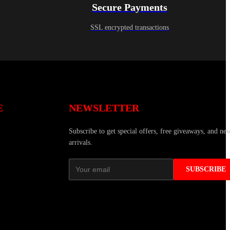
Secure Payments
SSL encrypted transactions
E
NEWSLETTER
Subscribe to get special offers, free giveaways, and ne
arrivals.
SUBSCRIBE