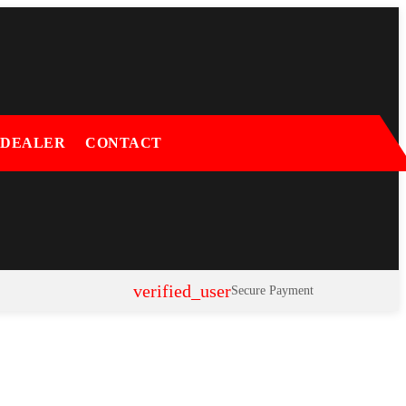
 DEALER
CONTACT
verified_user
Secure Payment