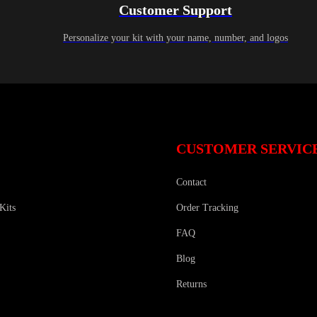
Customer Support
Personalize your kit with your name, number, and logos
CUSTOMER SERVIC
Contact
Kits
Order Tracking
FAQ
Blog
Returns