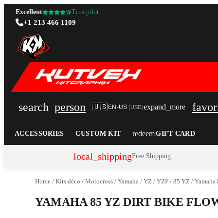
Excellent
Trustpilot
+1 213 466 1109
search
person
favor
🇺🇸
expand_more
EN-US
(
USD
)
redeem
ACCESSORIES
CUSTOM KIT
GIFT CARD
local_shipping
Free Shipping
Home
/
Kits déco
/
Motocross
/
Yamaha
/
YZ / YZF
/
85 YZ
/
Yamaha 8
YAMAHA 85 YZ DIRT BIKE FL